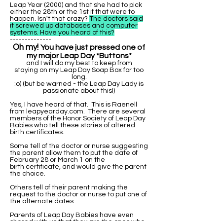
Leap Year (2000) and that she had to pick
either the 28th or the 1st if that were to
happen. Isn't that crazy?
The doctors said
it screwed up databases and computer
systems. Have you heard of this?
--------------
Oh my!
You have just pressed one of
my major Leap Day *Buttons*
and I will do my best to keep from
staying on my Leap Day Soap Box for too
long.
:o) (but be warned - the Leap Day Lady is
passionate about this!)
Yes, I have heard of that. This is Raenell
from leapyearday.com. There are several
members of the Honor Society of Leap Day
Babies who tell these stories of altered
birth certificates.
Some tell of the doctor or nurse suggesting
the parent allow them to put the date of
February 28 or March 1 on the
birth certificate, and would give the parent
the choice.
Others tell of their parent making the
request to the doctor or nurse to put one of
the alternate dates.
Parents of Leap Day Babies have even