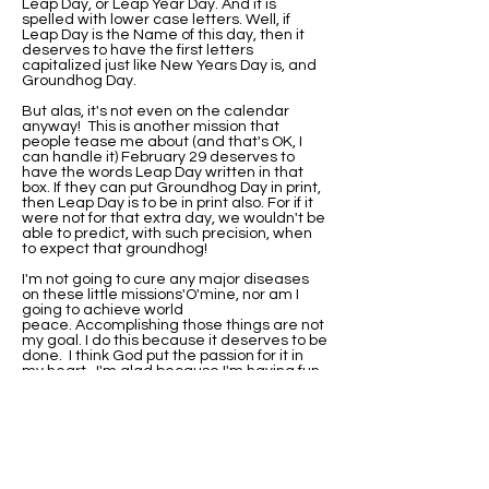
Leap Day, or Leap Year Day. And it is
spelled with lower case letters. Well, if
Leap Day is the Name of this day, then it
deserves to have the first letters
capitalized just like New Years Day is, and
Groundhog Day.
But alas, it's not even on the calendar
anyway! This is another mission that
people tease me about (and that's OK, I
can handle it) February 29 deserves to
have the words Leap Day written in that
box. If they can put Groundhog Day in print,
then Leap Day is to be in print also. For if it
were not for that extra day, we wouldn't be
able to predict, with such precision, when
to expect that groundhog!
I'm not going to cure any major diseases
on these little missions'O'mine, nor am I
going to achieve world
peace. Accomplishing those things are not
my goal. I do this because it deserves to be
done. I think God put the passion for it in
my heart. I'm glad because I'm having fun
with it.
I've been asked if I would be this
passionate about it if I were not born on
Leap Day. Well, I'll never know that. I do
know that when I did research on why my
birthday wasn't on the calendar, I found