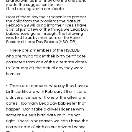
shared with us that they are the ones who
made the suggestion for their
little Leaplings birth certificate.
Most of them say their reason is to protect
the child from the problems the date of
February 29 will bring into their lives. I have
a list of just a few of the things we Leap Day
babies have gone through. The following
was told to us by members of the Honor
Society of Leap Day Babies (HSOLDB):
- There are 2 members of the HSOLDB
who are trying to get their birth certificate
corrected from one of the alternate dates
to February 29, the actual day they were
born on.
- There are members who say they have a
birth certificate with February 29 on it, and
a drivers license with one of the alternate
dates. Too many Leap Day babies let that
happen. Don't take a drivers license with
someone else's birth date on it. It's not
right. There is no reason we can't have the
correct date of birth on our drivers license.