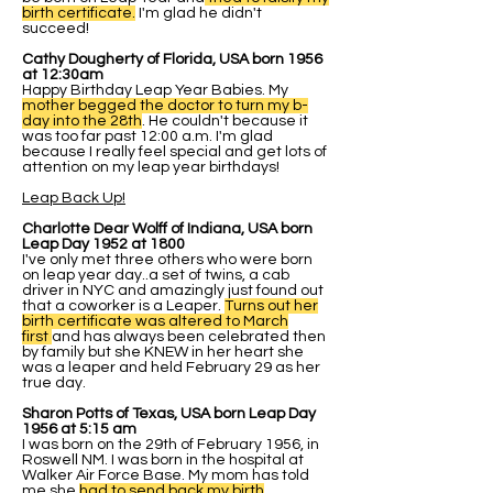
birth certificate.
I'm glad he didn't
succeed!
Cathy Dougherty of Florida, USA born 1956
at 12:30am
Happy Birthday Leap Year Babies. My
mother begged the doctor to turn my b-
day into the 28th
. He couldn't because it
was too far past 12:00 a.m. I'm glad
because I really feel special and get lots of
attention on my leap year birthdays!
Leap Back Up!
Charlotte Dear Wolff of Indiana, USA born
Leap Day 1952 at 1800
I've only met three others who were born
on leap year day..a set of twins, a cab
driver in NYC and amazingly just found out
that a coworker is a Leaper.
Turns out her
birth certificate was altered to March
first
and has always been celebrated then
by family but she KNEW in her heart she
was a leaper and held February 29 as her
true day.
Sharon Potts of Texas, USA born Leap Day
1956 at 5:15 am
I was born on the 29th of February 1956, in
Roswell NM. I was born in the hospital at
Walker Air Force Base. My mom has told
me she
had to send back my birth