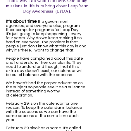
That's why I do what I do here. One of my
missions in life is to bring about Leap Year
Day Awareness (LYDA).
It's about time
the government
agencies, and everyone else, program
their computer programs for Leap Day.
It's just going to keep happening... every
four years. Why do we keep making it so
hard on everyone. The problem is that
people just don't know what this day is and
why it's there. I want to change that.
People have complained about this date
and I understand their complaints. They
need to understand though, that if this
extra day doesn't exist, our calendar will
be out of balance with the seasons.
We haven't had the proper education on
the subject so people see it as a nuisance
instead of something worthy
of celebration.
February 29 is on the calendar for one
reason. To keep the calendar in balance
with the seasons so we can have the
same seasons at the same time each
year.
February 29 also has a name. It's called