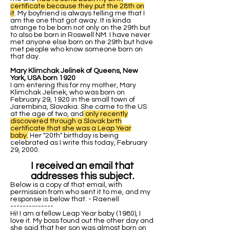
certificate because they put the 28th on
it
. My boyfriend is always telling me that I
am the one that got away. It is kinda
strange to be born not only on the 29th but
to also be born in Roswell NM. I have never
met anyone else born on the 29th but have
met people who know someone born on
that day.
Mary Klimchak Jelinek of Queens, New
York, USA born 1920
I am entering this for my mother, Mary
Klimchak Jelinek, who was born on
February 29, 1920 in the small town of
Jarembina, Slovakia. She came to the US
at the age of two, and
only recently
discovered through a Slovak birth
certificate that she was a Leap Year
baby.
Her "20th" birthday is being
celebrated as I write this today, February
29, 2000.
I received an email that
addresses this subject.
Below is a copy of that email, with
permission from who sent it to me, and my
response is below that. - Raenell
--------------
Hi! I am a fellow Leap Year baby (1980), I
love it. My boss found out the other day and
she said that her son was almost born on