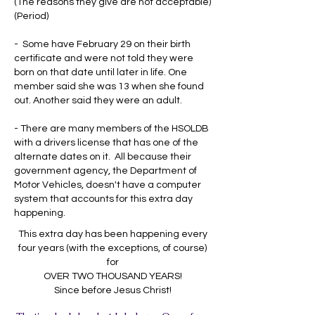
(The reasons they give are not acceptable)
(Period)
- Some have February 29 on their birth
certificate and were not told they were
born on that date until later in life. One
member said she was 13 when she found
out. Another said they were an adult.
- There are many members of the HSOLDB
with a drivers license that has one of the
alternate dates on it. All because their
government agency, the Department of
Motor Vehicles, doesn't have a computer
system that accounts for this extra day
happening.
This extra day has been happening every
four years (with the exceptions, of course)
for
OVER TWO THOUSAND YEARS!
Since before Jesus Christ!