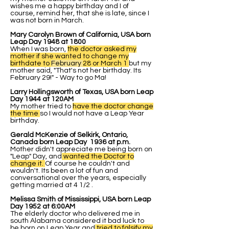
wishes me a happy birthday and I of
course, remind her, that she is late, since I
was not born in March.
Mary Carolyn Brown of California, USA born
Leap Day 1948 at 1800
When I was born,
the doctor asked my
mother if she wanted to change my
birthdate to
February
28 or March 1
but my
mother said, "That's not her birthday. Its
February 29!" - Way to go Ma!
Larry Hollingsworth of Texas, USA born Leap
Day 1944 at 120AM
My mother tried to
have the doctor change
the time
so I would not have a Leap Year
birthday.
Gerald McKenzie of Selkirk, Ontario,
Canada born Leap Day 1936 at p.m.
Mother didn't appreciate me being born on
"Leap" Day, and
wanted the Doctor to
change it.
Of course he couldn't and
wouldn't. Its been a lot of fun and
conversational over the years, especially
getting married at 4 1/2 .
Melissa Smith of Mississippi, USA born Leap
Day 1952 at 6:00AM
The elderly doctor who delivered me in
south Alabama considered it bad luck to
be born on Leap Year and
tried to falsify my