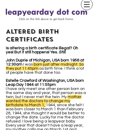
Click on the link above to get back home.
ALTERED BIRTH
CERTIFICATES
Is altering a birth certificate illegal? Oh
yes! But it still happens! Yes.
Still
.
John Duprie of Michigan, USA born 1956 at
12:30am
I was
born just after midnight. So
they put 11:45pm
as birth time. I think a lot
of people have that done too.
Estelle Crawford of Washington, USA born
Leap Day 1944 at 11:55pm
I have only meet one other person born on
the same day and year, that person was a
twin, but I never met the twin. My
mother
wanted the doctors to change my
birthdate to March 1,
1944, since she felt I
was born closer to March 1 than February
28, 1944, she thought it would be better to
change the date. Lucky for me the doctor
refused. I love being a leapyear baby.
Every year that doesn't have a leap year,
my mother calls me on March 1st and