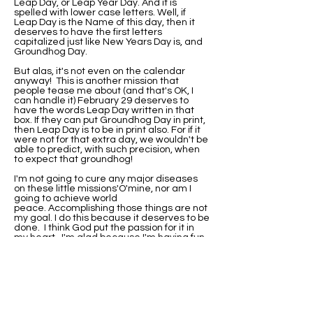
Leap Day, or Leap Year Day. And it is
spelled with lower case letters. Well, if
Leap Day is the Name of this day, then it
deserves to have the first letters
capitalized just like New Years Day is, and
Groundhog Day.
But alas, it's not even on the calendar
anyway! This is another mission that
people tease me about (and that's OK, I
can handle it) February 29 deserves to
have the words Leap Day written in that
box. If they can put Groundhog Day in print,
then Leap Day is to be in print also. For if it
were not for that extra day, we wouldn't be
able to predict, with such precision, when
to expect that groundhog!
I'm not going to cure any major diseases
on these little missions'O'mine, nor am I
going to achieve world
peace. Accomplishing those things are not
my goal. I do this because it deserves to be
done. I think God put the passion for it in
my heart. I'm glad because I'm having fun
with it.
I've been asked if I would be this
passionate about it if I were not born on
Leap Day. Well, I'll never know that. I do
know that when I did research on why my
birthday wasn't on the calendar, I found