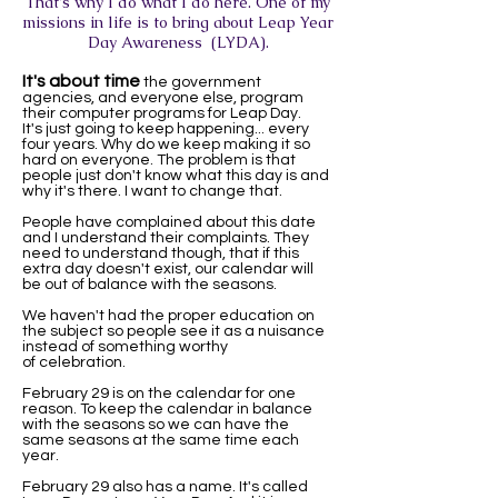
That's why I do what I do here. One of my
missions in life is to bring about Leap Year
Day Awareness (LYDA).
It's about time
the government
agencies, and everyone else, program
their computer programs for Leap Day.
It's just going to keep happening... every
four years. Why do we keep making it so
hard on everyone. The problem is that
people just don't know what this day is and
why it's there. I want to change that.
People have complained about this date
and I understand their complaints. They
need to understand though, that if this
extra day doesn't exist, our calendar will
be out of balance with the seasons.
We haven't had the proper education on
the subject so people see it as a nuisance
instead of something worthy
of celebration.
February 29 is on the calendar for one
reason. To keep the calendar in balance
with the seasons so we can have the
same seasons at the same time each
year.
February 29 also has a name. It's called