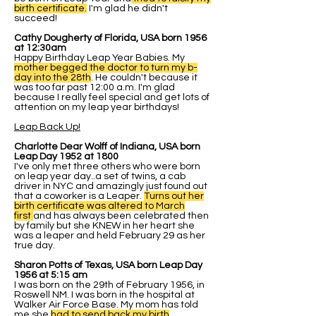
birth certificate.
I'm glad he didn't
succeed!
Cathy Dougherty of Florida, USA born 1956
at 12:30am
Happy Birthday Leap Year Babies. My
mother begged the doctor to turn my b-
day into the 28th
. He couldn't because it
was too far past 12:00 a.m. I'm glad
because I really feel special and get lots of
attention on my leap year birthdays!
Leap Back Up!
Charlotte Dear Wolff of Indiana, USA born
Leap Day 1952 at 1800
I've only met three others who were born
on leap year day..a set of twins, a cab
driver in NYC and amazingly just found out
that a coworker is a Leaper.
Turns out her
birth certificate was altered to March
first
and has always been celebrated then
by family but she KNEW in her heart she
was a leaper and held February 29 as her
true day.
Sharon Potts of Texas, USA born Leap Day
1956 at 5:15 am
I was born on the 29th of February 1956, in
Roswell NM. I was born in the hospital at
Walker Air Force Base. My mom has told
me she
had to send back my birth