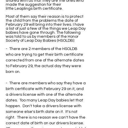
shared with us that they are the ones who
made the suggestion for their
little Leaplings birth certificate.
Most of them say their reason is to protect
the child from the problems the date of
February 29 will bring into their lives. I have
a list of just a few of the things we Leap Day
babies have gone through. The following
was told to us by members of the Honor
Society of Leap Day Babies (HSOLDB):
- There are 2 members of the HSOLDB
who are trying to get their birth certificate
corrected from one of the alternate dates
to February 29, the actual day they were
born on.
- There are members who say they have a
birth certificate with February 29 on it, and
a drivers license with one of the alternate
dates. Too many Leap Day babies let that
happen. Don't take a drivers license with
someone else's birth date on it. It's not
right. There is no reason we can't have the
correct date of birth on our drivers license.