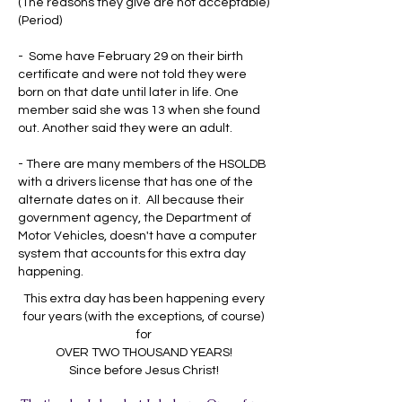
(The reasons they give are not acceptable)
(Period)
- Some have February 29 on their birth
certificate and were not told they were
born on that date until later in life. One
member said she was 13 when she found
out. Another said they were an adult.
- There are many members of the HSOLDB
with a drivers license that has one of the
alternate dates on it. All because their
government agency, the Department of
Motor Vehicles, doesn't have a computer
system that accounts for this extra day
happening.
This extra day has been happening every
four years (with the exceptions, of course)
for
OVER TWO THOUSAND YEARS!
Since before Jesus Christ!