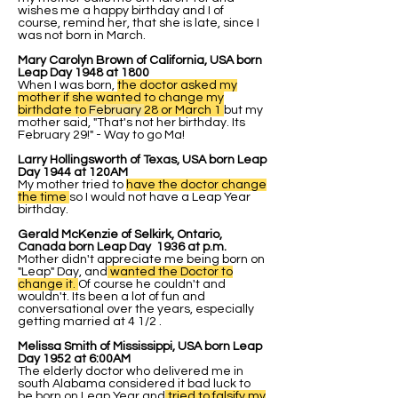
wishes me a happy birthday and I of
course, remind her, that she is late, since I
was not born in March.
Mary Carolyn Brown of California, USA born
Leap Day 1948 at 1800
When I was born,
the doctor asked my
mother if she wanted to change my
birthdate to
February
28 or March 1
but my
mother said, "That's not her birthday. Its
February 29!" - Way to go Ma!
Larry Hollingsworth of Texas, USA born Leap
Day 1944 at 120AM
My mother tried to
have the doctor change
the time
so I would not have a Leap Year
birthday.
Gerald McKenzie of Selkirk, Ontario,
Canada born Leap Day 1936 at p.m.
Mother didn't appreciate me being born on
"Leap" Day, and
wanted the Doctor to
change it.
Of course he couldn't and
wouldn't. Its been a lot of fun and
conversational over the years, especially
getting married at 4 1/2 .
Melissa Smith of Mississippi, USA born Leap
Day 1952 at 6:00AM
The elderly doctor who delivered me in
south Alabama considered it bad luck to
be born on Leap Year and
tried to falsify my