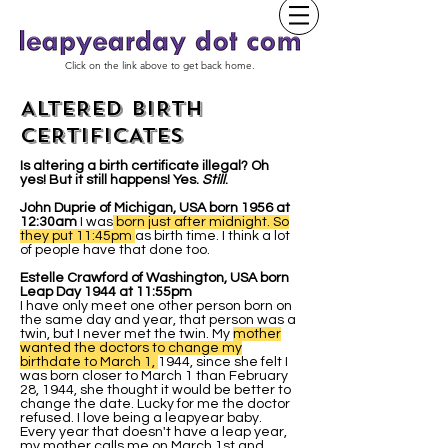
Click on the link above to get back home.
ALTERED BIRTH
CERTIFICATES
Is altering a birth certificate illegal? Oh
yes! But it still happens! Yes.
Still
.
John Duprie of Michigan, USA born 1956 at
12:30am
I was
born just after midnight. So
they put 11:45pm
as birth time. I think a lot
of people have that done too.
Estelle Crawford of Washington, USA born
Leap Day 1944 at 11:55pm
I have only meet one other person born on
the same day and year, that person was a
twin, but I never met the twin. My
mother
wanted the doctors to change my
birthdate to March 1,
1944, since she felt I
was born closer to March 1 than February
28, 1944, she thought it would be better to
change the date. Lucky for me the doctor
refused. I love being a leapyear baby.
Every year that doesn't have a leap year,
my mother calls me on March 1st and