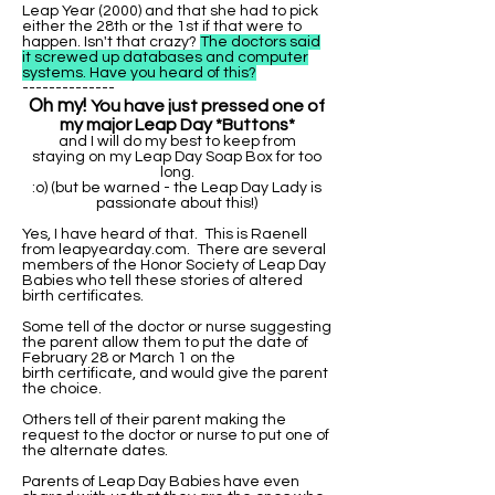
Leap Year (2000) and that she had to pick
either the 28th or the 1st if that were to
happen. Isn't that crazy?
The doctors said
it screwed up databases and computer
systems. Have you heard of this?
--------------
Oh my!
You have just pressed one of
my major Leap Day *Buttons*
and I will do my best to keep from
staying on my Leap Day Soap Box for too
long.
:o) (but be warned - the Leap Day Lady is
passionate about this!)
Yes, I have heard of that. This is Raenell
from leapyearday.com. There are several
members of the Honor Society of Leap Day
Babies who tell these stories of altered
birth certificates.
Some tell of the doctor or nurse suggesting
the parent allow them to put the date of
February 28 or March 1 on the
birth certificate, and would give the parent
the choice.
Others tell of their parent making the
request to the doctor or nurse to put one of
the alternate dates.
Parents of Leap Day Babies have even