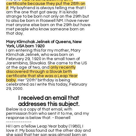
certificate because they put the 28th on
it
. My boyfriend is always telling me that I
am the one that got away. It is kinda
strange to be born not only on the 29th but
to also be born in Roswell NM. I have never
met anyone else born on the 29th but have
met people who know someone born on
that day.
Mary Klimchak Jelinek of Queens, New
York, USA born 1920
I am entering this for my mother, Mary
Klimchak Jelinek, who was born on
February 29, 1920 in the small town of
Jarembina, Slovakia. She came to the US
at the age of two, and
only recently
discovered through a Slovak birth
certificate that she was a Leap Year
baby.
Her "20th" birthday is being
celebrated as I write this today, February
29, 2000.
I received an email that
addresses this subject.
Below is a copy of that email, with
permission from who sent it to me, and my
response is below that. - Raenell
--------------
Hi! I am a fellow Leap Year baby (1980), I
love it. My boss found out the other day and
she said that her son was almost born on