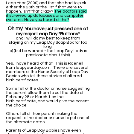
Leap Year (2000) and that she had to pick
either the 28th or the 1st if that were to
happen. Isn't that crazy?
The doctors said
it screwed up databases and computer
systems. Have you heard of this?
--------------
Oh my!
You have just pressed one of
my major Leap Day *Buttons*
and I will do my best to keep from
staying on my Leap Day Soap Box for too
long.
:o) (but be warned - the Leap Day Lady is
passionate about this!)
Yes, I have heard of that. This is Raenell
from leapyearday.com. There are several
members of the Honor Society of Leap Day
Babies who tell these stories of altered
birth certificates.
Some tell of the doctor or nurse suggesting
the parent allow them to put the date of
February 28 or March 1 on the
birth certificate, and would give the parent
the choice.
Others tell of their parent making the
request to the doctor or nurse to put one of
the alternate dates.
Parents of Leap Day Babies have even