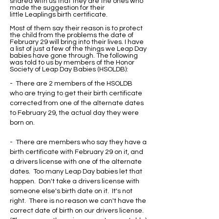
shared with us that they are the ones who
made the suggestion for their
little Leaplings birth certificate.
Most of them say their reason is to protect
the child from the problems the date of
February 29 will bring into their lives. I have
a list of just a few of the things we Leap Day
babies have gone through. The following
was told to us by members of the Honor
Society of Leap Day Babies (HSOLDB):
- There are 2 members of the HSOLDB
who are trying to get their birth certificate
corrected from one of the alternate dates
to February 29, the actual day they were
born on.
- There are members who say they have a
birth certificate with February 29 on it, and
a drivers license with one of the alternate
dates. Too many Leap Day babies let that
happen. Don't take a drivers license with
someone else's birth date on it. It's not
right. There is no reason we can't have the
correct date of birth on our drivers license.