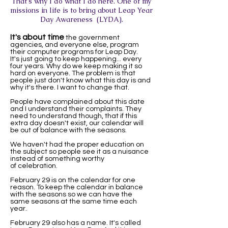
That's why I do what I do here. One of my
missions in life is to bring about Leap Year
Day Awareness (LYDA).
It's about time
the government
agencies, and everyone else, program
their computer programs for Leap Day.
It's just going to keep happening... every
four years. Why do we keep making it so
hard on everyone. The problem is that
people just don't know what this day is and
why it's there. I want to change that.
People have complained about this date
and I understand their complaints. They
need to understand though, that if this
extra day doesn't exist, our calendar will
be out of balance with the seasons.
We haven't had the proper education on
the subject so people see it as a nuisance
instead of something worthy
of celebration.
February 29 is on the calendar for one
reason. To keep the calendar in balance
with the seasons so we can have the
same seasons at the same time each
year.
February 29 also has a name. It's called