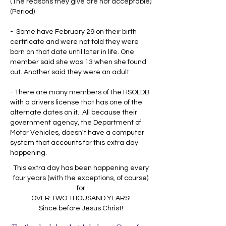
(The reasons they give are not acceptable)
(Period)
- Some have February 29 on their birth
certificate and were not told they were
born on that date until later in life. One
member said she was 13 when she found
out. Another said they were an adult.
- There are many members of the HSOLDB
with a drivers license that has one of the
alternate dates on it. All because their
government agency, the Department of
Motor Vehicles, doesn't have a computer
system that accounts for this extra day
happening.
This extra day has been happening every
four years (with the exceptions, of course)
for
OVER TWO THOUSAND YEARS!
Since before Jesus Christ!