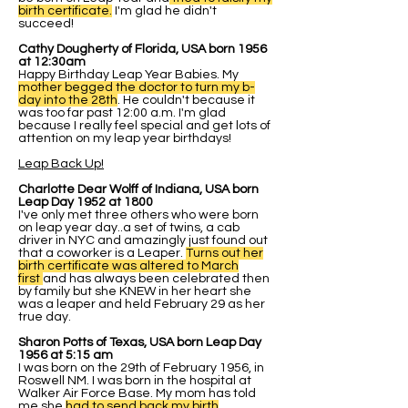
birth certificate.
I'm glad he didn't
succeed!
Cathy Dougherty of Florida, USA born 1956
at 12:30am
Happy Birthday Leap Year Babies. My
mother begged the doctor to turn my b-
day into the 28th
. He couldn't because it
was too far past 12:00 a.m. I'm glad
because I really feel special and get lots of
attention on my leap year birthdays!
Leap Back Up!
Charlotte Dear Wolff of Indiana, USA born
Leap Day 1952 at 1800
I've only met three others who were born
on leap year day..a set of twins, a cab
driver in NYC and amazingly just found out
that a coworker is a Leaper.
Turns out her
birth certificate was altered to March
first
and has always been celebrated then
by family but she KNEW in her heart she
was a leaper and held February 29 as her
true day.
Sharon Potts of Texas, USA born Leap Day
1956 at 5:15 am
I was born on the 29th of February 1956, in
Roswell NM. I was born in the hospital at
Walker Air Force Base. My mom has told
me she
had to send back my birth