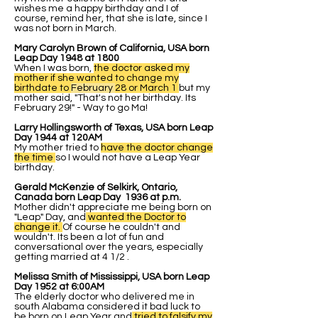
wishes me a happy birthday and I of
course, remind her, that she is late, since I
was not born in March.
Mary Carolyn Brown of California, USA born
Leap Day 1948 at 1800
When I was born,
the doctor asked my
mother if she wanted to change my
birthdate to
February
28 or March 1
but my
mother said, "That's not her birthday. Its
February 29!" - Way to go Ma!
Larry Hollingsworth of Texas, USA born Leap
Day 1944 at 120AM
My mother tried to
have the doctor change
the time
so I would not have a Leap Year
birthday.
Gerald McKenzie of Selkirk, Ontario,
Canada born Leap Day 1936 at p.m.
Mother didn't appreciate me being born on
"Leap" Day, and
wanted the Doctor to
change it.
Of course he couldn't and
wouldn't. Its been a lot of fun and
conversational over the years, especially
getting married at 4 1/2 .
Melissa Smith of Mississippi, USA born Leap
Day 1952 at 6:00AM
The elderly doctor who delivered me in
south Alabama considered it bad luck to
be born on Leap Year and
tried to falsify my