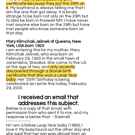
certificate because they put the 28th on
it
. My boyfriend is always telling me that I
am the one that got away. It is kinda
strange to be born not only on the 29th but
to also be born in Roswell NM. I have never
met anyone else born on the 29th but have
met people who know someone born on
that day.
Mary Klimchak Jelinek of Queens, New
York, USA born 1920
I am entering this for my mother, Mary
Klimchak Jelinek, who was born on
February 29, 1920 in the small town of
Jarembina, Slovakia. She came to the US
at the age of two, and
only recently
discovered through a Slovak birth
certificate that she was a Leap Year
baby.
Her "20th" birthday is being
celebrated as I write this today, February
29, 2000.
I received an email that
addresses this subject.
Below is a copy of that email, with
permission from who sent it to me, and my
response is below that. - Raenell
--------------
Hi! I am a fellow Leap Year baby (1980), I
love it. My boss found out the other day and
she said that her son was almost born on