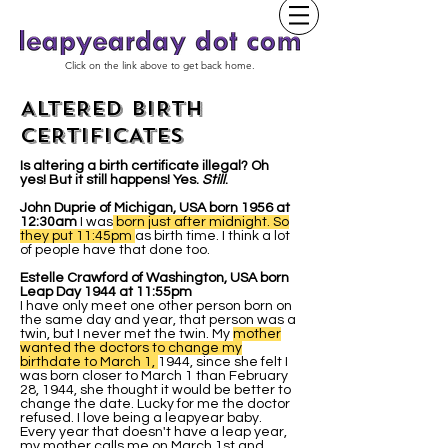
Click on the link above to get back home.
ALTERED BIRTH
CERTIFICATES
Is altering a birth certificate illegal? Oh
yes! But it still happens! Yes.
Still
.
John Duprie of Michigan, USA born 1956 at
12:30am
I was
born just after midnight. So
they put 11:45pm
as birth time. I think a lot
of people have that done too.
Estelle Crawford of Washington, USA born
Leap Day 1944 at 11:55pm
I have only meet one other person born on
the same day and year, that person was a
twin, but I never met the twin. My
mother
wanted the doctors to change my
birthdate to March 1,
1944, since she felt I
was born closer to March 1 than February
28, 1944, she thought it would be better to
change the date. Lucky for me the doctor
refused. I love being a leapyear baby.
Every year that doesn't have a leap year,
my mother calls me on March 1st and