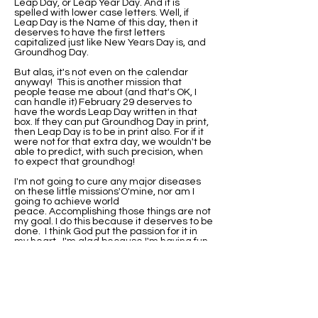
Leap Day, or Leap Year Day. And it is
spelled with lower case letters. Well, if
Leap Day is the Name of this day, then it
deserves to have the first letters
capitalized just like New Years Day is, and
Groundhog Day.
But alas, it's not even on the calendar
anyway! This is another mission that
people tease me about (and that's OK, I
can handle it) February 29 deserves to
have the words Leap Day written in that
box. If they can put Groundhog Day in print,
then Leap Day is to be in print also. For if it
were not for that extra day, we wouldn't be
able to predict, with such precision, when
to expect that groundhog!
I'm not going to cure any major diseases
on these little missions'O'mine, nor am I
going to achieve world
peace. Accomplishing those things are not
my goal. I do this because it deserves to be
done. I think God put the passion for it in
my heart. I'm glad because I'm having fun
with it.
I've been asked if I would be this
passionate about it if I were not born on
Leap Day. Well, I'll never know that. I do
know that when I did research on why my
birthday wasn't on the calendar, I found