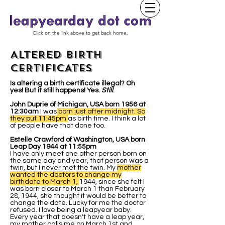
Click on the link above to get back home.
ALTERED BIRTH
CERTIFICATES
Is altering a birth certificate illegal? Oh
yes! But it still happens! Yes.
Still
.
John Duprie of Michigan, USA born 1956 at
12:30am
I was
born just after midnight. So
they put 11:45pm
as birth time. I think a lot
of people have that done too.
Estelle Crawford of Washington, USA born
Leap Day 1944 at 11:55pm
I have only meet one other person born on
the same day and year, that person was a
twin, but I never met the twin. My
mother
wanted the doctors to change my
birthdate to March 1,
1944, since she felt I
was born closer to March 1 than February
28, 1944, she thought it would be better to
change the date. Lucky for me the doctor
refused. I love being a leapyear baby.
Every year that doesn't have a leap year,
my mother calls me on March 1st and