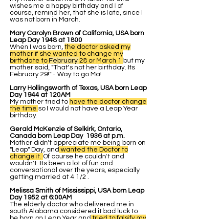
wishes me a happy birthday and I of
course, remind her, that she is late, since I
was not born in March.
Mary Carolyn Brown of California, USA born
Leap Day 1948 at 1800
When I was born,
the doctor asked my
mother if she wanted to change my
birthdate to
February
28 or March 1
but my
mother said, "That's not her birthday. Its
February 29!" - Way to go Ma!
Larry Hollingsworth of Texas, USA born Leap
Day 1944 at 120AM
My mother tried to
have the doctor change
the time
so I would not have a Leap Year
birthday.
Gerald McKenzie of Selkirk, Ontario,
Canada born Leap Day 1936 at p.m.
Mother didn't appreciate me being born on
"Leap" Day, and
wanted the Doctor to
change it.
Of course he couldn't and
wouldn't. Its been a lot of fun and
conversational over the years, especially
getting married at 4 1/2 .
Melissa Smith of Mississippi, USA born Leap
Day 1952 at 6:00AM
The elderly doctor who delivered me in
south Alabama considered it bad luck to
be born on Leap Year and
tried to falsify my