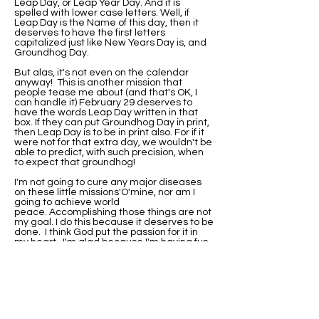
Leap Day, or Leap Year Day. And it is
spelled with lower case letters. Well, if
Leap Day is the Name of this day, then it
deserves to have the first letters
capitalized just like New Years Day is, and
Groundhog Day.
But alas, it's not even on the calendar
anyway! This is another mission that
people tease me about (and that's OK, I
can handle it) February 29 deserves to
have the words Leap Day written in that
box. If they can put Groundhog Day in print,
then Leap Day is to be in print also. For if it
were not for that extra day, we wouldn't be
able to predict, with such precision, when
to expect that groundhog!
I'm not going to cure any major diseases
on these little missions'O'mine, nor am I
going to achieve world
peace. Accomplishing those things are not
my goal. I do this because it deserves to be
done. I think God put the passion for it in
my heart. I'm glad because I'm having fun
with it.
I've been asked if I would be this
passionate about it if I were not born on
Leap Day. Well, I'll never know that. I do
know that when I did research on why my
birthday wasn't on the calendar, I found