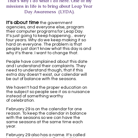
That's why I do what I do here. One of my
missions in life is to bring about Leap Year
Day Awareness (LYDA).
It's about time
the government
agencies, and everyone else, program
their computer programs for Leap Day.
It's just going to keep happening... every
four years. Why do we keep making it so
hard on everyone. The problem is that
people just don't know what this day is and
why it's there. I want to change that.
People have complained about this date
and I understand their complaints. They
need to understand though, that if this
extra day doesn't exist, our calendar will
be out of balance with the seasons.
We haven't had the proper education on
the subject so people see it as a nuisance
instead of something worthy
of celebration.
February 29 is on the calendar for one
reason. To keep the calendar in balance
with the seasons so we can have the
same seasons at the same time each
year.
February 29 also has a name. It's called