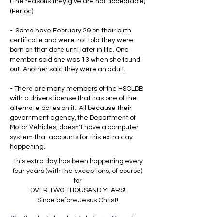
(The reasons they give are not acceptable)
(Period)
- Some have February 29 on their birth
certificate and were not told they were
born on that date until later in life. One
member said she was 13 when she found
out. Another said they were an adult.
- There are many members of the HSOLDB
with a drivers license that has one of the
alternate dates on it. All because their
government agency, the Department of
Motor Vehicles, doesn't have a computer
system that accounts for this extra day
happening.
This extra day has been happening every
four years (with the exceptions, of course)
for
OVER TWO THOUSAND YEARS!
Since before Jesus Christ!