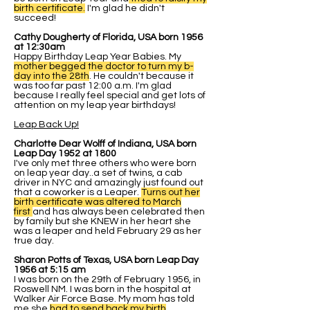
birth certificate.
I'm glad he didn't
succeed!
Cathy Dougherty of Florida, USA born 1956
at 12:30am
Happy Birthday Leap Year Babies. My
mother begged the doctor to turn my b-
day into the 28th
. He couldn't because it
was too far past 12:00 a.m. I'm glad
because I really feel special and get lots of
attention on my leap year birthdays!
Leap Back Up!
Charlotte Dear Wolff of Indiana, USA born
Leap Day 1952 at 1800
I've only met three others who were born
on leap year day..a set of twins, a cab
driver in NYC and amazingly just found out
that a coworker is a Leaper.
Turns out her
birth certificate was altered to March
first
and has always been celebrated then
by family but she KNEW in her heart she
was a leaper and held February 29 as her
true day.
Sharon Potts of Texas, USA born Leap Day
1956 at 5:15 am
I was born on the 29th of February 1956, in
Roswell NM. I was born in the hospital at
Walker Air Force Base. My mom has told
me she
had to send back my birth