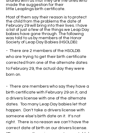
shared with us that they are the ones who
made the suggestion for their
little Leaplings birth certificate.
Most of them say their reason is to protect
the child from the problems the date of
February 29 will bring into their lives. I have
a list of just a few of the things we Leap Day
babies have gone through. The following
was told to us by members of the Honor
Society of Leap Day Babies (HSOLDB):
- There are 2 members of the HSOLDB
who are trying to get their birth certificate
corrected from one of the alternate dates
to February 29, the actual day they were
born on.
- There are members who say they have a
birth certificate with February 29 on it, and
a drivers license with one of the alternate
dates. Too many Leap Day babies let that
happen. Don't take a drivers license with
someone else's birth date on it. It's not
right. There is no reason we can't have the
correct date of birth on our drivers license.