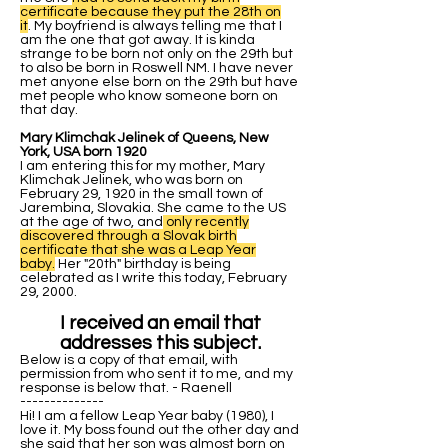
certificate because they put the 28th on
it
. My boyfriend is always telling me that I
am the one that got away. It is kinda
strange to be born not only on the 29th but
to also be born in Roswell NM. I have never
met anyone else born on the 29th but have
met people who know someone born on
that day.
Mary Klimchak Jelinek of Queens, New
York, USA born 1920
I am entering this for my mother, Mary
Klimchak Jelinek, who was born on
February 29, 1920 in the small town of
Jarembina, Slovakia. She came to the US
at the age of two, and
only recently
discovered through a Slovak birth
certificate that she was a Leap Year
baby.
Her "20th" birthday is being
celebrated as I write this today, February
29, 2000.
I received an email that
addresses this subject.
Below is a copy of that email, with
permission from who sent it to me, and my
response is below that. - Raenell
--------------
Hi! I am a fellow Leap Year baby (1980), I
love it. My boss found out the other day and
she said that her son was almost born on