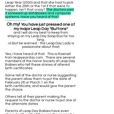
Leap Year (2000) and that she had to pick
either the 28th or the 1st if that were to
happen. Isn't that crazy?
The doctors said
it screwed up databases and computer
systems. Have you heard of this?
--------------
Oh my!
You have just pressed one of
my major Leap Day *Buttons*
and I will do my best to keep from
staying on my Leap Day Soap Box for too
long.
:o) (but be warned - the Leap Day Lady is
passionate about this!)
Yes, I have heard of that. This is Raenell
from leapyearday.com. There are several
members of the Honor Society of Leap Day
Babies who tell these stories of altered
birth certificates.
Some tell of the doctor or nurse suggesting
the parent allow them to put the date of
February 28 or March 1 on the
birth certificate, and would give the parent
the choice.
Others tell of their parent making the
request to the doctor or nurse to put one of
the alternate dates.
Parents of Leap Day Babies have even