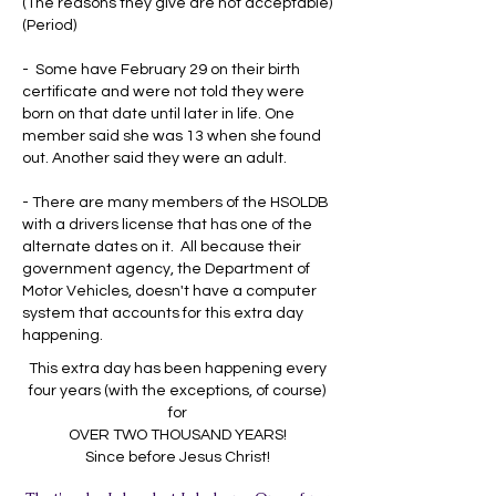
(The reasons they give are not acceptable)
(Period)
- Some have February 29 on their birth
certificate and were not told they were
born on that date until later in life. One
member said she was 13 when she found
out. Another said they were an adult.
- There are many members of the HSOLDB
with a drivers license that has one of the
alternate dates on it. All because their
government agency, the Department of
Motor Vehicles, doesn't have a computer
system that accounts for this extra day
happening.
This extra day has been happening every
four years (with the exceptions, of course)
for
OVER TWO THOUSAND YEARS!
Since before Jesus Christ!