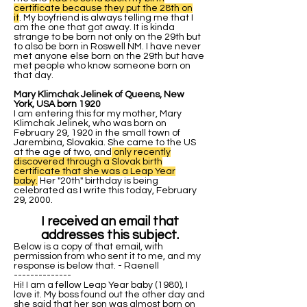
certificate because they put the 28th on
it
. My boyfriend is always telling me that I
am the one that got away. It is kinda
strange to be born not only on the 29th but
to also be born in Roswell NM. I have never
met anyone else born on the 29th but have
met people who know someone born on
that day.
Mary Klimchak Jelinek of Queens, New
York, USA born 1920
I am entering this for my mother, Mary
Klimchak Jelinek, who was born on
February 29, 1920 in the small town of
Jarembina, Slovakia. She came to the US
at the age of two, and
only recently
discovered through a Slovak birth
certificate that she was a Leap Year
baby.
Her "20th" birthday is being
celebrated as I write this today, February
29, 2000.
I received an email that
addresses this subject.
Below is a copy of that email, with
permission from who sent it to me, and my
response is below that. - Raenell
--------------
Hi! I am a fellow Leap Year baby (1980), I
love it. My boss found out the other day and
she said that her son was almost born on