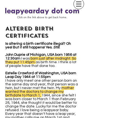
Click on the link above to get back home.
ALTERED BIRTH
CERTIFICATES
Is altering a birth certificate illegal? Oh
yes! But it still happens! Yes.
Still
.
John Duprie of Michigan, USA born 1956 at
12:30am
I was
born just after midnight. So
they put 11:45pm
as birth time. I think a lot
of people have that done too.
Estelle Crawford of Washington, USA born
Leap Day 1944 at 11:55pm
I have only meet one other person born on
the same day and year, that person was a
twin, but I never met the twin. My
mother
wanted the doctors to change my
birthdate to March 1,
1944, since she felt I
was born closer to March 1 than February
28, 1944, she thought it would be better to
change the date. Lucky for me the doctor
refused. I love being a leapyear baby.
Every year that doesn't have a leap year,
my mother calls me on March 1st and