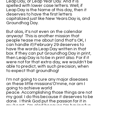
Leap Day, or Leap Year Day. And it is
spelled with lower case letters. Well, if
Leap Day is the Name of this day, then it
deserves to have the first letters
capitalized just like New Years Day is, and
Groundhog Day.
But alas, it's not even on the calendar
anyway! This is another mission that
people tease me about (and that's OK, I
can handle it) February 29 deserves to
have the words Leap Day written in that
box. If they can put Groundhog Day in print,
then Leap Day is to be in print also. For if it
were not for that extra day, we wouldn't be
able to predict, with such precision, when
to expect that groundhog!
I'm not going to cure any major diseases
on these little missions'O'mine, nor am I
going to achieve world
peace. Accomplishing those things are not
my goal. I do this because it deserves to be
done. I think God put the passion for it in
my heart. I'm glad because I'm having fun
with it.
I've been asked if I would be this
passionate about it if I were not born on
Leap Day. Well, I'll never know that. I do
know that when I did research on why my
birthday wasn't on the calendar, I found