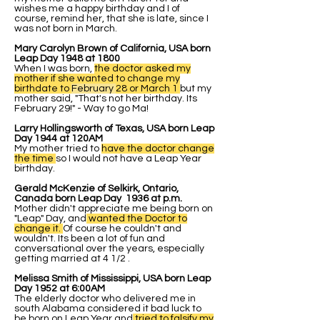
wishes me a happy birthday and I of
course, remind her, that she is late, since I
was not born in March.
Mary Carolyn Brown of California, USA born
Leap Day 1948 at 1800
When I was born,
the doctor asked my
mother if she wanted to change my
birthdate to
February
28 or March 1
but my
mother said, "That's not her birthday. Its
February 29!" - Way to go Ma!
Larry Hollingsworth of Texas, USA born Leap
Day 1944 at 120AM
My mother tried to
have the doctor change
the time
so I would not have a Leap Year
birthday.
Gerald McKenzie of Selkirk, Ontario,
Canada born Leap Day 1936 at p.m.
Mother didn't appreciate me being born on
"Leap" Day, and
wanted the Doctor to
change it.
Of course he couldn't and
wouldn't. Its been a lot of fun and
conversational over the years, especially
getting married at 4 1/2 .
Melissa Smith of Mississippi, USA born Leap
Day 1952 at 6:00AM
The elderly doctor who delivered me in
south Alabama considered it bad luck to
be born on Leap Year and
tried to falsify my