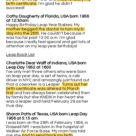
birth certificate.
I'm glad he didn't
succeed!
Cathy Dougherty of Florida, USA born 1956
at 12:30am
Happy Birthday Leap Year Babies. My
mother begged the doctor to turn my b-
day into the 28th
. He couldn't because it
was too far past 12:00 a.m. I'm glad
because I really feel special and get lots of
attention on my leap year birthdays!
Leap Back Up!
Charlotte Dear Wolff of Indiana, USA born
Leap Day 1952 at 1800
I've only met three others who were born
on leap year day..a set of twins, a cab
driver in NYC and amazingly just found out
that a coworker is a Leaper.
Turns out her
birth certificate was altered to March
first
and has always been celebrated then
by family but she KNEW in her heart she
was a leaper and held February 29 as her
true day.
Sharon Potts of Texas, USA born Leap Day
1956 at 5:15 am
I was born on the 29th of February 1956, in
Roswell NM. I was born in the hospital at
Walker Air Force Base. My mom has told
me she
had to send back my birth