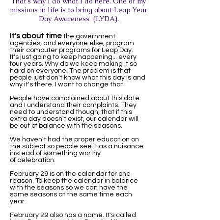
That's why I do what I do here. One of my
missions in life is to bring about Leap Year
Day Awareness (LYDA).
It's about time
the government
agencies, and everyone else, program
their computer programs for Leap Day.
It's just going to keep happening... every
four years. Why do we keep making it so
hard on everyone. The problem is that
people just don't know what this day is and
why it's there. I want to change that.
People have complained about this date
and I understand their complaints. They
need to understand though, that if this
extra day doesn't exist, our calendar will
be out of balance with the seasons.
We haven't had the proper education on
the subject so people see it as a nuisance
instead of something worthy
of celebration.
February 29 is on the calendar for one
reason. To keep the calendar in balance
with the seasons so we can have the
same seasons at the same time each
year.
February 29 also has a name. It's called