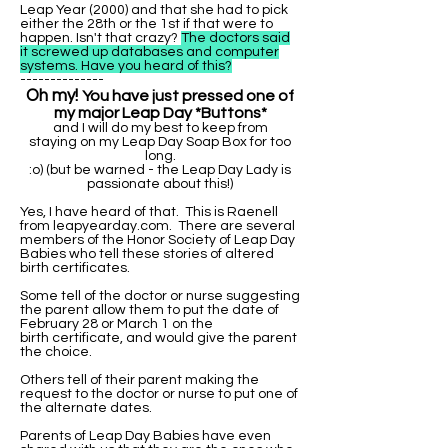
Leap Year (2000) and that she had to pick
either the 28th or the 1st if that were to
happen. Isn't that crazy?
The doctors said
it screwed up databases and computer
systems. Have you heard of this?
--------------
Oh my!
You have just pressed one of
my major Leap Day *Buttons*
and I will do my best to keep from
staying on my Leap Day Soap Box for too
long.
:o) (but be warned - the Leap Day Lady is
passionate about this!)
Yes, I have heard of that. This is Raenell
from leapyearday.com. There are several
members of the Honor Society of Leap Day
Babies who tell these stories of altered
birth certificates.
Some tell of the doctor or nurse suggesting
the parent allow them to put the date of
February 28 or March 1 on the
birth certificate, and would give the parent
the choice.
Others tell of their parent making the
request to the doctor or nurse to put one of
the alternate dates.
Parents of Leap Day Babies have even