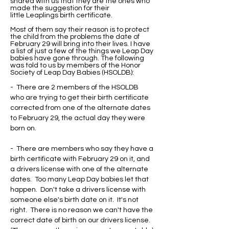
shared with us that they are the ones who
made the suggestion for their
little Leaplings birth certificate.
Most of them say their reason is to protect
the child from the problems the date of
February 29 will bring into their lives. I have
a list of just a few of the things we Leap Day
babies have gone through. The following
was told to us by members of the Honor
Society of Leap Day Babies (HSOLDB):
- There are 2 members of the HSOLDB
who are trying to get their birth certificate
corrected from one of the alternate dates
to February 29, the actual day they were
born on.
- There are members who say they have a
birth certificate with February 29 on it, and
a drivers license with one of the alternate
dates. Too many Leap Day babies let that
happen. Don't take a drivers license with
someone else's birth date on it. It's not
right. There is no reason we can't have the
correct date of birth on our drivers license.