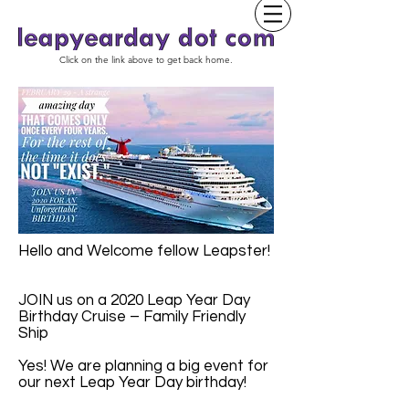
Click on the link above to get back home.
Hello and Welcome fellow Leapster!
JOIN us on a 2020 Leap Year Day
Birthday Cruise – Family Friendly
Ship
Yes! We are planning a big event for
our next Leap Year Day birthday!