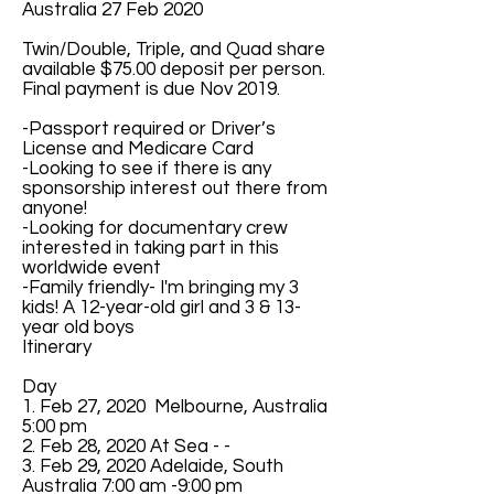
Australia 27 Feb 2020
Twin/Double, Triple, and Quad share
available $75.00 deposit per person.
Final payment is due Nov 2019.
-Passport required or Driver’s
License and Medicare Card
-Looking to see if there is any
sponsorship interest out there from
anyone!
-Looking for documentary crew
interested in taking part in this
worldwide event
-Family friendly- I'm bringing my 3
kids! A 12-year-old girl and 3 & 13-
year old boys
Itinerary
Day
1. Feb 27, 2020 Melbourne, Australia
5:00 pm
2. Feb 28, 2020 At Sea - -
3. Feb 29, 2020 Adelaide, South
Australia 7:00 am -9:00 pm