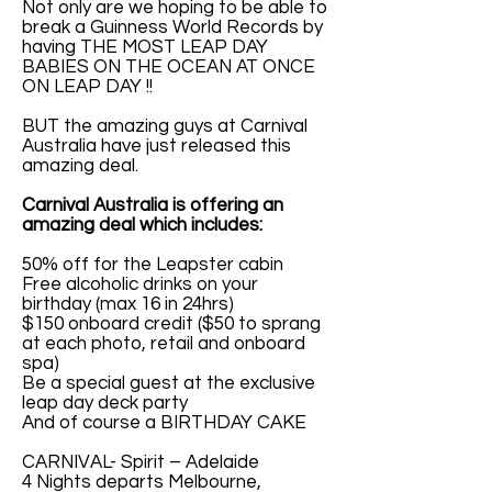
Not only are we hoping to be able to
break a Guinness World Records by
having THE MOST LEAP DAY
BABIES ON THE OCEAN AT ONCE
ON LEAP DAY !!
BUT the amazing guys at Carnival
Australia have just released this
amazing deal.
Carnival Australia is offering an
amazing deal which includes:
50% off for the Leapster cabin
Free alcoholic drinks on your
birthday (max 16 in 24hrs)
$150 onboard credit ($50 to sprang
at each photo, retail and onboard
spa)
Be a special guest at the exclusive
leap day deck party
And of course a BIRTHDAY CAKE
CARNIVAL- Spirit – Adelaide
4 Nights departs Melbourne,