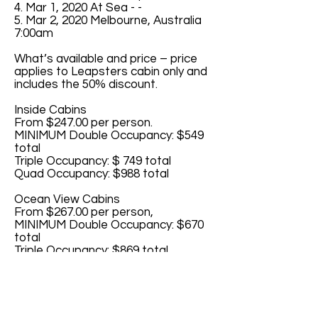
4. Mar 1, 2020 At Sea - -
5. Mar 2, 2020 Melbourne, Australia
7:00am
What’s available and price – price
applies to Leapsters cabin only and
includes the 50% discount.
Inside Cabins
From $247.00 per person.
MINIMUM Double Occupancy: $549
total
Triple Occupancy: $ 749 total
Quad Occupancy: $988 total
Ocean View Cabins
From $267.00 per person,
MINIMUM Double Occupancy: $670
total
Triple Occupancy: $869 total
Quad Occupancy: $1068 total
Balcony Cabins
From $315.00 per person
MINIMUM Double Occupancy: $859