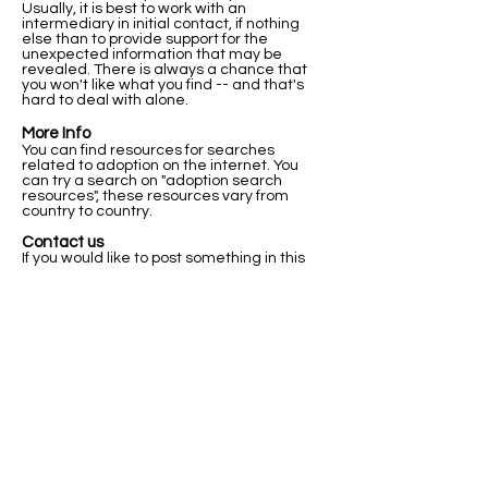
Usually, it is best to work with an
intermediary in initial contact, if nothing
else than to provide support for the
unexpected information that may be
revealed. There is always a chance that
you won't like what you find -- and that's
hard to deal with alone.
More Info
You can find resources for searches
related to adoption on the internet. You
can try a search on "adoption search
resources", these resources vary from
country to country.
Contact us
If you would like to post something in this
registry, or if you have any questions about
this registry and how it works please let us
know below.