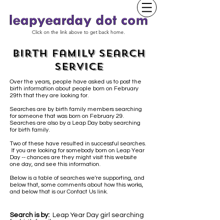
Click on the link above to get back home.
Birth Family Search
Service
Over the years, people have asked us to post the
birth information about people born on February
29th that they are looking for.
Searches are by birth family members searching
for someone that was born on February 29.
Searches are also by a Leap Day baby
searching
for birth family.
Two of these have resulted in successful searches.
If you are looking for somebody born on Leap Year
Day -- chances are they might visit this website
one day, and see this information.
Below is a table of searches we're supporting, and
below that, some comments about how this works,
and below that is our Contact Us link.
Search is by:
Leap Year Day girl searching