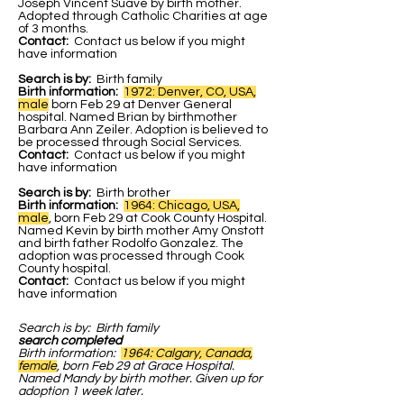
Joseph Vincent Suave by birth mother.
Adopted through Catholic Charities at age
of 3 months.
Contact:
Contact us below if you might
have information
Search is by:
Birth family
Birth information:
1972: Denver, CO, USA,
male
born Feb 29 at Denver General
hospital. Named Brian by birthmother
Barbara Ann Zeiler. Adoption is believed to
be processed through Social Services.
Contact:
Contact us below if you might
have information
Search is by:
Birth brother
Birth information:
1964: Chicago, USA,
male
, born Feb 29 at Cook County Hospital.
Named Kevin by birth mother Amy Onstott
and birth father Rodolfo Gonzalez. The
adoption was processed through Cook
County hospital.
Contact:
Contact us below if you might
have information
Search is by:
Birth family
search completed
Birth information:
1964: Calgary, Canada,
female
, born Feb 29 at Grace Hospital.
Named Mandy by birth mother. Given up for
adoption 1 week later.