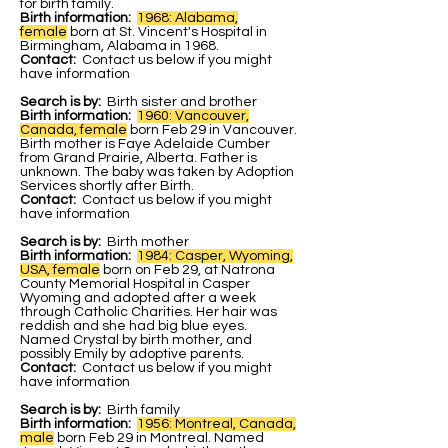
for birth family.
Birth information:
1968: Alabama,
female
b
orn at St. Vincent's Hospital in
Birmingham, Alabama in 1968.
Contact:
Contact us below if you might
have information
Search is by:
Birth sister and brother
Birth information:
1960: Vancouver,
Canada, female
born Feb 29 in Vancouver.
Birth mother is Faye Adelaide Cumber
from Grand Prairie, Alberta. Father is
unknown. The baby was taken by Adoption
Services shortly after Birth.
Contact:
Contact us below if you might
have information
Search is by:
Birth mother
Birth information:
1984: Casper, Wyoming,
USA, female
born on Feb 29, at Natrona
County Memorial Hospital in Casper
Wyoming and adopted after a week
through Catholic Charities. Her hair was
reddish and she had big blue eyes.
Named Crystal by birth mother, and
possibly Emily by adoptive parents.
Contact:
Contact us below if you might
have information
Search is by:
Birth family
Birth information:
1956: Montreal, Canada,
male
born Feb 29 in Montreal. Named