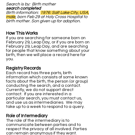
Search is by: Birth mother
search completed
Birth information:
1976: Salt Lake City, USA,
male
, born Feb 29 at Holy Cross Hospital to
birth mother. Son given up for adoption.
How This Works
If you are searching for someone born on
February 29, Leap Day, or if you are born on
February 29, Leap Day, and are searching
for people that know something about your
birth, then we will place a record here for
you.
Registry Records
Each record has three parts, birth
information which consists of some known
facts about the birth, the person (or group)
conducting the search, and a contact.
Currently, we do not support direct
contact. If you are interested in a
particular search, you must contact us,
and use us as intermediaries. We may
take up to a week to respond to a query.
Role of Intermediary
The role of the intermediary is to
communicate between parties and to
respect the privacy of all involved. Parties
can remain anonymous if they want.