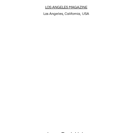
LOS ANGELES MAGAZINE
Los Angeles, California, USA