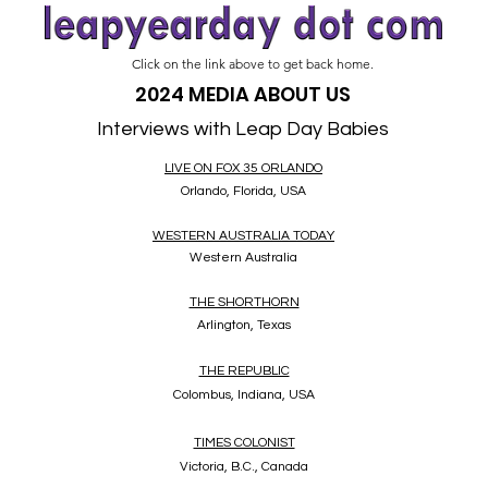
Click on the link above to get back home.
2024 MEDIA ABOUT US
Interviews with Leap Day Babies
LIVE ON FOX 35 ORLANDO
Orlando, Florida, USA
WESTERN AUSTRALIA TODAY
Western Australia
THE SHORTHORN
Arlington, Texas
THE REPUBLIC
Colombus, Indiana, USA
TIMES COLONIST
Victoria, B.C., Canada