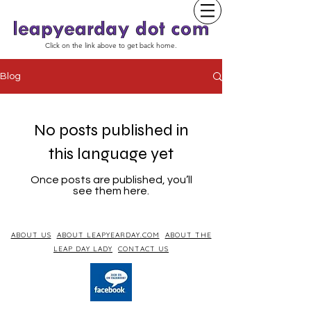
Click on the link above to get back home.
Blog
No posts published in
this language yet
Once posts are published, you’ll
see them here.
ABOUT US
ABOUT LEAPYEARDAY.COM
ABOUT THE
LEAP DAY LADY
CONTACT US