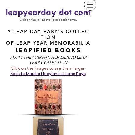
Click on the link above to get back home.
A LEAP DAY BABY'S COLLEC
TION
OF
LEAP YEAR MEMORABILIA
LEAPIFIED BOOKS
FROM T
HE MARSHA HOAGLAND LEAP
YEAR COLLECTION
Click on the images to see them larger.
B
ack to Marsha Hoagland's Home Page
.