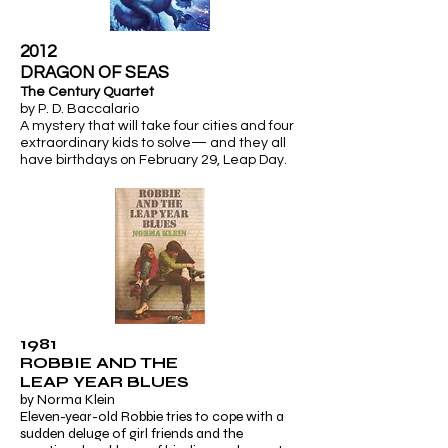
2012
​DRAGON OF SEAS
The Century Quartet
by P. D. Baccalario
A mystery that will take four cities and four
extraordinary kids to solve— and they all
have birthdays on February 29,
Leap Day.
1981
ROBBIE AND THE
LEAP YEAR BLUES
by Norma Klein
Eleven-year-old Robbie tries to cope with a
sudden deluge of girl friends and the