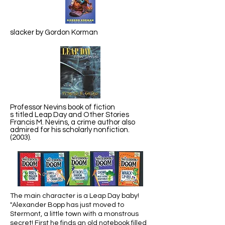
slacker by Gordon Korman
Professor Nevins book of fiction
s titled Leap Day and Other Stories
Francis M. Nevins, a crime author also
admired for his scholarly nonfiction.
(2003).
The main character is a Leap Day baby!
"Alexander Bopp has just moved to
Stermont, a little town with a monstrous
secret! First he finds an old notebook filled