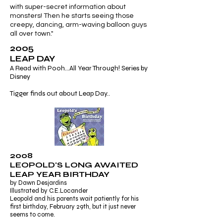
with super-secret information about
monsters! Then he starts seeing those
creepy, dancing, arm-waving balloon guys
all over town."
2005
LEAP DAY
A Read with Pooh...All Year Through! Series by
Disney
Tigger finds out about Leap Day..
2008
LEOPOLD'S LONG AWAITED
LEAP YEAR BIRTHDAY
by Dawn Desjardins
Illustrated by C.E.Locander
Leopold and his parents wait patiently for his
first birthday, February 29th, but it just never
seems to come.