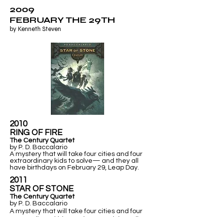
2009
FEBRUARY THE 29TH
by Kenneth Steven
2010
RING OF FIRE
The Century Quartet
by P. D. Baccalario
A mystery that will take four cities and four
extraordinary kids to solve— and they all
have birthdays on February 29, Leap Day.
2011
​STAR OF STONE
The Century Quartet
by P. D. Baccalario
A mystery that will take four cities and four