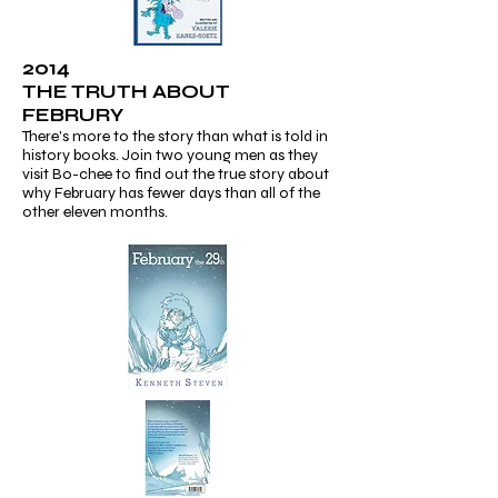
2014
THE TRUTH ABOUT
FEBRURY
There's more to the story than what is told in
history books. Join two young men as they
visit Bo-chee to find out the true story about
why February has fewer days than all of the
other eleven months.