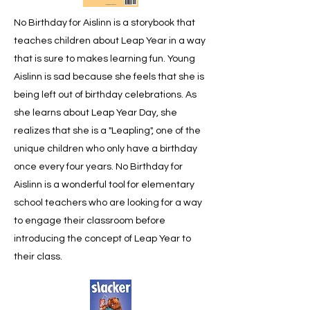
No Birthday for Aislinn is a storybook that
teaches children about Leap Year in a way
that is sure to makes learning fun. Young
Aislinn is sad because she feels that she is
being left out of birthday celebrations. As
she learns about Leap Year Day, she
realizes that she is a "Leapling", one of the
unique children who only have a birthday
once every four years. No Birthday for
Aislinn is a wonderful tool for elementary
school teachers who are looking for a way
to engage their classroom before
introducing the concept of Leap Year to
their class.