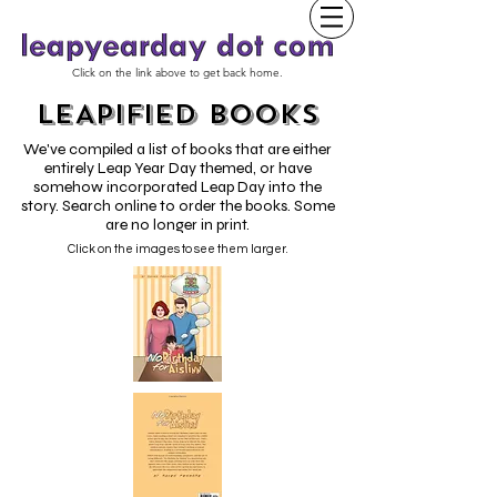
Click on the link above to get back home.
LEAPIFIED BOOKS
We've compiled a list of books that are either
entirely Leap Year Day themed, or have
somehow incorporated Leap Day into the
story. Search online to order the books. Some
are no longer in print.
Click on the images to see them larger.