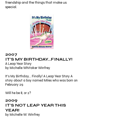
friendship and the things that make us
special.
2007
IT'S MY BIRTHDAY...FINALLY!
A Leap Year Story
by Michelle Whitaker Winfrey
It's My Birthday... Finally! A Leap Year Story A
story about a boy named Miles who was born on
February 29.
Will he be 8, or 2?
2009
IT'S NOT LEAP YEAR THIS
YEAR!
by Michelle W. Winfrey