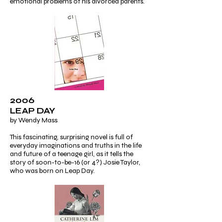
emotional problems of his divorced parents.
2006
LEAP DAY
by Wendy Mass
This fascinating, surprising novel is full of
everyday imaginations and truths in the life
and future of a teenage girl, as it tells the
story of soon-to-be-16 (or 4?) Josie Taylor,
who was born on Leap Day.