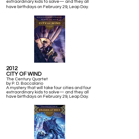
extraordinary kids to solve— and they all
have birthdays on February 29,
Leap Day.
2012
​CITY OF WIND
The Century Quartet
by P. D. Baccalario
A mystery that will take four cities and four
extraordinary kids to solve— and they all
have birthdays on February 29,
Leap Day.