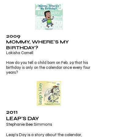
2009
MOMMY, WHERE'S MY
BIRTHDAY?
Lakisha Cornell
How do you tell a child born on Feb. 29 that his
birthday is only on the calendar once every four
years?
2011
LEAP'S DAY
Stephanie Bee Simmons
Leap's Day is a story about the calendar,