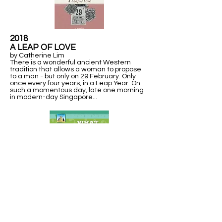
2018
A LEAP OF LOVE
by Catherine Lim
There is a wonderful ancient Western
tradition that allows a woman to propose
to a man - but only on 29 February. Only
once every four years, in a Leap Year. On
such a momentous day, late one morning
in modern-day Singapore...
2013
WHAT IN THE WORLD IS A
LEAP YEAR?
Explains units of time measurement, including a