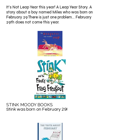
It's Not Leap Year this year! A Leap Year Story. A
story about a boy named Miles who was born on
February 29 There is just one problem... February
29th does not come this year.
STINK MOODY BOOKS
Stink was born on February 29!