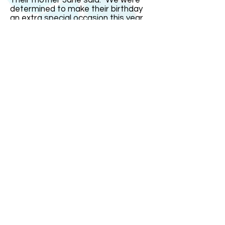
Their mother Jane said: "We were
determined to make their birthday
an extra special occasion this year
since it was on the real date and
their16th. But it fell on a school day
so we had most of the celebrations
over the weekend." India remarked:
"The one thing I could not stand was
people saying I was just four today.
That gets very irritating." The triplets
went out with family and friends for
a celebration meal on Saturday
evening at a restaurant with a
dancefloor. "It was small so it was
more of a bop than a trot!" joked
Mrs Bullock.
ABOUT US
ABOUT LEAPYEARDAY.COM
ABOUT THE
LEAP DAY LADY
CONTACT US
A Leap Day Baby Production
1988-2026
Honor Society of Leap Year Day Babies online 1997
-
2026