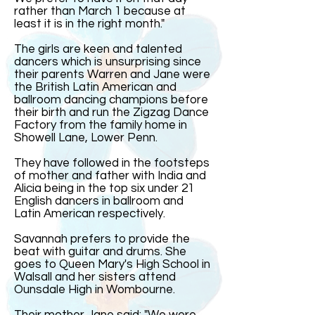
rather than March 1 because at
least it is in the right month."
The girls are keen and talented
dancers which is unsurprising since
their parents Warren and Jane were
the British Latin American and
ballroom dancing champions before
their birth and run the Zigzag Dance
Factory from the family home in
Showell Lane, Lower Penn.
They have followed in the footsteps
of mother and father with India and
Alicia being in the top six under 21
English dancers in ballroom and
Latin American respectively.
Savannah prefers to provide the
beat with guitar and drums. She
goes to Queen Mary's High School in
Walsall and her sisters attend
Ounsdale High in Wombourne.