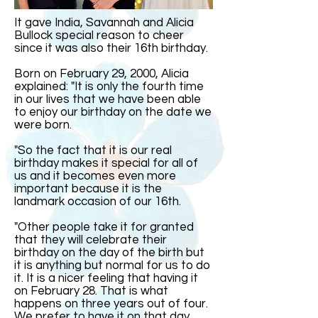
It gave India, Savannah and Alicia
Bullock special reason to cheer
since it was also their 16th birthday.
Born on February 29, 2000, Alicia
explained: "It is only the fourth time
in our lives that we have been able
to enjoy our birthday on the date we
were born.
"So the fact that it is our real
birthday makes it special for all of
us and it becomes even more
important because it is the
landmark occasion of our 16th.
"Other people take it for granted
that they will celebrate their
birthday on the day of the birth but
it is anything but normal for us to do
it. It is a nicer feeling that having it
on February 28. That is what
happens on three years out of four.
We prefer to have it on that day