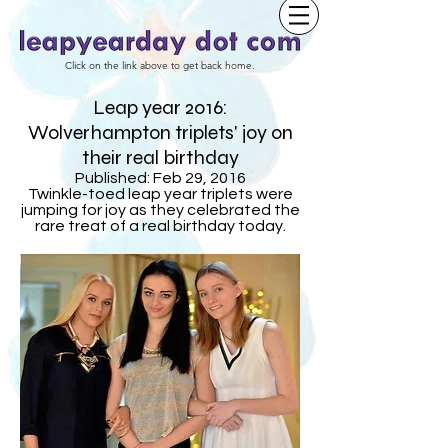
Click on the link above to get back home.
Leap year 2016:
Wolverhampton triplets' joy on
their real birthday
Published: Feb 29, 2016
Twinkle-toed leap year triplets were
jumping for joy as they celebrated the
rare treat of a real birthday today.