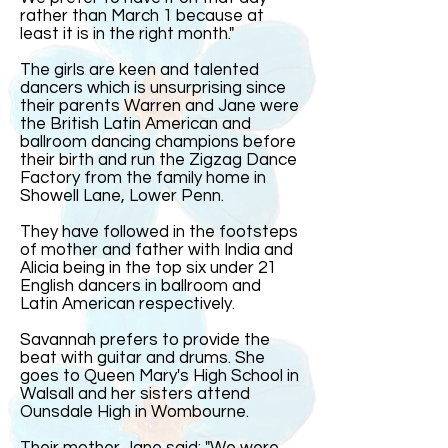
rather than March 1 because at
least it is in the right month."
The girls are keen and talented
dancers which is unsurprising since
their parents Warren and Jane were
the British Latin American and
ballroom dancing champions before
their birth and run the Zigzag Dance
Factory from the family home in
Showell Lane, Lower Penn.
They have followed in the footsteps
of mother and father with India and
Alicia being in the top six under 21
English dancers in ballroom and
Latin American respectively.
Savannah prefers to provide the
beat with guitar and drums. She
goes to Queen Mary's High School in
Walsall and her sisters attend
Ounsdale High in Wombourne.