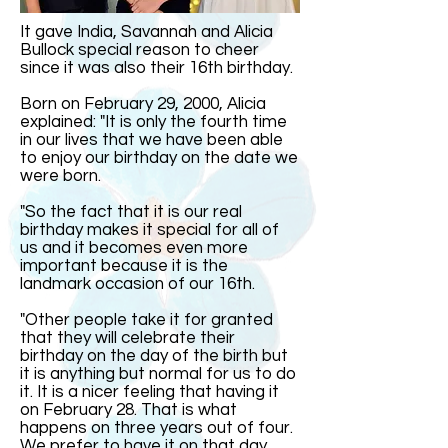
It gave India, Savannah and Alicia
Bullock special reason to cheer
since it was also their 16th birthday.
Born on February 29, 2000, Alicia
explained: "It is only the fourth time
in our lives that we have been able
to enjoy our birthday on the date we
were born.
"So the fact that it is our real
birthday makes it special for all of
us and it becomes even more
important because it is the
landmark occasion of our 16th.
"Other people take it for granted
that they will celebrate their
birthday on the day of the birth but
it is anything but normal for us to do
it. It is a nicer feeling that having it
on February 28. That is what
happens on three years out of four.
We prefer to have it on that day