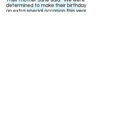
Their mother Jane said: "We were
determined to make their birthday
an extra special occasion this year
since it was on the real date and
their16th. But it fell on a school day
so we had most of the celebrations
over the weekend." India remarked:
"The one thing I could not stand was
people saying I was just four today.
That gets very irritating." The triplets
went out with family and friends for
a celebration meal on Saturday
evening at a restaurant with a
dancefloor. "It was small so it was
more of a bop than a trot!" joked
Mrs Bullock.
ABOUT US
ABOUT LEAPYEARDAY.COM
ABOUT THE
LEAP DAY LADY
CONTACT US
A Leap Day Baby Production
1988-2026
Honor Society of Leap Year Day Babies online 1997
-
2026