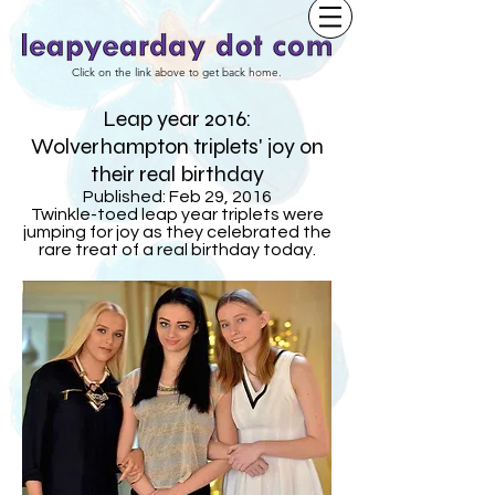
Click on the link above to get back home.
Leap year 2016:
Wolverhampton triplets' joy on
their real birthday
Published: Feb 29, 2016
Twinkle-toed leap year triplets were
jumping for joy as they celebrated the
rare treat of a real birthday today.