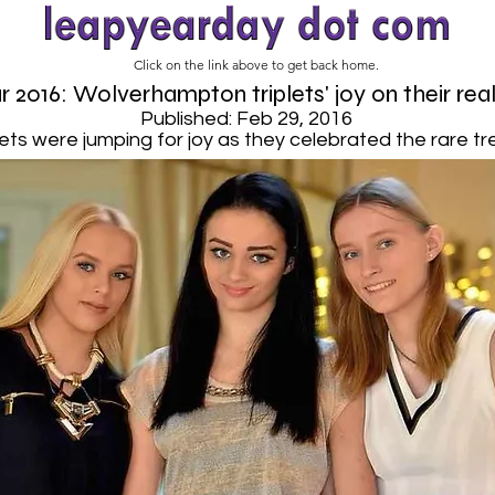
Click on the link above to get back home.
 2016: Wolverhampton triplets' joy on their rea
Published: Feb 29, 2016
ets were jumping for joy as they celebrated the rare tre