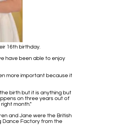
ir 16th birthday.
t we have been able to enjoy
 even more important because it
he birth but it is anything but
 happens on three years out of
 right month."
rren and Jane were the British
ag Dance Factory from the