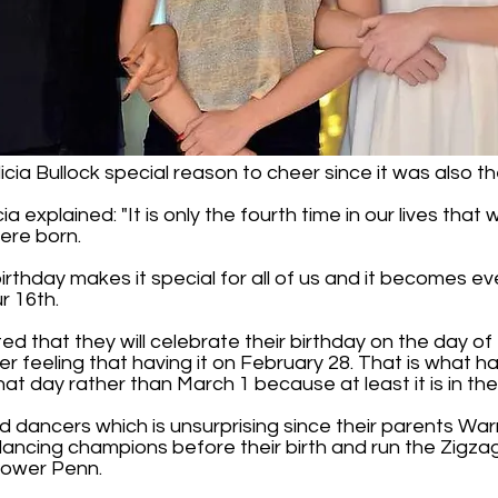
cia Bullock special reason to cheer since it was also the
ia explained: "It is only the fourth time in our lives tha
ere born.
l birthday makes it special for all of us and it becomes
r 16th.
ed that they will celebrate their birthday on the day of t
 nicer feeling that having it on February 28. That is what
hat day rather than March 1 because at least it is in the
d dancers which is unsurprising since their parents Wa
ancing champions before their birth and run the Zigz
Lower Penn.