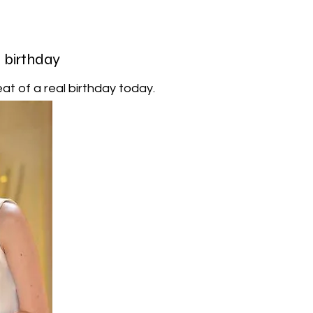
l birthday
at of a real birthday today.