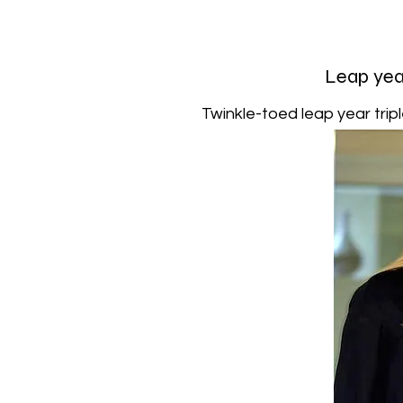
Leap year
Twinkle-toed leap year tripl