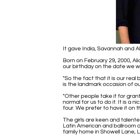
It gave India, Savannah and Ali
Born on February 29, 2000, Alic
our birthday on the date we w
"So the fact that it is our rea
is the landmark occasion of ou
"Other people take it for grant
normal for us to do it. It is a
four. We prefer to have it on t
The girls are keen and talente
Latin American and ballroom d
family home in Showell Lane, 