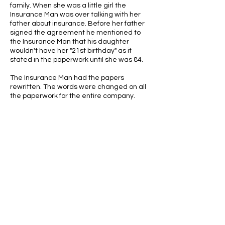
family. When she was a little girl the
Insurance Man was over talking with her
father about insurance. Before her father
signed the agreement he mentioned to
the Insurance Man that his daughter
wouldn't have her "21st birthday" as it
stated in the paperwork until she was 84.
The Insurance Man had the papers
rewritten. The words were changed on all
the paperwork for the entire company.
ABOUT US
ABOUT LEAPYEARDAY.COM
ABOUT THE
LEAP DAY LADY
CONTACT US
A Leap Day Baby Production
1988-2026