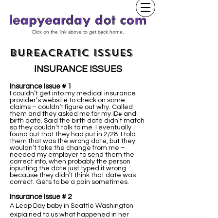
Click on the link above to get back home.
BUREACRATIC ISSUES
INSURANCE ISSUES
Insurance Issue # 1
I couldn’t get into my medical insurance
provider’s website to check on some
claims – couldn’t figure out why. Called
them and they asked me for my ID# and
birth date. Said the birth date didn’t match
so they couldn’t talk to me. I eventually
found out that they had put in 2/28. I told
them that was the wrong date, but they
wouldn’t take the change from me –
needed my employer to send them the
correct info, when probably the person
inputting the date just typed it wrong
because they didn’t think that date was
correct. Gets to be a pain sometimes.
Insurance Issue # 2
A Leap Day baby in Seattle Washington
explained to us what happened in her