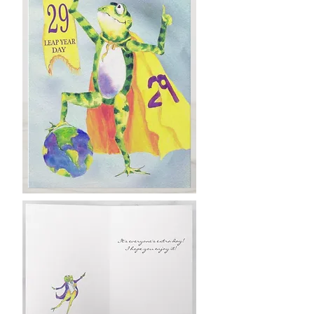
Leap back Up!