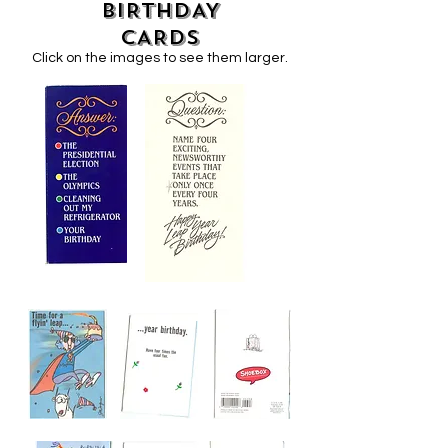
BIRTHDAY
CARDS
Click on the images to see them larger.