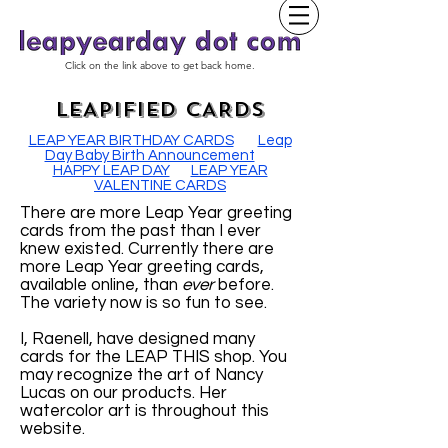
Click on the link above to get back home.
LEAPIFIED CARDS
LEAP YEAR BIRTHDAY CARDS
Leap
Day Baby Birth Announcement
HAPPY LEAP DAY
LEAP YEAR
VALENTINE CARDS
There are more Leap Year greeting
cards from the past than I ever
knew existed. Currently there are
more Leap Year greeting cards,
available online, than
ever
before.
The variety now is so fun to see.
I, Raenell, have designed many
cards for the LEAP THIS shop. You
may recognize the art of Nancy
Lucas on our products. Her
watercolor art is throughout this
website.