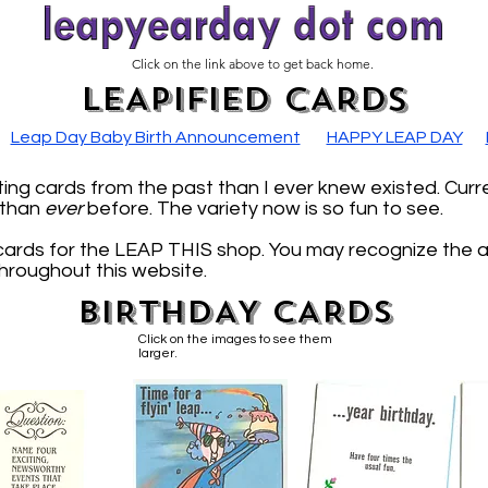
Click on the link above to get back home.
LEAPIFIED CARDS
Leap Day Baby Birth Announcement
HAPPY LEAP DAY
ng cards from the past than I ever knew existed. Curr
, than
ever
before. The variety now is so fun to see.
cards for the LEAP THIS shop. You may recognize the 
throughout this website.
BIRTHDAY CARDS
Click on the images to see them
larger.