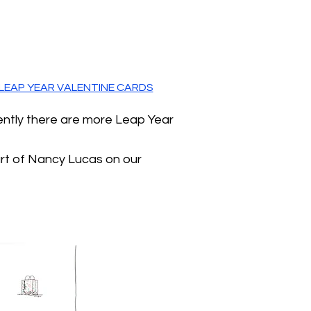
LEAP YEAR VALENTINE CARDS
ently there are more Leap Year
art of Nancy Lucas on our