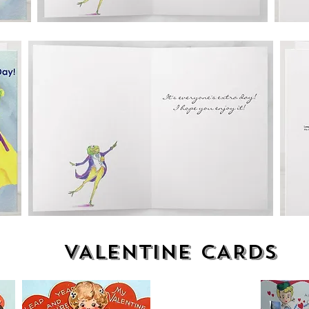
VALENTINE CARDS