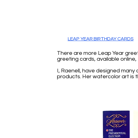
LEAP YEAR BIRTHDAY CARDS
There are more Leap Year greeti
greeting cards, available online
I, Raenell, have designed many 
products. Her watercolor art is 