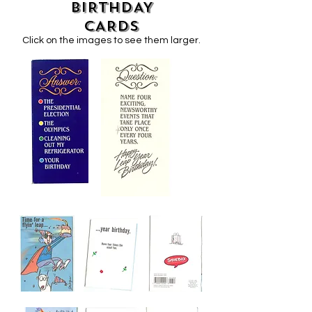
BIRTHDAY
CARDS
Click on the images to see them larger.