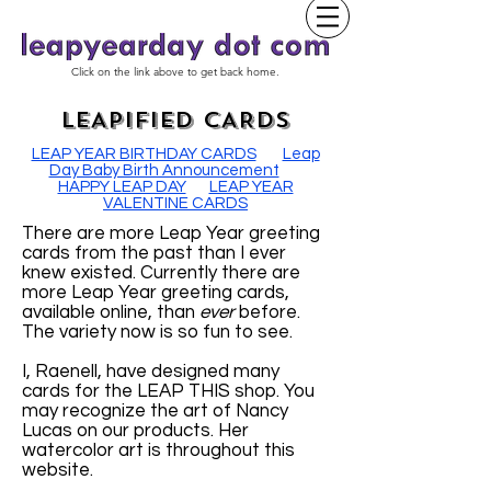
Click on the link above to get back home.
LEAPIFIED CARDS
LEAP YEAR BIRTHDAY CARDS
Leap
Day Baby Birth Announcement
HAPPY LEAP DAY
LEAP YEAR
VALENTINE CARDS
There are more Leap Year greeting
cards from the past than I ever
knew existed. Currently there are
more Leap Year greeting cards,
available online, than
ever
before.
The variety now is so fun to see.
I, Raenell, have designed many
cards for the LEAP THIS shop. You
may recognize the art of Nancy
Lucas on our products. Her
watercolor art is throughout this
website.