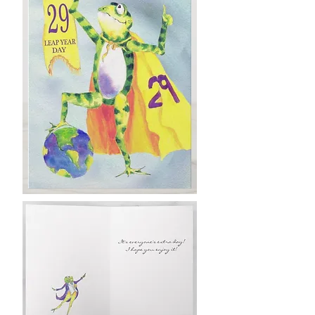
Leap back Up!