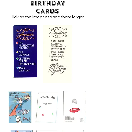
BIRTHDAY
CARDS
Click on the images to see them larger.