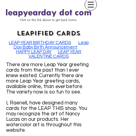
Click on the link above to get back home.
LEAPIFIED CARDS
LEAP YEAR BIRTHDAY CARDS
Leap
Day Baby Birth Announcement
HAPPY LEAP DAY
LEAP YEAR
VALENTINE CARDS
There are more Leap Year greeting
cards from the past than I ever
knew existed. Currently there are
more Leap Year greeting cards,
available online, than
ever
before.
The variety now is so fun to see.
I, Raenell, have designed many
cards for the LEAP THIS shop. You
may recognize the art of Nancy
Lucas on our products. Her
watercolor art is throughout this
website.