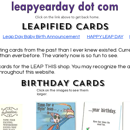
Click on the link above to get back home.
LEAPIFIED CARDS
Leap Day Baby Birth Announcement
HAPPY LEAP DAY
ng cards from the past than I ever knew existed. Curr
, than
ever
before. The variety now is so fun to see.
cards for the LEAP THIS shop. You may recognize the 
throughout this website.
BIRTHDAY CARDS
Click on the images to see them
larger.