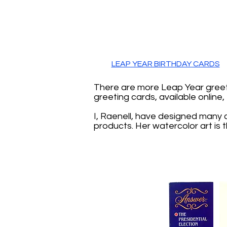
LEAP YEAR BIRTHDAY CARDS
There are more Leap Year greeti
greeting cards, available online
I, Raenell, have designed many 
products. Her watercolor art is 