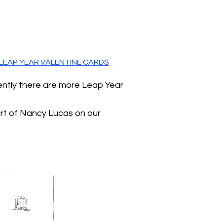
LEAP YEAR VALENTINE CARDS
ently there are more Leap Year
art of Nancy Lucas on our