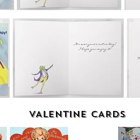
VALENTINE CARDS