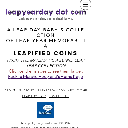
Click on the link above to get back home.
A LEAP DAY BABY'S COLLE
CTION
OF
LEAP YEAR MEMORABILI
A
LEAPIFIED COINS
FROM T
HE MARSHA HOAGLAND LEAP
YEAR COLLECTION
Click on the images to see them larger.
B
ack to Marsha Hoagland's Home Page
.
ABOUT US
ABOUT LEAPYEARDAY.COM
ABOUT THE
LEAP DAY LADY
CONTACT US
A Leap Day Baby Production
1988-2026
Honor Society of Leap Year Day Babies online 1997
-
2026