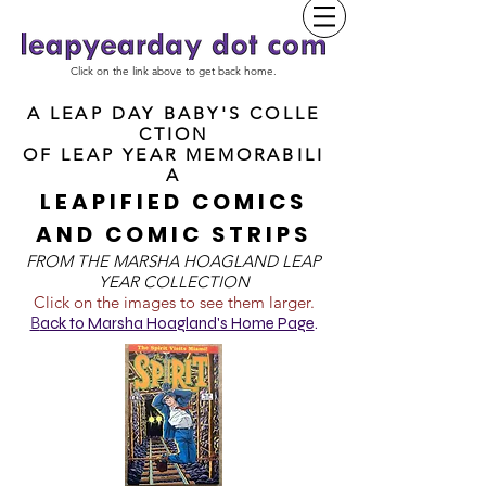
Click on the link above to get back home.
A LEAP DAY BABY'S COLLE
CTION
OF
LEAP YEAR MEMORABILI
A
LEAPIFIED COMICS
AND COMIC STRIPS
FROM T
HE MARSHA HOAGLAND LEAP
YEAR COLLECTION
Click on the images to see them larger.
B
ack to Marsha Hoagland's Home Page
.