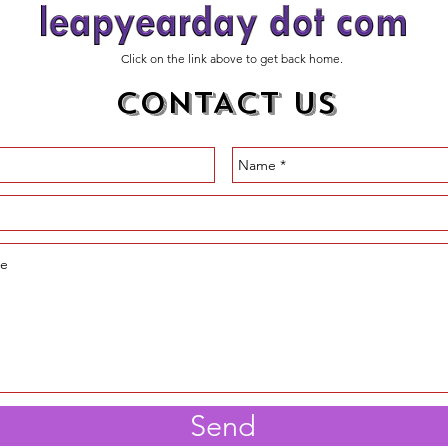
Click on the link above to get back home.
CONTACT US
Send