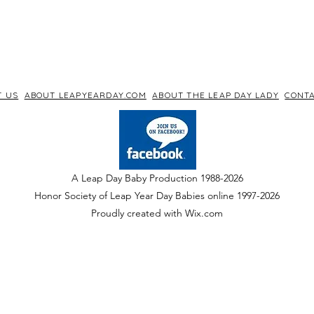
T US
ABOUT LEAPYEARDAY.COM
ABOUT THE LEAP DAY LADY
CONTA
A Leap Day Baby Production 1988-2026
Honor Society of Leap Year Day Babies online 1997
-
2026
P
roudly created with Wix.com