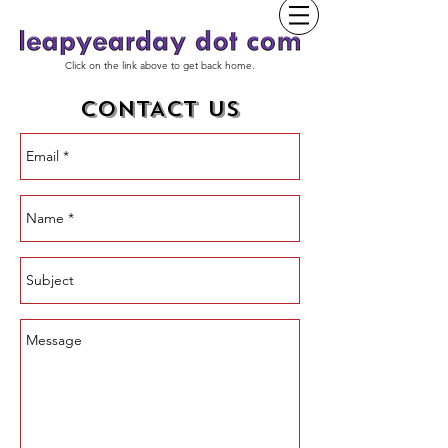
Click on the link above to get back home.
CONTACT US