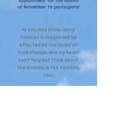
appointment for the month
of November to participate!
As you may know, many
families in Oregon will be
affected by the delay of
food stamps, and my heart
can't help but think about
the animals in the families,
too.
Let's come together and
help raise food for the
dogs in local families,
too!
Food will be donated to local