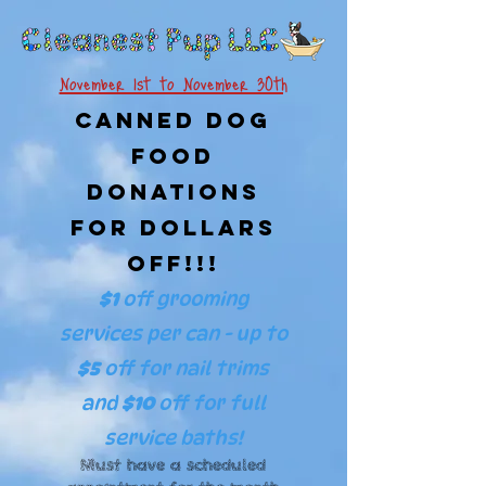
November 1st to November 30th
Canned Dog
Food
Donations
For Dollars
Off!!!
$1
off grooming
services per can - up to
$5
off
for nail trims
and
$10
off for full
service baths!
Must have a scheduled