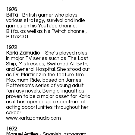
1976
Biffa
- British gamer who plays
various strategy, survival and indie
games on his YouTube channel,
Biffa, as well as his Twitch channel,
Biffa2001.
1972
Karla Zamudio
- She’s played roles
in major TV series such as The Last
Ship, Mistresses, Switched At Birth,
and General Hospital. She stood out
as Dr. Martinez in the feature film
Maximum Ride, based on James
Patterson’s series of young adult
fantasy novels. Being bilingual has
proven to be a major asset for Karla
as it has opened up a spectrum of
acting opportunities throughout her
career.
www.karlazamudio.com
1972
Manuel Artiles
- Spanish Instagram