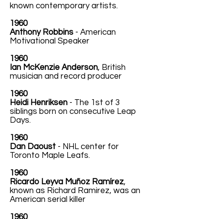
known contemporary artists.
1960
Anthony Robbins
- American
Motivational Speaker
1960
Ian McKenzie Anderson
, British
musician and record producer
1960
Heidi Henriksen
- The 1st of 3
siblings born on consecutive Leap
Days.
1960
Dan Daoust
- NHL center for
Toronto Maple Leafs.
1960
Ricardo Leyva Muñoz Ramírez
,
known as Richard Ramirez, was an
American serial killer
1960