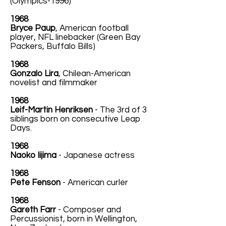
(Olympics-1996)
1968
Bryce Paup
, American football
player, NFL linebacker (Green Bay
Packers, Buffalo Bills)
1968
Gonzalo Lira
, Chilean-American
novelist and filmmaker
1968
Leif-Martin Henriksen
- The 3rd of 3
siblings born on consecutive Leap
Days.
1968
Naoko Iijima
- Japanese actress
1968
Pete Fenson
- American curler
1968
Gareth Farr
- Composer and
Percussionist, born in Wellington,