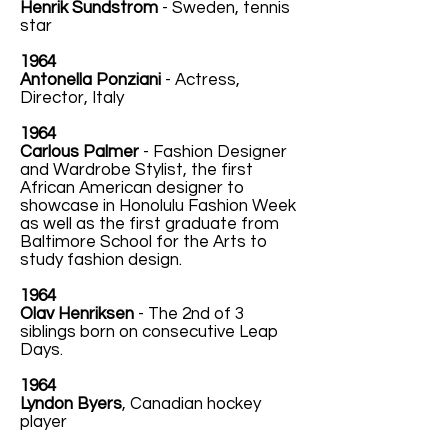
Henrik Sundstrom
- Sweden, tennis
star
1964
Antonella Ponziani
- Actress,
Director, Italy
1964
Carlous Palmer
- Fashion Designer
and Wardrobe Stylist, the first
African American designer to
showcase in Honolulu Fashion Week
as well as the first graduate from
Baltimore School for the Arts to
study fashion design.
1964
Olav Henriksen
- The 2nd of 3
siblings born on consecutive Leap
Days.
1964
Lyndon Byers
, Canadian hockey
player