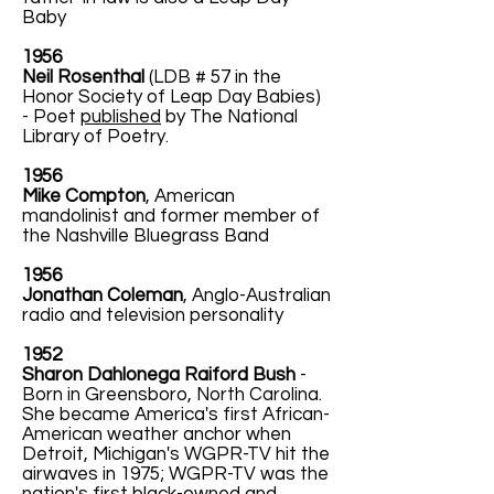
Baby
1956
Neil Rosenthal
(LDB # 57 in the
Honor Society of Leap Day Babies)
- Poet
published
by The National
Library of Poetry.
1956
Mike Compton
, American
mandolinist and former member of
the Nashville Bluegrass Band
1956
Jonathan Coleman
, Anglo-Australian
radio and television personality
1952
Sharon Dahlonega Raiford Bush
-
Born in Greensboro, North Carolina.
She became America's first African-
American weather anchor when
Detroit, Michigan's WGPR-TV hit the
airwaves in 1975; WGPR-TV was the