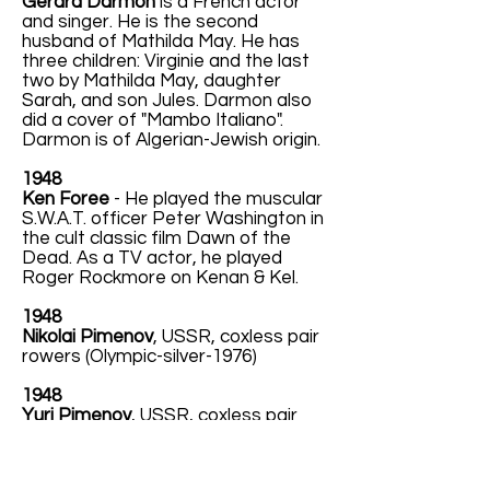
Gérard Darmon
is a French actor
and singer. He is the second
husband of Mathilda May. He has
three children: Virginie and the last
two by Mathilda May, daughter
Sarah, and son Jules. Darmon also
did a cover of "Mambo Italiano".
Darmon is of Algerian-Jewish origin.
1948
Ken Foree
- He played the muscular
S.W.A.T. officer Peter Washington in
the cult classic film Dawn of the
Dead. As a TV actor, he played
Roger Rockmore on Kenan & Kel.
1948
Nikolai Pimenov
, USSR, coxless pair
rowers (Olympic-silver-1976)
1948
Yuri Pimenov
, USSR, coxless pair
rowers (Olympic-silver-1976)
1948