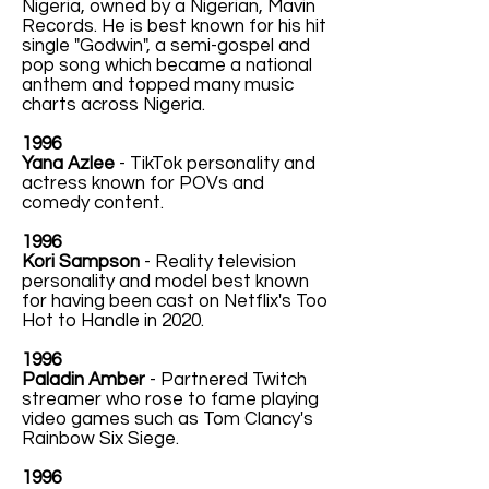
Nigeria, owned by a Nigerian, Mavin
Records. He is best known for his hit
single "Godwin", a semi-gospel and
pop song which became a national
anthem and topped many music
charts across Nigeria.
1996
Yana Azlee
- TikTok personality and
actress known for POVs and
comedy content.
1996
Kori Sampson
- Reality television
personality and model best known
for having been cast on Netflix's Too
Hot to Handle in 2020.
1996
Paladin Amber
- Partnered Twitch
streamer who rose to fame playing
video games such as Tom Clancy's
Rainbow Six Siege.
1996