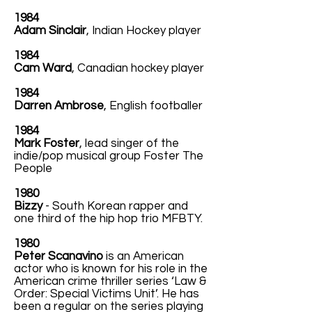
1984
Adam Sinclair
, Indian Hockey player
1984
Cam Ward
, Canadian hockey player
1984
Darren Ambrose
, English footballer
1984
Mark Foster
, lead singer of the
indie/pop musical group Foster The
People
1980
Bizzy
- South Korean rapper and
one third of the hip hop trio MFBTY.
1980
Peter Scanavino
is an American
actor who is known for his role in the
American crime thriller series ‘Law &
Order: Special Victims Unit’. He has
been a regular on the series playing