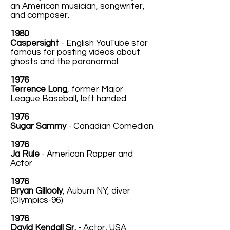
an American musician, songwriter,
and composer.
1980
Caspersight
- English YouTube star
famous for posting videos about
ghosts and the paranormal.
1976
Terrence Long
, former Major
League Baseball, left handed.
1976
Sugar Sammy
- Canadian Comedian
1976
Ja Rule
- American Rapper and
Actor
1976
Bryan Gillooly
, Auburn NY, diver
(Olympics-96)
1976
David Kendall Sr.
- Actor, USA