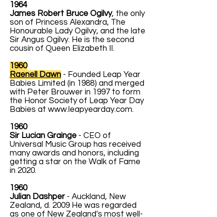
1964
James Robert Bruce Ogilvy
, the only
son of Princess Alexandra, The
Honourable Lady Ogilvy, and the late
Sir Angus Ogilvy. He is the second
cousin of Queen Elizabeth II.
1960
Raenell Dawn
- Founded Leap Year
Babies Limited (in 1988) and merged
with Peter Brouwer in 1997 to form
the Honor Society of Leap Year Day
Babies at
www.leapyearday.com
.
1960
Sir Lucian Grainge
- CEO of
Universal Music Group has received
many awards and honors, including
getting a star on the Walk of Fame
in 2020.
1960
Julian Dashper
- Auckland, New
Zealand, d. 2009 He was regarded
as one of New Zealand's most well-