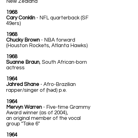
New Zealand
1968
Cary Conklin
- NFL quarterback (SF
49ers)
1968
Chucky Brown
- NBA forward
(Houston Rockets, Atlanta Hawks)
1968
Suanne Braun
, South African-born
actress
1964
Jahred Shane
- Afro-Brazilian
rapper/singer of (həd) p.e.
1964
Mervyn Warren
- Five-time Grammy
Award winner (as of 2004),
an original member of the vocal
group "Take 6"
1964