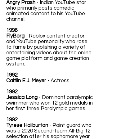
Angry Prash
- Indian YouTube star
who primarily posts comedic
animated content to his YouTube
channel.
1996
FlyBorg
- Roblox content creator
and YouTube personality who rose
to fame by publishing a variety of
entertaining videos about the online
game platform and game creation
system.
1992
Caitlin E.J. Meyer
- Actress
1992
Jessica Long
- Dominant paralympic
swimmer who won 12 gold medals in
her first three Paralympic games.
1992
Tyrese Haliburton
- Point guard who
was a 2020 Second-team All-Big 12
selection after his sophomore year