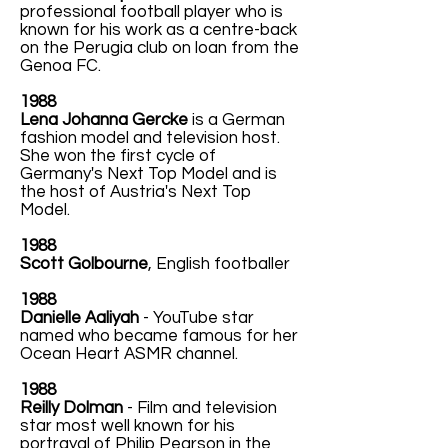
professional football player who is
known for his work as a centre-back
on the Perugia club on loan from the
Genoa FC.
1988
Lena Johanna Gercke
is a German
fashion model and television host.
She won the first cycle of
Germany's Next Top Model and is
the host of Austria's Next Top
Model.
1988
Scott Golbourne
, English footballer
1988
Danielle Aaliyah
- YouTube star
named who became famous for her
Ocean Heart ASMR channel.
1988
Reilly Dolman
- Film and television
star most well known for his
portrayal of Philip Pearson in the