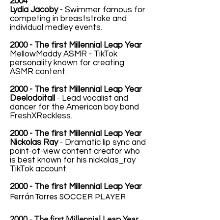
2004
Lydia Jacoby
- Swimmer famous for
competing in breaststroke and
individual medley events.
2000 - The first Millennial Leap Year
MellowMaddy ASMR - TikTok
personality known for creating
ASMR content.
2000 - The first Millennial Leap Year
Deelodoitall
- Lead vocalist and
dancer for the American boy band
FreshXReckless.
2000 - The first Millennial Leap Year
Nickolas Ray
- Dramatic lip sync and
point-of-view content creator who
is best known for his nickolas_ray
TikTok account.
2000 - The first Millennial Leap Year
Ferrán Torres
SOCCER PLAYER
2000 - The first Millennial Leap Year