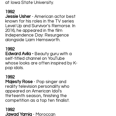
at Iowa State University.
1992
Jessie Usher
- American actor best
known for his roles in the TV series
Level Up and Survivor's Remorse. In
2016, he appeared in the film
Independence Day: Resurgence
alongside Liam Hemsworth.
1992
Edward Avila -
Beauty guru with a
self-titled channel on YouTube
whose looks are often inspired by K-
pop idols.
1992
Majesty Rose
- Pop singer and
reality television personality who
appeared on American Idol's
thirteenth season, finishing the
competition as a top ten finalist.
1992
Jawad Yamiq
- Moroccan