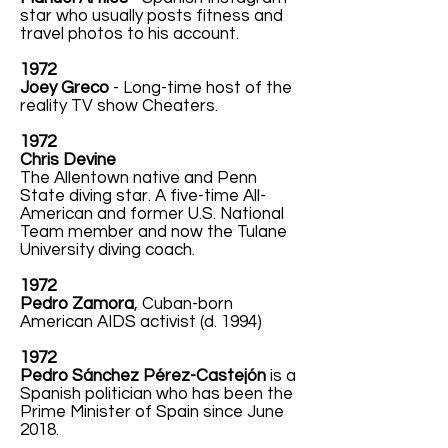
star who usually posts fitness and
travel photos to his account.
1972
Joey Greco
- Long-time host of the
reality TV show Cheaters.
1972
Chris Devine
The Allentown native and Penn
State diving star. A five-time All-
American and former U.S. National
Team member and now the Tulane
University diving coach.
1972
Pedro Zamora
, Cuban-born
American AIDS activist (d. 1994)
1972
Pedro Sánchez Pérez-Castejón
is a
Spanish politician who has been the
Prime Minister of Spain since June
2018.