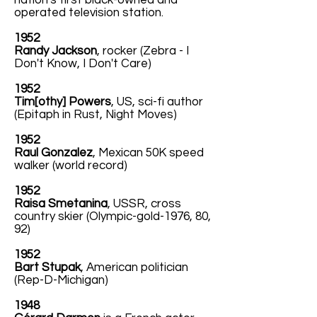
nation's first black-owned and
operated television station.
1952
Randy Jackson
, rocker (Zebra - I
Don't Know, I Don't Care)
1952
Tim[othy] Powers
, US, sci-fi author
(Epitaph in Rust, Night Moves)
1952
Raul Gonzalez
, Mexican 50K speed
walker (world record)
1952
Raisa Smetanina
, USSR, cross
country skier (Olympic-gold-1976, 80,
92)
1952
Bart Stupak
, American politician
(Rep-D-Michigan)
1948