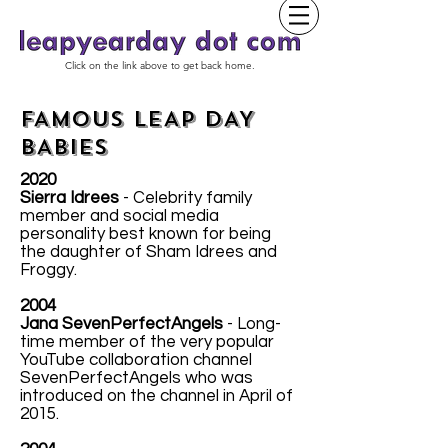
Click on the link above to get back home.
FAMOUS LEAP DAY
BABIES
2020
Sierra Idrees
- Celebrity family
member and social media
personality best known for being
the daughter of Sham Idrees and
Froggy.
2004
Jana SevenPerfectAngels
- Long-
time member of the very popular
YouTube collaboration channel
SevenPerfectAngels who was
introduced on the channel in April of
2015.