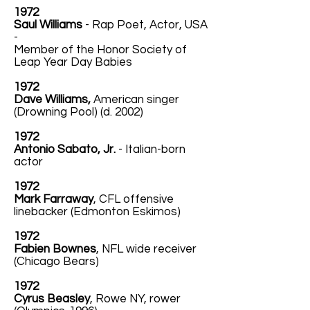
1972
Saul Williams
- Rap Poet, Actor, USA
-
Member of the Honor Society of
Leap Year Day Babies
1972
Dave Williams,
American singer
(Drowning Pool) (d. 2002)
1972
Antonio Sabato, Jr.
- Italian-born
actor
1972
Mark Farraway
, CFL offensive
linebacker (Edmonton Eskimos)
1972
Fabien Bownes
, NFL wide receiver
(Chicago Bears)
1972
Cyrus Beasley
, Rowe NY, rower