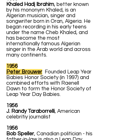
Khaled Hadj Ibrahim
, better known
by his mononym Khaled, is an
Algerian musician, singer and
songwriter born in Oran, Algeria. He
began recording in his early teens
under the name Cheb Khaled, and
has become the most
internationally famous Algerian
singer in the Arab world and across
many continents.
1956
Peter Brouwer
Founded Leap Year
Babies Honor Society (in 1997) and
combined efforts with Raenell
Dawn to form the Honor Society of
Leap Year Day Babies.
1956
J. Randy Taraborrelli
, American
celebritiy journalist
1956
Bob Speller
, Canadian politician - his
father-in-law is also a Leap Day