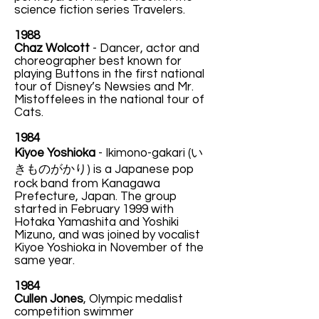
science fiction series Travelers.
1988
Chaz Wolcott
- Dancer, actor and
choreographer best known for
playing Buttons in the first national
tour of Disney’s Newsies and Mr.
Mistoffelees in the national tour of
Cats.
1984
Kiyoe Yoshioka
-
Ikimono-gakari (い
きものがかり) is a Japanese pop
rock band from Kanagawa
Prefecture, Japan. The group
started in February 1999 with
Hotaka Yamashita and Yoshiki
Mizuno, and was joined by vocalist
Kiyoe Yoshioka in November of the
same year.
1984
Cullen Jones
, Olympic medalist
competition swimmer