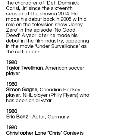
the character of ‘Det. Dominick
Carisi, Jr.’ since the sixteenth
season of the show in 2014. He
made his debut back in 2005 with a
role on the television show ‘Jonny
Zero’ in the episode ‘No Good
Deed’. A year later he made his
debut in the film industry, appearing
in the movie ‘Under Surveillance’ as
the cult leader.
1980
Taylor Twellman
, American soccer
player
1980
Simon Gagne
, Canadian Hockey
player, NHL player (Philly Flyers) who
has been an all-star
1980
Eric Benz
- Actor, Germany
1980
Christopher Lane "Chris" Conley
is