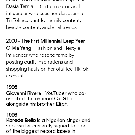
Dasia Temia
- Digital creator and
influencer who uses her dasiatemia
TikTok account for family content,
beauty content, and viral trends.
2000 - The first Millennial Leap Year
Olivia Yang
- Fashion and lifestyle
influencer who rose to fame by
posting outfit inspirations and
shopping hauls on her olafflee TikTok
account.
1996
Giovanni Rivera
-
YouTuber who co-
created the channel Gio & Eli
alongside his brother Elijah.
1996
Korede Bello
is a Nigerian singer and
songwriter currently signed to one
of the biggest record labels in