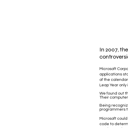
In 2007, th
controversi
Microsoft Corpo
applications st
of the calendar,
Leap Year only if
We found out th
Their computer
Being recogniz
programmers the
Microsoft could
code to determi