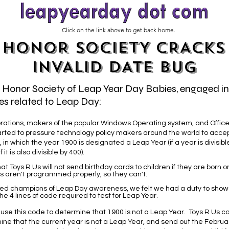
Click on the link above to get back home.
HONOR SOCIETY CRACKS
INVALID DATE BUG
e Honor Society of Leap Year Day Babies, engaged i
es related to Leap Day:
rations, makers of the popular Windows Operating system, and Office 
arted to pressure technology policy makers around the world to accep
 in which the year 1900 is designated a Leap Year (if a year is divisible 
 it is also divisible by 400).
at Toys R Us will not send birthday cards to children if they are born 
s aren't programmed properly, so they can't.
ed champions of Leap Day awareness, we felt we had a duty to sho
 4 lines of code required to test for Leap Year.
 use this code to determine that 1900 is not a Leap Year. Toys R Us co
ne that the current year is not a Leap Year, and send out the Februa