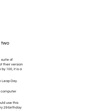
n two
suite of
t their version
by 100, it is a
on Leap Day.
w computer
uld use this
ry 29 birthday