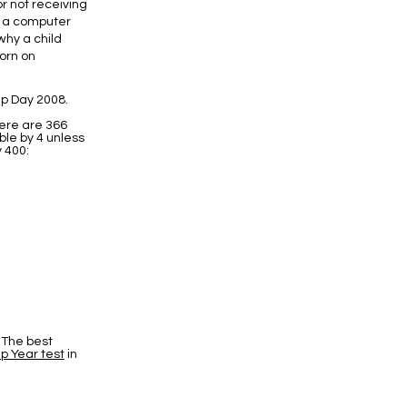
or not receiving
f a computer
why a child
born on
p Day 2008.
here are 366
ble by 4 unless
y 400:
 The best
p Year test
in