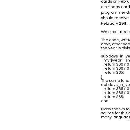
cards on Februa
a birthday card
programmer doe
should receive 
February 29th.
We circulated a
The code, writt
days, other yea
the year is divis
sub days_in_ye
my $year = shi
return 366 if 
return 366 if 
return 365;
}
The same functi
def days_in_ye
return 366 if 
return 366 if 
return 365;
end
Many thanks to 
source for this
many language