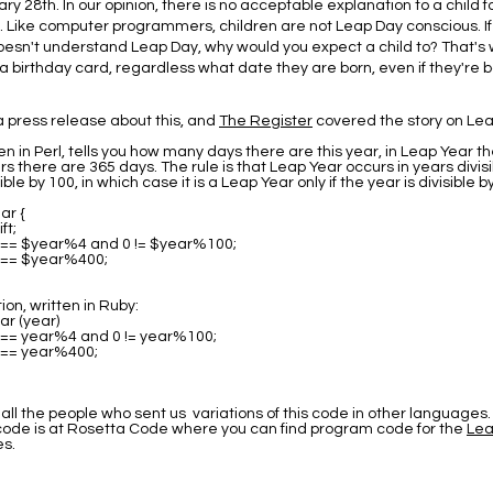
ry 28th. In our opinion, there is no acceptable explanation to a child f
. Like computer programmers, children are not Leap Day conscious. I
sn't understand Leap Day, why would you expect a child to? That's 
a birthday card, regardless what date they are born, even if they're 
 press release about this, and
The Register
covered the story on Lea
en in Perl, tells you how many days there are this year, in Leap Year t
rs there are 365 days. The rule is that Leap Year occurs in years divisi
ible by 100, in which case it is a Leap Year only if the year is divisible b
ar {
ft;
0 == $year%4 and 0 != $year%100;
0 == $year%400;
on, written in Ruby:
ar (year)
0 == year%4 and 0 != year%100;
0 == year%400;
all the people who sent us variations of this code in other languages.
 code is at Rosetta Code where you can find program code for the
Lea
s.