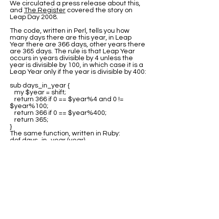
We circulated a press release about this,
and
The Register
covered the story on
Leap Day 2008.
The code, written in Perl, tells you how
many days there are this year, in Leap
Year there are 366 days, other years there
are 365 days. The rule is that Leap Year
occurs in years divisible by 4 unless the
year is divisible by 100, in which case it is a
Leap Year only if the year is divisible by 400:
sub days_in_year {
my $year = shift;
return 366 if 0 == $year%4 and 0 !=
$year%100;
return 366 if 0 == $year%400;
return 365;
}
The same function, written in Ruby:
def days_in_year (year)
return 366 if 0 == year%4 and 0 !=
year%100;
return 366 if 0 == year%400;
return 365;
end
Many thanks to all the people who sent us
variations of this code in other languages.
The best source for this code is at Rosetta
Code where you can find program code for
the
Leap Year test
in many languages.