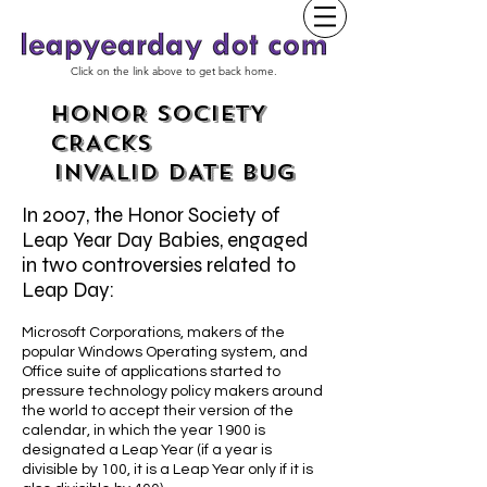
Click on the link above to get back home.
HONOR SOCIETY
CRACKS
INVALID DATE BUG
In 2007, the Honor Society of
Leap Year Day Babies, engaged
in two controversies related to
Leap Day:
Microsoft Corporations, makers of the
popular Windows Operating system, and
Office suite of applications started to
pressure technology policy makers around
the world to accept their version of the
calendar, in which the year 1900 is
designated a Leap Year (if a year is
divisible by 100, it is a Leap Year only if it is