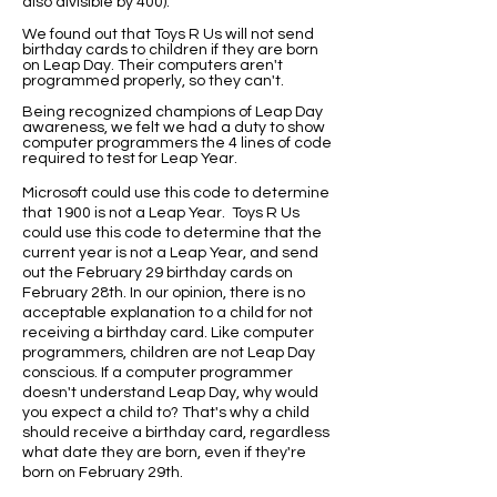
also divisible by 400).
We found out that Toys R Us will not send
birthday cards to children if they are born
on Leap Day. Their computers aren't
programmed properly, so they can't.
Being recognized champions of Leap Day
awareness, we felt we had a duty to show
computer programmers the 4 lines of code
required to test for Leap Year.
Microsoft could use this code to determine
that 1900 is not a Leap Year. Toys R Us
could use this code to determine that the
current year is not a Leap Year, and send
out the February 29 birthday cards on
February 28th. In our opinion, there is no
acceptable explanation to a child for not
receiving a birthday card. Like computer
programmers, children are not Leap Day
conscious. If a computer programmer
doesn't understand Leap Day, why would
you expect a child to? That's why a child
should receive a birthday card, regardless
what date they are born, even if they're
born on February 29th.