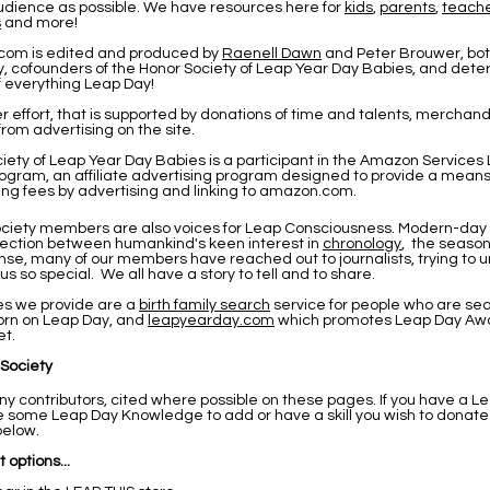
udience as possible. We have resources here for
kids
,
parents
,
teach
s
and more!
com is edited and produced by
Raenell Dawn
and Peter Brouwer
, bo
, cofounders of the Honor Society of Leap Year Day Babies, and det
f everything Leap Day!
eer effort, that is supported by donations of time and talents, merchandi
rom advertising on the site.
iety of Leap Year Day Babies is a participant in the Amazon Services
ogram, an affiliate advertising program designed to provide a means f
ing fees by advertising and linking to amazon.com.
ciety members are also voices for Leap Consciousness. Modern-day 
nection between humankind's keen interest in
chronology
, the seaso
onse, many of our members have reached out to journalists, trying to
 so special. We all have a story to tell and to share.
es we provide are a
birth family search
service for people who are sea
rn on Leap Day, and
leapyearday.com
which promotes Leap Day Awa
et.
 Society
 contributors, cited where possible on these pages. If you have a Le
ave some Leap Day Knowledge to add or have a skill you wish to donate
below.
 options...