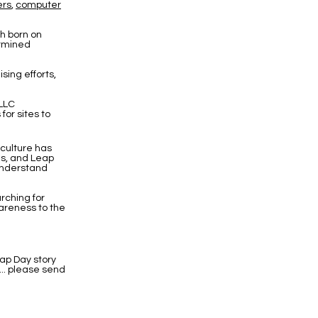
ers
,
computer
th born on
ermined
sing efforts,
 LLC
or sites to
culture has
ns, and Leap
 understand
rching for
reness to the
ap Day story
... please send