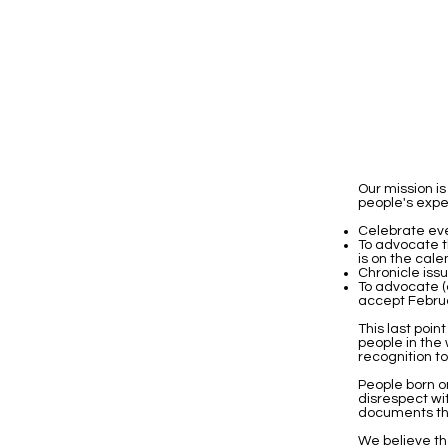
Our mission 
people's exper
Celebrate eve
To advocate t
is on the cale
Chronicle iss
To advocate (
accept Februar
This last poin
people in the
recognition t
People born o
disrespect wi
documents th
We believe th