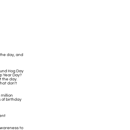
the day, and
round Hog Day
eap Year Day?
t the day.
hat don't
 million
 of birthday
ent
Awareness to