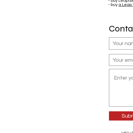
- buy LeapGe
- buy
a Leap
Conta
Subm
ABOU