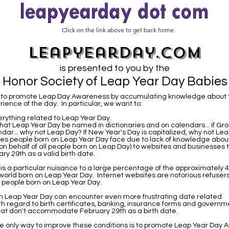
Click on the link above to get back home.
leapyearday.com
is presented to you by the
Honor Society of Leap Year Day Babies
is to promote Leap Day Awareness by accumulating knowledge about 
ience of the day. In particular, we want to:
rything related to Leap Year Day.
hat Leap Year Day be named in dictionaries and on calendars... if G
ndar... why not Leap Day? If New Year's Day is capitalized, why not L
ues people born on Leap Year Day face due to lack of knowledge abou
on behalf of all people born on Leap Day) to websites and businesses t
y 29th as a valid birth date.
t is a particular nuisance to a large percentage of the approximately 4
 world born on Leap Year Day. Internet websites are notorious refusers
o people born on Leap Year Day.
n Leap Year Day can encounter even more frustrating date related
th regard to birth certificates, banking, insurance forms and governm
at don't accommodate February 29th as a birth date.
e only way to improve these conditions is to promote Leap Year Day 