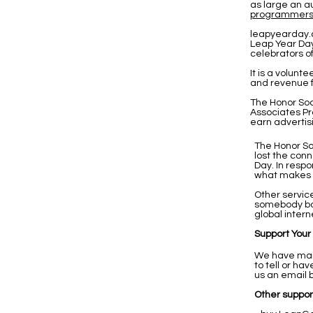
as large an a
programmer
leapyearday.
Leap Year Day
celebrators o
It is a volunt
and revenue f
The Honor Soc
Associates Pr
earn advertis
The Honor So
lost the con
Day. In resp
what makes us
Other servic
somebody bo
global intern
Support Your
We have many
to tell or h
us an email 
Other support