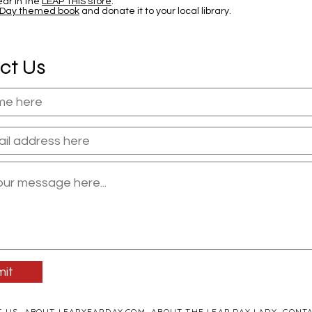
ar in the
LEAP THIS store
.
 Day themed book
and donate it to your local library.
ct Us
it
T US
ABOUT LEAPYEARDAY.COM
ABOUT THE LEAP DAY LADY
CONTA