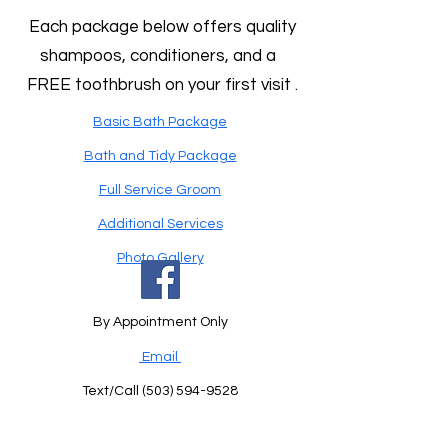
Each package below offers quality
shampoos, conditioners, and a
FREE toothbrush on your first visit .
Basic Bath Package
Bath and Tidy Package
Full Service Groom
Additional Services
Photo Gallery
By Appointment Only
Email
Text/Call
(503) 594-9528