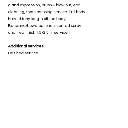
gland expression, brush & blow out, ear
cleaning, tooth brushing service. Full body
haircut (any length off the body)
Bandana/bows, optional scented spray
and treat. (Est. 1.5-2.5 hr service ).
Additional services:
De Shed service
Flea Treatment
Medicated soak for itchy/dry skin
Dematting (by approval)
Vinegar Foot soak
Pawdicure nail painting
Package prices vary per breed, condition
upon arrival and service desired.
Factors such as age, weight,
temperament, pests or health issues may