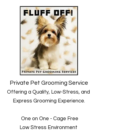
Private Pet Grooming Service
Offering a Quality, Low-Stress, and
Express Grooming Experience.
One on One - Cage Free
Low Stress Environment