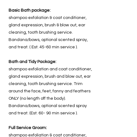
Basic Bath package:
shampoo exfoliation & coat conditioner,
gland expression, brush & blow out, ear
cleaning, tooth brushing service.
Bandana/bows, optional scented spray,
and treat. ( Est. 45-60 min service ).
Bath and Tidy Package:
shampoo exfoliation and coat conditioner,
gland expression, brush and blow out, ear
cleaning, tooth brushing service. Trim
around the face, feet, fanny and feathers
ONLY (no length off the body).
Bandana/bows, optional scented spray
and treat. (Est. 60- 90 min service ).
Full Service Groom:
shampoo exfoliation & coat conditioner,