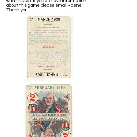
with this set. If you do have information
about this game please email
Raenell
.
Thank you.