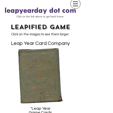
Click on the link above to get back home.
LEAPIFIED GAME
Click on the images to see them larger.
Leap Year Card Company
"Leap Year
Game Cards