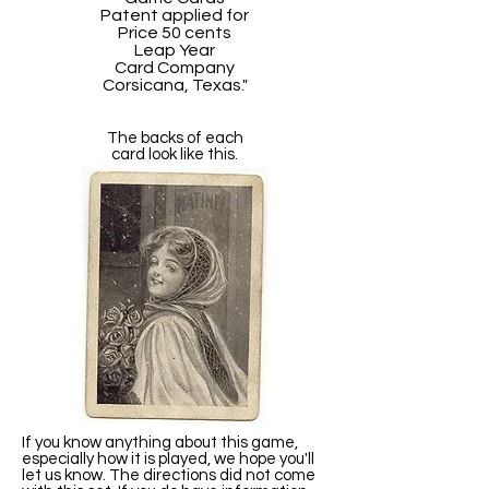
Patent applied for
Price 50 cents
Leap Year
Card Company
Corsicana, Texas."
The backs of each
card look like this.
If you know anything about this game,
especially how it is played, we hope you'll
let us know. The directions did not come