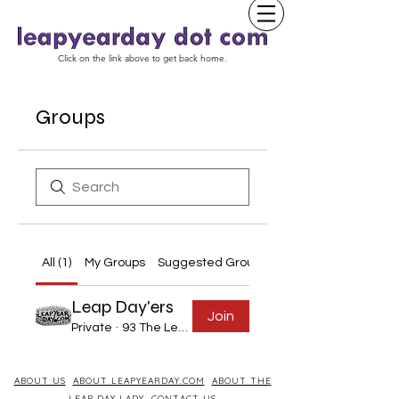
Click on the link above to get back home.
Groups
All (1)
My Groups
Suggested Groups
Leap Day'ers
Join
Private
·
93 The Leap Year Day Born
ABOUT US
ABOUT LEAPYEARDAY.COM
ABOUT THE
LEAP DAY LADY
CONTACT US