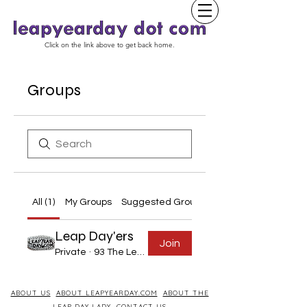
Click on the link above to get back home.
Groups
All (1)
My Groups
Suggested Groups
Leap Day'ers
Join
Private
·
93 The Leap Year Day Born
ABOUT US
ABOUT LEAPYEARDAY.COM
ABOUT THE
LEAP DAY LADY
CONTACT US