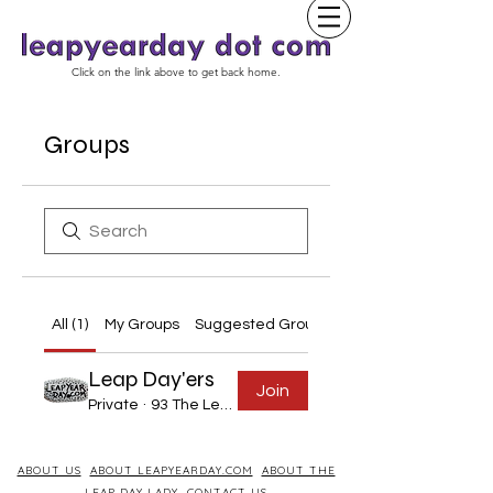
Click on the link above to get back home.
Groups
All (1)
My Groups
Suggested Groups
Leap Day'ers
Join
Private
·
93 The Leap Year Day Born
ABOUT US
ABOUT LEAPYEARDAY.COM
ABOUT THE
LEAP DAY LADY
CONTACT US