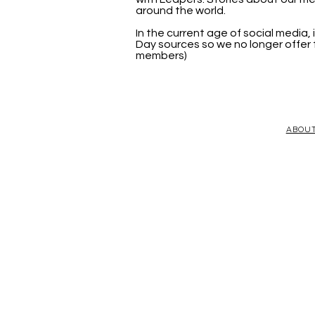
around the world.
In the current age of social media
Day sources so we no longer offer t
members)
ABOU