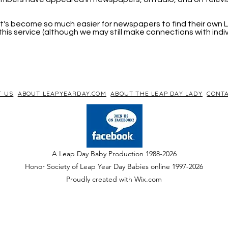
, it's become so much easier for newspapers to find their own
his service (although we may still make connections with indi
T US
ABOUT LEAPYEARDAY.COM
ABOUT THE LEAP DAY LADY
CONTA
A Leap Day Baby Production 1988-2026
Honor Society of Leap Year Day Babies online 1997
-
2026
P
roudly created with Wix.com