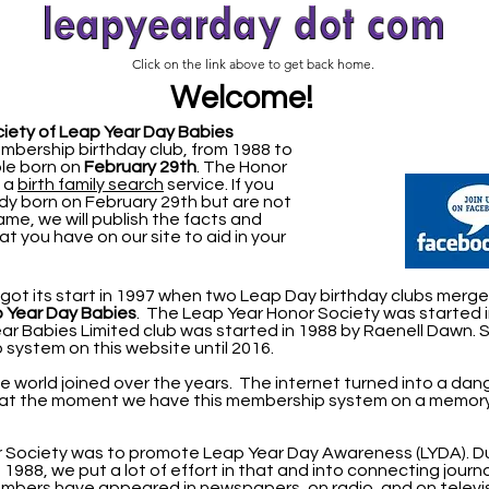
Click on the link above to get back home.
Welcome!
iety of Leap Year Day Babies
mbership birthday club, from 1988 to
ple born on
February 29th
.
The Honor
s a
birth family search
service. If you
 born on February 29th but are not
name, we will publish the facts and
at you have on our site to aid in your
ot its start in 1997 when two Leap Day birthday clubs merge
p Year Day
Babies
. The Leap Year Honor Society was started 
r Babies Limited club was started in 1988 by Raenell Dawn. 
system on this website until 2016.
he world joined over the years. The internet turned into a da
 at the moment we have this membership system on a memory
or Society was to promote Leap Year Day Awareness (LYDA).
D
 1988, we put a lot of effort in that and into connecting journa
mbers have appeared in newspapers, on radio, and on televis