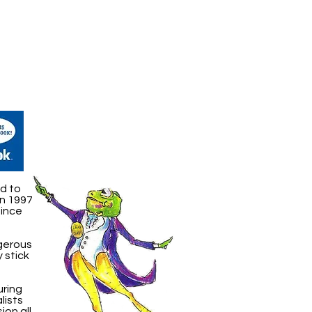
d to
in 1997
Since
ngerous
 stick
uring
lists
ion all