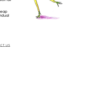
 Leap
vidual
CT US