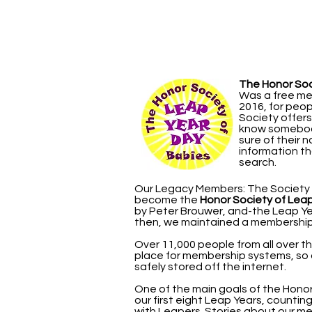
The Honor Soc
Was a free me
2016, for peo
Society offer
know somebody
sure of their 
information th
search.
Our Legacy Members: The Society g
become the
Honor Society of Lea
by Peter Brouwer, and-the Leap Yea
then, we maintained a membership 
Over 11,000 people from all over t
place for membership systems, so
safely stored off the internet.
One of the main goals of the Hon
our first eight Leap Years, counting
with Leapers. Stories about our me