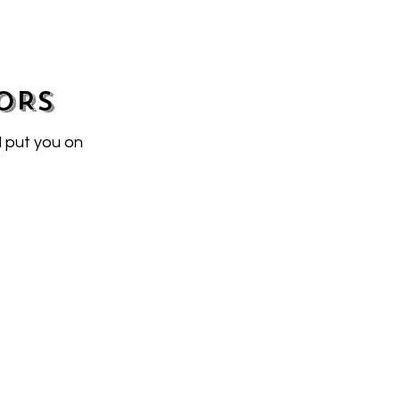
ORS
l put you on