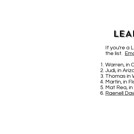
LEA
If you're a
the list.
Ema
Warren, in 
Judi, in Ari
Thomas in 
Martin, in 
Mat Rea, in
Raenell Da