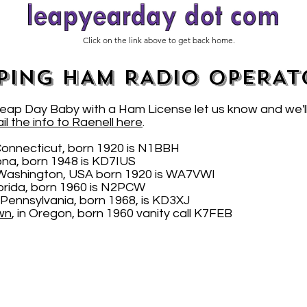
Click on the link above to get back home.
PING HAM RADIO OPERAT
 Leap Day Baby with a Ham License let us know and we'l
il the info to Raenell here
.
Connecticut, born 1920 is N1BBH
zona, born 1948 is KD7IUS
Washington, USA born 1920 is WA7VWI
Florida, born 1960 is N2PCW
 Pennsylvania, born 1968, is KD3XJ
wn
, in Oregon, born 1960 vanity call K7FEB