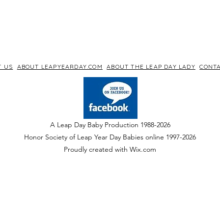
T US
ABOUT LEAPYEARDAY.COM
ABOUT THE LEAP DAY LADY
CONTA
A Leap Day Baby Production 1988-2026
Honor Society of Leap Year Day Babies online 1997
-
2026
P
roudly created with Wix.com