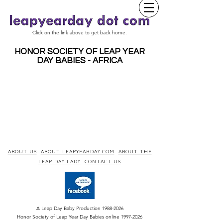
Click on the link above to get back home.
HONOR SOCIETY OF LEAP YEAR
DAY BABIES - AFRICA
ABOUT US
ABOUT LEAPYEARDAY.COM
ABOUT THE
LEAP DAY LADY
CONTACT US
A Leap Day Baby Production
1988-2026
Honor Society of Leap Year Day Babies online 1997
-
2026