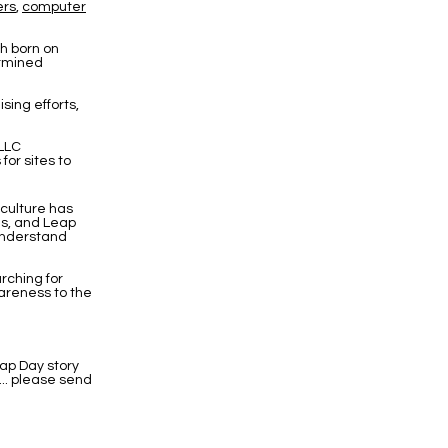
ers
,
computer
th born on
ermined
sing efforts,
 LLC
or sites to
culture has
ns, and Leap
 understand
rching for
reness to the
ap Day story
... please send