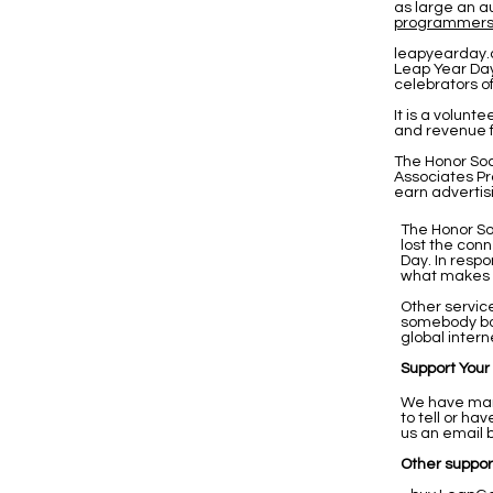
as large an a
programmer
leapyearday.
Leap Year Day
celebrators o
It is a volunt
and revenue f
The Honor Soc
Associates Pr
earn advertis
The Honor So
lost the con
Day. In resp
what makes us
Other servic
somebody bo
global intern
Support Your
We have many
to tell or h
us an email 
Other support