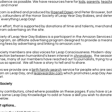
udience as possible. We have resources here for
kids
,
parents
,
teach
s
and more!
com is edited and produced by
Raenell Dawn
and Peter Brouwer
, bo
, cofounders of the Honor Society of Leap Year Day Babies, and det
f everything Leap Day!
eer effort, that is supported by donations of time and talents, merchandi
rom advertising on the site.
iety of Leap Year Day Babies is a participant in the Amazon Services
ogram, an affiliate advertising program designed to provide a means f
ing fees by advertising and linking to amazon.com.
ciety members are also voices for Leap Consciousness. Modern-day 
nection between humankind's keen interest in
chronology
, the seaso
onse, many of our members have reached out to journalists, trying to
 so special. We all have a story to tell and to share.
es we provide are a
birth family search
service for people who are sea
rn on Leap Day, and
leapyearday.com
which promotes Leap Day Awa
et.
 Society
 contributors, cited where possible on these pages. If you have a Le
ave some Leap Day Knowledge to add or have a skill you wish to donate
below.
 options...