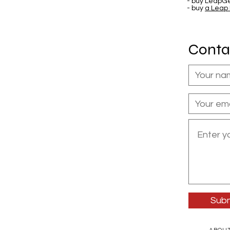
- buy LeapGe
- buy
a Leap
Conta
Subm
ABOU