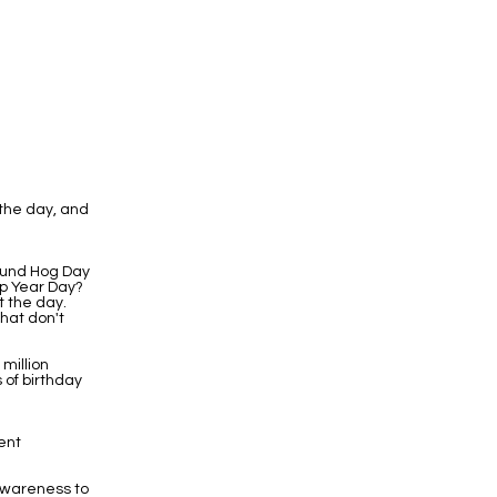
the day, and
round Hog Day
eap Year Day?
t the day.
hat don't
 million
 of birthday
ent
Awareness to