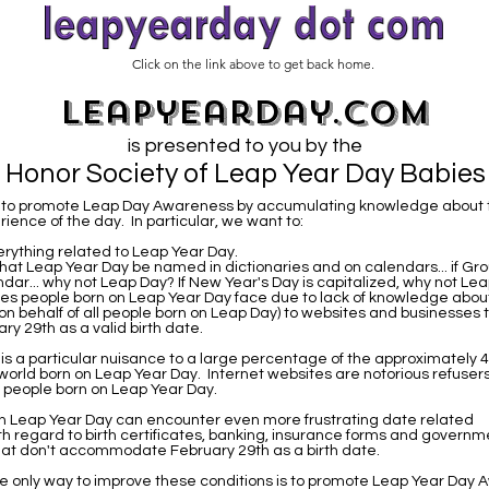
Click on the link above to get back home.
leapyearday.com
is presented to you by the
Honor Society of Leap Year Day Babies
is to promote Leap Day Awareness by accumulating knowledge about 
ience of the day. In particular, we want to:
rything related to Leap Year Day.
hat Leap Year Day be named in dictionaries and on calendars... if G
ndar... why not Leap Day? If New Year's Day is capitalized, why not L
ues people born on Leap Year Day face due to lack of knowledge abou
on behalf of all people born on Leap Day) to websites and businesses t
y 29th as a valid birth date.
t is a particular nuisance to a large percentage of the approximately 4
 world born on Leap Year Day. Internet websites are notorious refusers
o people born on Leap Year Day.
n Leap Year Day can encounter even more frustrating date related
th regard to birth certificates, banking, insurance forms and governm
at don't accommodate February 29th as a birth date.
e only way to improve these conditions is to promote Leap Year Day 