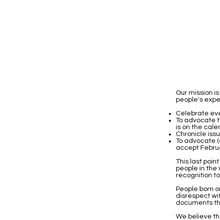
Our mission 
people's exper
Celebrate eve
To advocate t
is on the cale
Chronicle iss
To advocate (
accept Februar
This last poin
people in the
recognition t
People born o
disrespect wi
documents th
We believe th