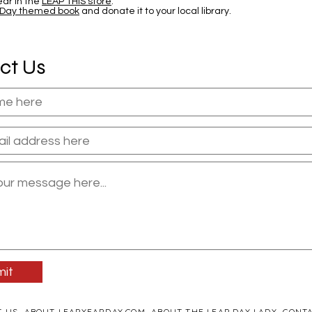
ar in the
LEAP THIS store
.
 Day themed book
and donate it to your local library.
ct Us
it
T US
ABOUT LEAPYEARDAY.COM
ABOUT THE LEAP DAY LADY
CONTA