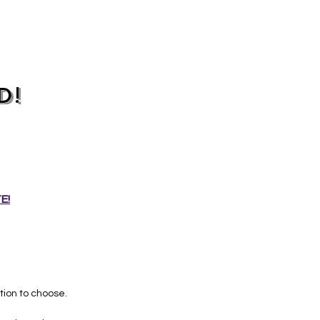
D!
E!
ion to choose.