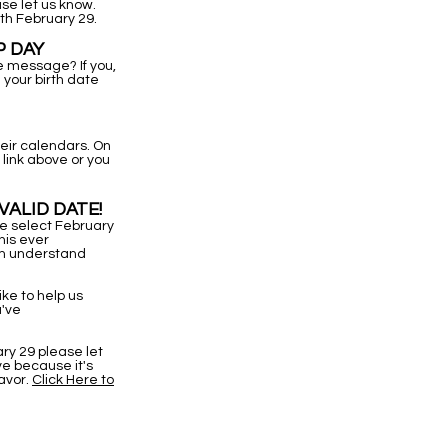
se let us know.
th February 29.
P DAY
ne message? If you,
your birth date
eir calendars. On
link above or you
VALID DATE!
we select February
his ever
em understand
like to help us
u've
ry 29 please let
ve because it's
eavor.
Click Here to