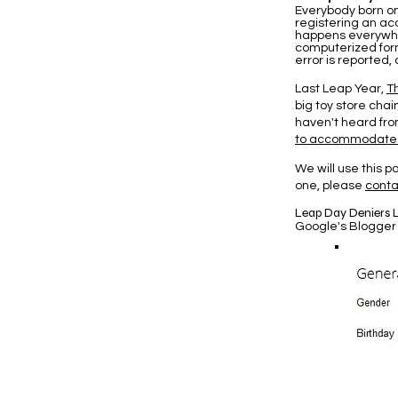
Everybody born o
registering an acc
happens everywhe
computerized form
error is reported
Last Leap Year,
T
big toy store chai
haven't heard from
to accommodate
We will use this 
one, please
conta
Leap Day Deniers L
Google's Blogger