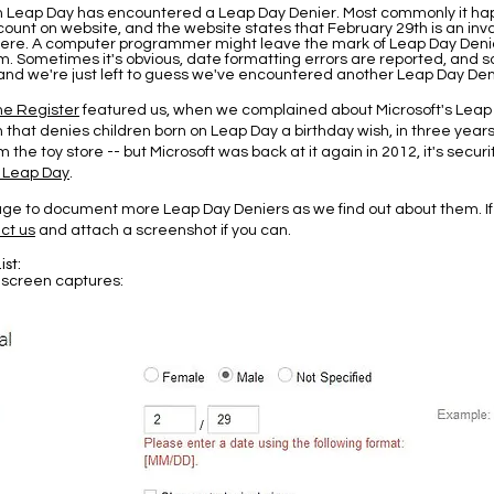
n Leap Day has encountered a Leap Day Denier. Most commonly it h
ount on website, and the website states that February 29th is an inval
re. A computer programmer might leave the mark of Leap Day Denia
. Sometimes it's obvious, date formatting errors are reported, and
, and we're just left to guess we've encountered another Leap Day Den
he Register
featured us, when we complained about Microsoft's Leap
n that denies children born on Leap Day a birthday wish, in three years
 the toy store -- but Microsoft was back at it again in 2012, it's secur
 Leap Day
.
page to document more Leap Day Deniers as we find out about them. I
ct us
and attach a screenshot if you can.
ist:
 screen captures: