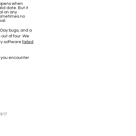
appens when
id date. But it
l on any
 sometimes no
ial.
 Day bugs, and a
 out of four. We
ity software
failed
f you encounter