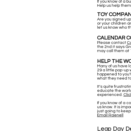
If you know of a 
Help us help them
TOY COMPAN
Are you signed up 
or your children 
let us know who t
CALENDAR CO
Please contact
C
the 2nd it says G
may call them at 
HELP THE WO
Many of us have l
29 a little pop-up
happened to you? 
what they need to
It's quite frustrat
educate the world
experienced.
Clic
If you know of a 
us know. It is im
just going to keep
Email Raenell
Leap Day De