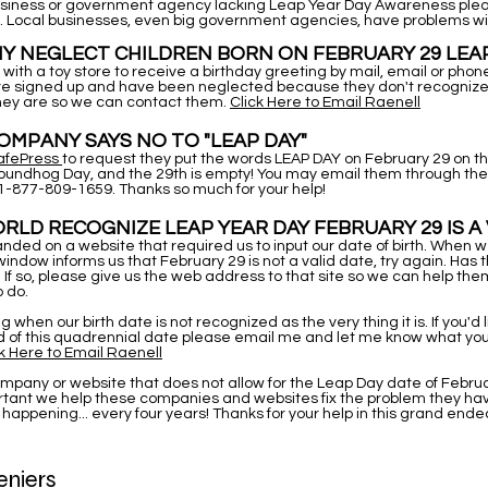
business or government agency lacking Leap Year Day Awareness plea
. Local businesses, even big government agencies, have problems wi
Y NEGLECT CHILDREN BORN ON FEBRUARY 29 LEA
with a toy store to receive a birthday greeting by mail, email or pho
are signed up and have been neglected because they don't recognize 
hey are so we can contact them.
Click Here to Email Raenell
MPANY SAYS NO TO "LEAP DAY"
afePress
to request they put the words LEAP DAY on February 29 on th
roundhog Day, and the 29th is empty! You may email them through the 
1-877-809-1659. Thanks so much for your help!
RLD RECOGNIZE LEAP YEAR DAY FEBRUARY 29 IS A 
anded on a website that required us to input our date of birth. When 
 window informs us that February 29 is not a valid date, try again. Has t
If so, please give us the web address to that site so we can help th
 do.
ing when our birth date is not recognized as the very thing it is. If you'd 
 of this quadrennial date please email me and let me know what yo
k Here to Email Raenell
company or website that does not allow for the Leap Day date of Februa
portant we help these companies and websites fix the problem they ha
 happening... every four years! Thanks for your help in this grand end
niers