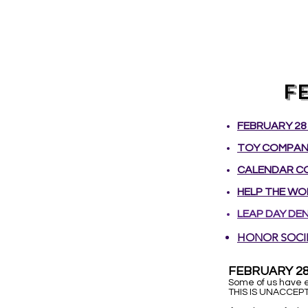
F
FEBRUARY 28 
TOY COMPANY
CALENDAR CO
HELP THE WOR
LEAP DAY DEN
​HONOR SOCI
FEBRUARY 28
Some of us have e
THIS IS UNACCEPT