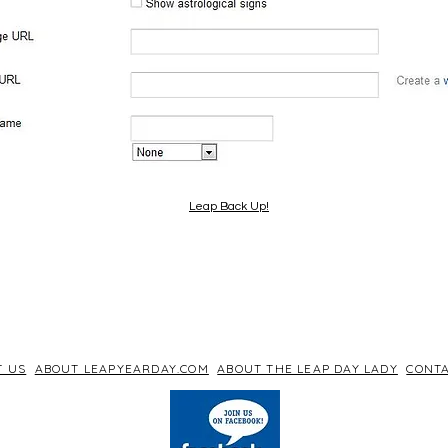
Leap Back Up!
T US
ABOUT LEAPYEARDAY.COM
ABOUT THE LEAP DAY LADY
CONTA