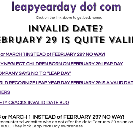
Click on the link above to get back home.
INVALID DATE?
EBRUARY 29 IS QUITE VALI
or MARCH 1 INSTEAD of FEBRUARY 29? NO WAY!
 NEGLECT CHILDREN BORN ON FEBRUARY 29 LEAP DAY
MPANY SAYS NO TO "LEAP DAY"
LD RECOGNIZE LEAP YEAR DAY FEBRUARY 29 IS A VALID DAT
IERS
ETY CRACKS INVALID DATE BUG
 or MARCH 1 INSTEAD of FEBRUARY 29? NO WAY!
ncountered websites who do not offer the date February 29 as an opt
ABLE! They lack Leap Year Day Awareness.