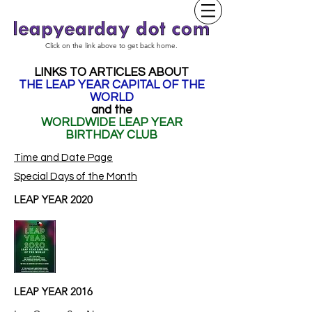
Click on the link above to get back home.
LINKS TO ARTICLES ABOUT
THE LEAP YEAR CAPITAL OF THE
WORLD
and the
WORLDWIDE LEAP YEAR
BIRTHDAY CLUB
Time and Date Page
Special Days of the Month
LEAP YEAR 2020
LEAP YEAR 2016