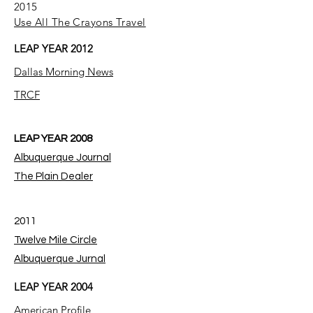
2015
Use All The Crayons Travel
LEAP YEAR 2012
Dallas Morning News
TRCF
LEAP YEAR 2008
Albuquerque Journal
The Plain Dealer
2011
Twelve Mile Circle
Albuquerque Jurnal
LEAP YEAR 2004
American Profile