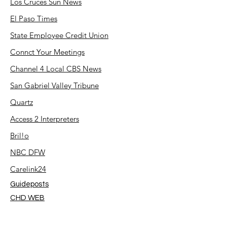
Los Cruces Sun News
El Paso Times
State Employee Credit Union
Connct Your Meetings
Channel 4 Local CBS News
San Gabriel Valley Tribune
Quartz
Access 2 Interpreters
Bril!o
NBC DFW
Carelink24
Guideposts
CHD WEB