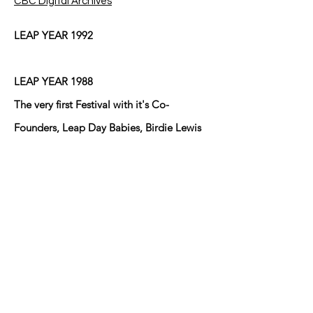
CBC Digital Archives
LEAP YEAR 1992
LEAP YEAR 1988
The very first Festival with it's Co-
Founders, Leap Day Babies, Birdie Lewis
and Mary Ann Brown who lived cater-
cornered to one another at the
intersection of Eduardo Street and Fresno
Street in Anthony, Texas/New Mexico at
the time and did until Birdie moved back
to Arkansas after her husband Bill passed
away! The other young Leaper lives in
Sunland Park, NM I believe!