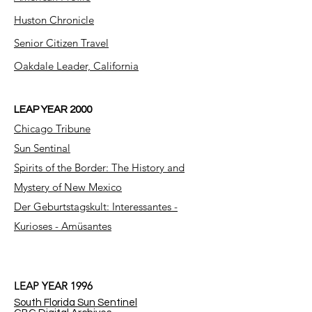
Huston Chronicle
Senior Citizen Travel
Oakdale Leader, California
LEAP YEAR 2000
Chicago Tribune
Sun Sentinal
Spirits of the Border: The History and
Mystery of New Mexico
Der Geburtstagskult: Interessantes -
Kurioses - Amüsantes
LEAP YEAR 1996
South Florida Sun Sentinel