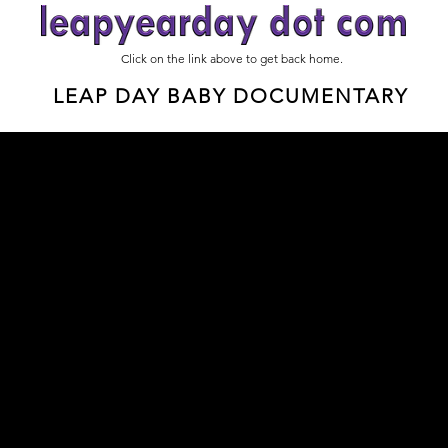
Click on the link above to get back home.
LEAP DAY BABY DOCUMENTARY