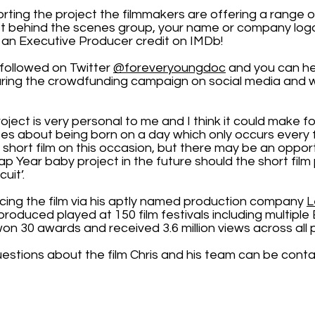
orting the project the filmmakers are offering a range 
t behind the scenes group, your name or company logo 
an Executive Producer credit on IMDb!
followed on Twitter
@foreveryoungdoc
and you can he
aring the crowdfunding campaign on social media and w
roject is very personal to me and I think it could make for
es about being born on a day which only occurs every 
 short film on this occasion, but there may be an oppor
ap Year baby project in the future should the short fil
cuit’.
ducing the film via his aptly named production company
L
e produced played at 150 film festivals including multi
, won 30 awards and received 3.6 million views across all 
uestions about the film Chris and his team can be cont