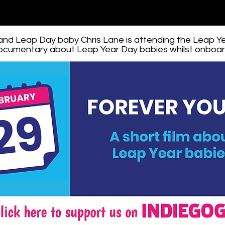
 and Leap Day baby Chris Lane is attending the Leap Y
documentary about Leap Year Day babies whilst onboard