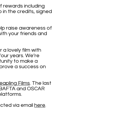
of rewards including
in the credits, signed
lp raise awareness of
ith your friends and
 a lovely film with
four years. We’re
tunity to make a
m prove a success on
eapling Films
. The last
ple BAFTA and OSCAR
platforms.
acted via email
here
.