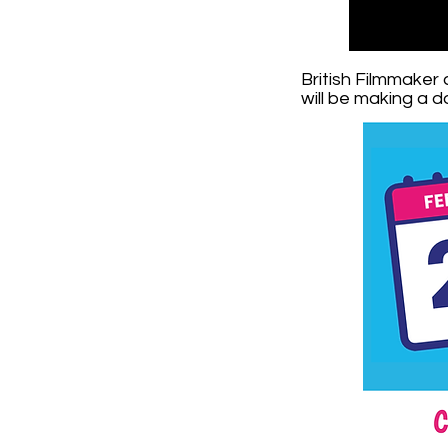
British Filmmaker
will be making a 