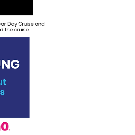
ear Day Cruise and
 the cruise.