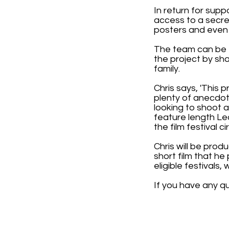
In return for supp
access to a secre
posters and even 
The team can be 
the project by sh
family.
Chris says, 'This p
plenty of anecdot
looking to shoot a
feature length Le
the film festival cir
Chris will be pro
short film that h
eligible festivals
If you have any q