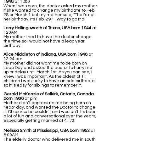
1948
at 1800
When I was born, the doctor asked my mother
if she wanted to change my birthdate to Feb.
28 or March 1 but my mother said, "That's not
her birthday. Its Feb. 29!" - Way to go Ma!
Larry Hollingsworth of Texas, USA born 1944
at
120AM
My mother tried to have the doctor change
the time so I would not have a leap year
birthday.
Alice Middleton of Indiana, USA born 1948
at
12:24 am
My mother did not want me to be born on
Leap Day and asked the doctor to hurry me
up or delay until March 1st. As you can see, I
knew I was important. As the oldest of 11
children I was lucky to have an odd birthdate
so it is easy for siblings to remember it.
Gerald McKenzie of Selkirk, Ontario, Canada
born 1936
at p.m.
Mother didn't appreciate me being born on
"leap" day, and wanted the Doctor to change
it. Of course he couldn't and wouldn't. Its been
a lot of fun and conversational over the years,
especially getting married at 4 1/2.
Melissa Smith of Mississippi, USA born 1952
at
6:00AM
The elderly doctor who delivered me in south