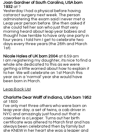
Joan Gardner of South Carolina, USA born
1932
at ?
Yesterday I had a physical before having
cataract surgery next week. The person
administering the exam said I never met a
Leap year person before. She then asked if
she could tell her son who just that very
morning heard about leap year babies and
thought how terrible to have only one party in
four years. I told him I get to celebrate two
days every three years (the 28th and March
1st).
Nicole Hales of UK born 2004
at 6.59 am
I am registering my daughter, its nice to find a
whole site dedicated to this as we were
getting a little worried about how to explain it
to her. We will celebrate on 1st March this
year as in a 'normal' year she would have
been born in March.
Leap Back Up!
Charlotte Dear Wolff of Indiana, USA born 1952
at 1800
I've only met three others who were born on
leap year day..a set of twins, a cab driver in
NYC and amazingly just found out that a
coworker is a Leaper. Turns out her birth
certificate was altered to March first and has
always been celebrated then by family but
she KNEW in her heart she was a leaper and