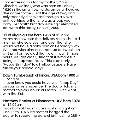
I am entering this for my mother, Mary
Klimchak Jelinek, who was born on Feb 29,
1920 in the small town of Jarembina, Slovakia.
She came to the US at the age of two, and
only recently discovered through a Slovak
birth certificate that she was a leap year
baby. Her "20th" birthday is being celebrated
as I write this today, Feb. 29, 2000.
Jill of Virginia, USA born 1956
at 9:12 pm
As my mom was in the delivery room, she told
me that she said over and over that she
would not have a baby born on February 29th.
Well, her wish almost came true as I was born
at 9 pm. I am so glad that I didn't wait 3 more
hours. As I get older, I find that it is more fun
being a Leap Year Baby. This is an early
"Happy Birthday" to all fellow Leapers. Have
fun on your special day!!
Dawn Turnbeaugh of Illinois, USA born 1968
at
11:27 p.m.
I never knew you could have your "Leap Day"
on your drivers liscence. The doctor told my
mother to pick Feb. 28 or March 1. She went
with the 1'st.
Matthew Becker of Minnesota, USA born 1976
at 12:02am
I was born at two minutes past midnight on
Fed. 29th, 1976. My mother begged the
doctor to record the date of birth as the 28th-