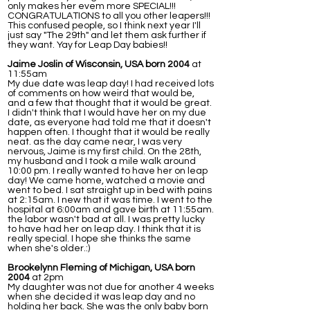
only makes her evem more SPECIAL!!!
CONGRATULATIONS to all you other leapers!!!
This confused people, so I think next year I'll
just say "The 29th" and let them ask further if
they want. Yay for Leap Day babies!!
Jaime Joslin of Wisconsin, USA born 2004
at
11:55am
My due date was leap day! I had received lots
of comments on how weird that would be,
and a few that thought that it would be great.
I didn't think that I would have her on my due
date, as everyone had told me that it doesn't
happen often. I thought that it would be really
neat. as the day came near, I was very
nervous, Jaime is my first child. On the 28th,
my husband and I took a mile walk around
10:00 pm. I really wanted to have her on leap
day! We came home, watched a movie and
went to bed. I sat straight up in bed with pains
at 2:15am. I new that it was time. I went to the
hospital at 6:00am and gave birth at 11:55am.
the labor wasn't bad at all. I was pretty lucky
to have had her on leap day. I think that it is
really special. I hope she thinks the same
when she's older.:)
Brookelynn Fleming of Michigan, USA born
2004
at 2pm
My daughter was not due for another 4 weeks
when she decided it was leap day and no
holding her back. She was the only baby born