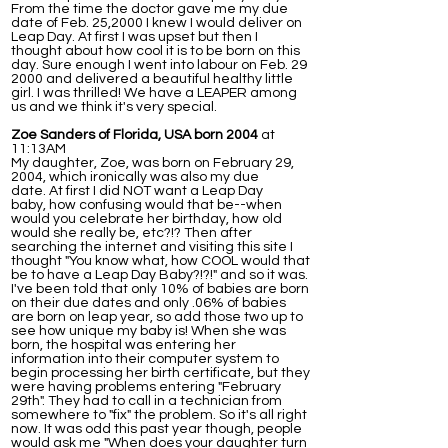
From the time the doctor gave me my due
date of Feb. 25,2000 I knew I would deliver on
Leap Day. At first I was upset but then I
thought about how cool it is to be born on this
day. Sure enough I went into labour on Feb. 29
2000 and delivered a beautiful healthy little
girl. I was thrilled! We have a LEAPER among
us and we think it's very special.
Zoe Sanders of Florida, USA born 2004
at
11:13AM
My daughter, Zoe, was born on February 29,
2004, which ironically was also my due
date. At first I did NOT want a Leap Day
baby, how confusing would that be--when
would you celebrate her birthday, how old
would she really be, etc?!? Then after
searching the internet and visiting this site I
thought "You know what, how COOL would that
be to have a Leap Day Baby?!?!" and so it was.
I've been told that only 10% of babies are born
on their due dates and only .06% of babies
are born on leap year, so add those two up to
see how unique my baby is! When she was
born, the hospital was entering her
information into their computer system to
begin processing her birth certificate, but they
were having problems entering "February
29th". They had to call in a technician from
somewhere to "fix" the problem. So it's all right
now. It was odd this past year though, people
would ask me "When does your daughter turn