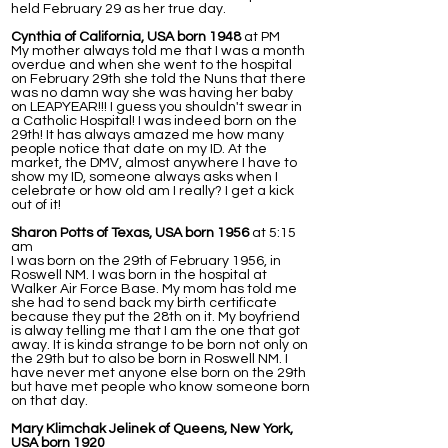
held February 29 as her true day.
Cynthia of California, USA born 1948
at PM
My mother always told me that I was a month
overdue and when she went to the hospital
on February 29th she told the Nuns that there
was no damn way she was having her baby
on LEAPYEAR!!! I guess you shouldn't swear in
a Catholic Hospital! I was indeed born on the
29th! It has always amazed me how many
people notice that date on my ID. At the
market, the DMV, almost anywhere I have to
show my ID, someone always asks when I
celebrate or how old am I really? I get a kick
out of it!
Sharon Potts of Texas, USA born 1956
at 5:15
am
I was born on the 29th of February 1956, in
Roswell NM. I was born in the hospital at
Walker Air Force Base. My mom has told me
she had to send back my birth certificate
because they put the 28th on it. My boyfriend
is alway telling me that I am the one that got
away. It is kinda strange to be born not only on
the 29th but to also be born in Roswell NM. I
have never met anyone else born on the 29th
but have met people who know someone born
on that day.
Mary Klimchak Jelinek of Queens, New York,
USA born 1920