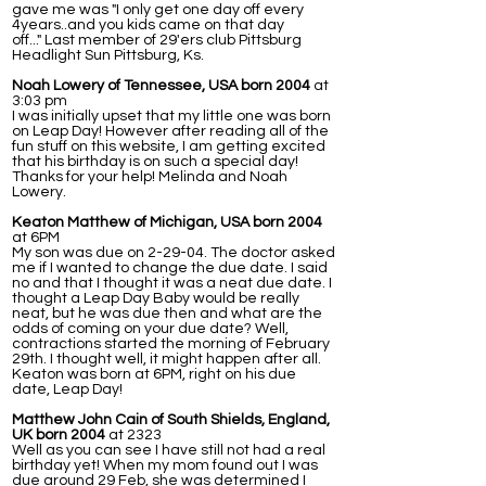
gave me was "I only get one day off every
4years..and you kids came on that day
off..." Last member of 29'ers club Pittsburg
Headlight Sun Pittsburg, Ks.
Noah Lowery of Tennessee, USA born 2004
at
3:03 pm
I was initially upset that my little one was born
on Leap Day! However after reading all of the
fun stuff on this website, I am getting excited
that his birthday is on such a special day!
Thanks for your help! Melinda and Noah
Lowery.
Keaton Matthew of Michigan, USA born 2004
at 6PM
My son was due on 2-29-04. The doctor asked
me if I wanted to change the due date. I said
no and that I thought it was a neat due date. I
thought a Leap Day Baby would be really
neat, but he was due then and what are the
odds of coming on your due date? Well,
contractions started the morning of February
29th. I thought well, it might happen after all.
Keaton was born at 6PM, right on his due
date, Leap Day!
Matthew John Cain of South Shields, England,
UK born 2004
at 2323
Well as you can see I have still not had a real
birthday yet! When my mom found out I was
due around 29 Feb, she was determined I