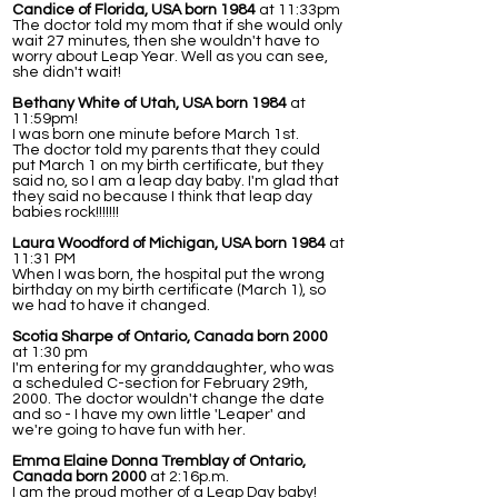
Candice of Florida, USA born 1984
at 11:33pm
The doctor told my mom that if she would only
wait 27 minutes, then she wouldn't have to
worry about Leap Year. Well as you can see,
she didn't wait!
Bethany White of Utah, USA born 1984
at
11:59pm!
I was born one minute before March 1st.
The doctor told my parents that they could
put March 1 on my birth certificate, but they
said no, so I am a leap day baby. I'm glad that
they said no because I think that leap day
babies rock!!!!!!!
Laura Woodford of Michigan, USA born 1984
at
11:31 PM
When I was born, the hospital put the wrong
birthday on my birth certificate (March 1), so
we had to have it changed.
Scotia Sharpe of Ontario, Canada born 2000
at 1:30 pm
I'm entering for my granddaughter, who was
a scheduled C-section for February 29th,
2000. The doctor wouldn't change the date
and so - I have my own little 'Leaper' and
we're going to have fun with her.
Emma Elaine Donna Tremblay of Ontario,
Canada born 2000
at 2:16p.m.
I am the proud mother of a Leap Day baby!