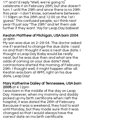
1?" and I'd reply "Well, we're going to
celebrate it on February 28th, but she doesn't
turn 1 until the 29th and since there is no 29th
this year--I don't know, somewhere between
11:59pm on the 28th and 12:00 on the 1st I
guess." This confused people, so I think next
year I'll just say "The 29th" and let them ask
further if they want. Yay for Leap Day babies!!
Keaton Matthew of Michigan, USA born 2004
at 6PM
My son was due on 2-29-04. The doctor asked
me if I wanted to change the due date. I said
no and that I thought it was a neat due date. I
thought a Leap Day Baby would be really
neat, but he was due then and what are the
odds of coming on your due date? Well,
contractions started the morning of February
29th. I thought well, it might happen after all.
Keaton was born at 6PM, right on his due
date, Leap Day!
Mary Katherine Dailey of Tennessee, USA born
2008
at 4:12pm
I was born in the middle of the day on Leap
Day. However, when my mommy and daddy
picked up my birth certificate when I left the
hospital, it was dated the 28th of February.
Because it was a weekend, they had to wait
until Monday, but they made sure that it was
changed so that I would always have the
correct date on my birth certificate.