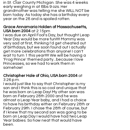
in St. Clair County Michigan. She was 4 weeks
early weighing in at 8lbs 9 ozs. Her
grandmother was telling me she WILL NOT be
born today. As today she has a birthday every
year on the 28 and is spoiled rotten.
Grace Annamaria Holden of Massachusetts,
USA born 2004
at 2:15pm
I was due on April Fool's Day, but thought Leap
Year Day would be more fun!!!!! Mommy was
very sad at first, thinking I'd get cheated out
of birthdays, but we soon found out I actually
get more celebrations than anyone! I can't
wait to turn 1 this year!!!!! We will be having a
'Frog Prince' themed party...because I love
Princesses, so we had to work them in
somehow!
Christopher Hale of Ohio, USA born 2004
at
3:26 p.m.
I would just like to say that Christopher is my
son and I think this is so cool and unique that
he was born on Leap Day! My other son was
born on February 28th 2000 and he was
almost a Leap Year baby, and I had a choice
to have his birthday either on February 28th or
February 29th. I chose the 28th of course, but
if I knew that my second son was going to be
born on Leap Day I would have had two Leap
Year babies. So how neat that would have
been.