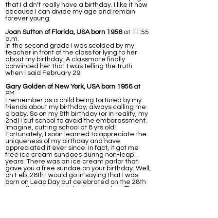
that I didn't really have a birthday. I like it now
because I can divide my age and remain
forever young.
Joan Sutton of Florida, USA born 1956
at 11:55
a.m.
In the second grade I was scolded by my
teacher in front of the class for lying to her
about my birthday. A classmate finally
convinced her that I was telling the truth
when I said February 29.
Gary Golden of New York, USA born 1956
at
PM
I remember as a child being tortured by my
friends about my birthday; always calling me
a baby. So on my 8th birthday (or in reality, my
2nd) I cut school to avoid the embarassment.
Imagine, cutting school at 8 yrs old!
Fortunately, I soon learned to appreciate the
uniqueness of my birthday and have
appreciated it ever since. In fact, it got me
free ice cream sundaes during non-leap
years. There was an ice cream parlor that
gave you a free sundae on your birthday. Well,
on Feb. 28th I would go in saying that I was
born on Leap Day but celebrated on the 28th
in an off year and I got a free sundae. The
next day (March 1st) I would go in again, this
time to a diffrent station/waitress and tell
them I celebrated on the 1st, again getting a
free ice cream. This worked for years, that is