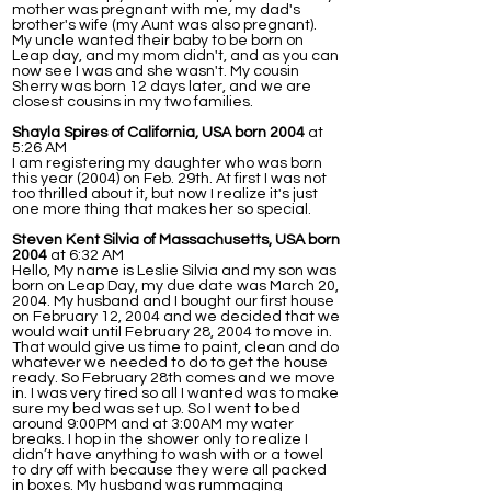
mother was pregnant with me, my dad's
brother's wife (my Aunt was also pregnant).
My uncle wanted their baby to be born on
Leap day, and my mom didn't, and as you can
now see I was and she wasn't. My cousin
Sherry was born 12 days later, and we are
closest cousins in my two families.
Shayla Spires of California, USA born 2004
at
5:26 AM
I am registering my daughter who was born
this year (2004) on Feb. 29th. At first I was not
too thrilled about it, but now I realize it's just
one more thing that makes her so special.
Steven Kent Silvia of Massachusetts, USA born
2004
at 6:32 AM
Hello, My name is Leslie Silvia and my son was
born on Leap Day, my due date was March 20,
2004. My husband and I bought our first house
on February 12, 2004 and we decided that we
would wait until February 28, 2004 to move in.
That would give us time to paint, clean and do
whatever we needed to do to get the house
ready. So February 28th comes and we move
in. I was very tired so all I wanted was to make
sure my bed was set up. So I went to bed
around 9:00PM and at 3:00AM my water
breaks. I hop in the shower only to realize I
didn’t have anything to wash with or a towel
to dry off with because they were all packed
in boxes. My husband was rummaging