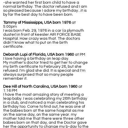
-she wanted her first born child to have a
normal birthday. The doctor refused and I am
so pleased because I adore my birthday...it is
by far the best day to have been born.
Tammy of Mississipps, USA born 1976
at
5:00pm
I was born Feb. 29, 1976 in a car (a plymouth
duster) in front of keesler AIR FORCE BASE
Hospital. How crazy was that. The doctors
didn't know what to put on the birth
certificate.
Deborah Lupi of Florida, USA born 1960
at PM
I love having a birthday on leap day.
My mother's doctor tried to get her to change
my birth certificate to February 28, but she
refused. I'm glad she did. It is special and I'm
always surprised that so many people
remember it.
Dee Hill of North Carolina, USA born 1960
at
1:16 PM
I have the most amazing story of meeting a
leap baby. I was celebrating my 28th birthday
in a club, and noticed a man celebrating his
birthday too. Come to find out, he was one of
the babies born at the same hospital as me
on the same day, on the same year. my
mother told me that there were three other
babies born on that day, and the Doctor gave
her the opportunity to change my b-day to the