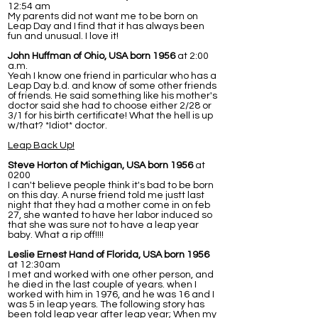
12:54 am
My parents did not want me to be born on
Leap Day and I find that it has always been
fun and unusual. I love it!
John Huffman of Ohio, USA born 1956
at 2:00
a.m.
Yeah I know one friend in particular who has a
Leap Day b.d. and know of some other friends
of friends. He said something like his mother's
doctor said she had to choose either 2/28 or
3/1 for his birth certificate! What the hell is up
w/that? *Idiot* doctor.
Leap Back Up!
Steve Horton of Michigan, USA born 1956
at
0200
I can't believe people think it's bad to be born
on this day. A nurse friend told me justt last
night that they had a mother come in on feb
27, she wanted to have her labor induced so
that she was sure not to have a leap year
baby. What a rip off!!!!
Leslie Ernest Hand of Florida, USA born 1956
at 12:30am
I met and worked with one other person, and
he died in the last couple of years. when I
worked with him in 1976, and he was 16 and I
was 5 in leap years. The following story has
been told leap year after leap year; When my