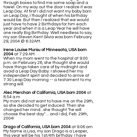
through boxes to find me some soap and a
towel. On my way out the door I realize it was
Leap Day. At first I did not want my baby born
on Leap Day, I thought of when his birthday
would be. But then I realized that we would
just have to have 2 Birthdays for him each
year and when it is a Leap Year he will have
one really Big Birthday. Well needless to say,
my son Steven Kent Silvia was born February
29, 2004 @ 6:32AM.
Irene Louise Mursu of Minnesota, USA born
2004
at 7:29 AM
When my mom went to the hospital at 9:00
p.m. on February 28, she thought she would
have things taken care of by midnight and
avoid a Leap Day Baby. I showed her my
independent spirit and decided to arrive at
7:30 Leap Day morning -- a testament to my
strong will.
Alec Merchan of California, USA born 2004
at
8:54 a.m
My mom did not want to have me on the 29th,
so she decided to get induced. Then she
changed her mind...she thought "he will
choose the best day" ... and I did, Feb. 29th,
2004!
Drago of California, USA born 2004
at 9:06 am
My Name is Lisa, my son Drago is a Leaper,
this year will be his 1st/4th birthday. I have