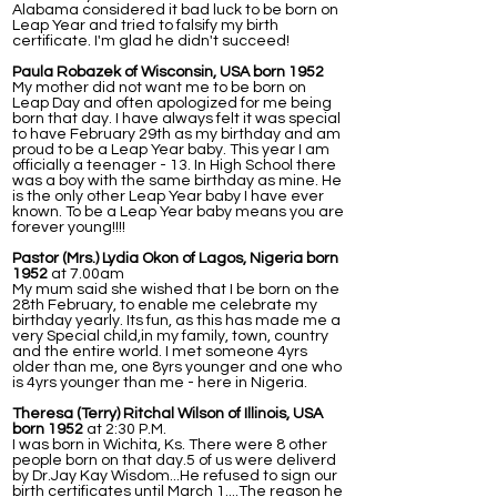
Alabama considered it bad luck to be born on
Leap Year and tried to falsify my birth
certificate. I'm glad he didn't succeed!
Paula Robazek of Wisconsin, USA born 1952
My mother did not want me to be born on
Leap Day and often apologized for me being
born that day. I have always felt it was special
to have February 29th as my birthday and am
proud to be a Leap Year baby. This year I am
officially a teenager - 13. In High School there
was a boy with the same birthday as mine. He
is the only other Leap Year baby I have ever
known. To be a Leap Year baby means you are
forever young!!!!
Pastor (Mrs.) Lydia Okon of Lagos, Nigeria born
1952
at 7.00am
My mum said she wished that I be born on the
28th February, to enable me celebrate my
birthday yearly. Its fun, as this has made me a
very Special child,in my family, town, country
and the entire world. I met someone 4yrs
older than me, one 8yrs younger and one who
is 4yrs younger than me - here in Nigeria.
Theresa (Terry) Ritchal Wilson of Illinois, USA
born 1952
at 2:30 P.M.
I was born in Wichita, Ks. There were 8 other
people born on that day.5 of us were deliverd
by Dr.Jay Kay Wisdom...He refused to sign our
birth certificates until March 1....The reason he