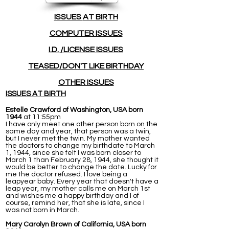
ISSUES
AT BIRTH
COMPUTER ISSUES
I.D. /LICENSE ISSUES
TEASED/DON'T LIKE BIRTHDAY
OTHER ISSUES
ISSUES AT BIRTH
Estelle Crawford of Washington, USA born
1944
at 11:55pm
I have only meet one other person born on the
same day and year, that person was a twin,
but I never met the twin. My mother wanted
the doctors to change my birthdate to March
1, 1944, since she felt I was born closer to
March 1 than February 28, 1944, she thought it
would be better to change the date. Lucky for
me the doctor refused. I love being a
leapyear baby. Every year that doesn't have a
leap year, my mother calls me on March 1st
and wishes me a happy birthday and I of
course, remind her, that she is late, since I
was not born in March.
Mary Carolyn Brown of California, USA born