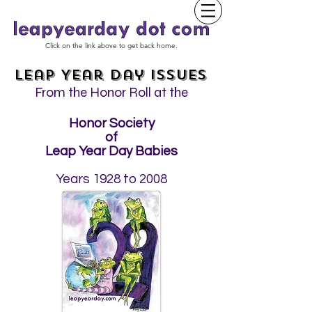
Click on the link above to get back home.
Leap Year Day Issues
From the Honor Roll at the
Honor Society
of
Leap Year Day Babies
Years 1928 to 2008