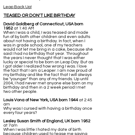
Leap Back Up!
TEASED OR DON'T LIKE BIRTHDAY
David Goldberg of Connecticut, USA born
1952
at 1:40 AM
When I was a child, I was teased and made
fun of by both other children and even adults
about not having a birthday. In fact, when I
was in grade school, one of my teachers
would not let me bring in a cake, because she
said I had no birthday that year. Throughout
the years I never thought that I was either
lucky or special to be born on Leap Day. But as
I got older I realized how wrong I was. I love
the fact that I am a Leaper. I am now proud of
my birthday and like the fact that I will always
be "younger" than any of my friends. Up until
2004, I had never met anyone else born on my
birthday and then in a 2 week period I met
two other people.
Louis Vona of New York, USA born 1944
at 2:45
am
Why was I cursed with having a birthday once
every four years?
Lesley Susan Smith of England, UK born 1952
at 7am
When I was little I hated my date of birth
because children used to tease me saying