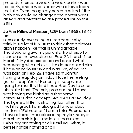
procedure once a week, a week earlier was
too early, and a week later would have been
too late. Even though my parents asked if the
birth day could be changed the doctor went
ahead and performed the procedure on the
29th.
Jo Ann Milles of Missouri, USA born 1980
at 9:02
am
I absolutely love being a Leap Year Baby. I
think it is a lot of fun. Just to think that it almost
didn't happen like that is unimaginable.
The docotor gave my parents the choice to
schedule the c-section on Feb. 28, March 1, or
March 2. My dad piped up and asked what
was wrong with Feb. 29. The doctor asked him
if he was serious! My dad was like, of course. I
was born on Feb. 29. I have so much fun
having a leap day birthday. I love the feeling I
get on Leap Years! Honestly, it keeps me
going for months. I find Leap Year Day to be an
absolute blast. The only problem that I have
with having my birthday is that some
computers don't accept Feb. 29 as a real day.
That gets a little frustrating...but other than
that it is great. I am also glad to hear about
the term "Februarian." I am a total Februarian.
I have a hard time celebrating my birthday in
March. March is just too late! It has to be
February or nothing at all! (I tell you what, it
better not be nothing at all!)