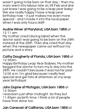
wasn't going to be born on that day - then my
mom went into labour late on 28 Feb and she
just knew I was going to be a leap year baby!
We are really happy I have a leap year
birthday now - it just makes me even more
special - and I made it into the local paper
when I was only hours old!!!
Audrie Winer of Maryland, USA born 1956
at
12:11 am
My mother cried (during labor) when the
doctor said I was going to be born on the 29th
instead of the 28th. Then she cried that day
when the newspaper came out without my
picture and a story.
Cathy Dougherty of Florida, USA born 1956
at
12:30am
Happy Birthday Leap Year Babies. My mother
begged the doctor to turn my b-day into the
28th. He couldn't because it was too far past
12:00 a.m. I'm glad because I really feel
special and get lots of attention on my leap
year birthdays!
John Duprie of Michigan, USA born 1956
at
12:30am
I was born just after midnight. So they but
11:45pm as birth time. I think a lot of people
have that done too.
Jan Canevari of California, USA born 1956
at