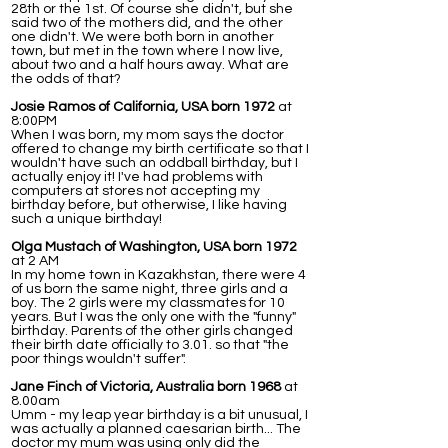
28th or the 1st. Of course she didn't, but she
said two of the mothers did, and the other
one didn't. We were both born in another
town, but met in the town where I now live,
about two and a half hours away. What are
the odds of that?
Josie Ramos of California, USA born 1972
at
8:00PM
When I was born, my mom says the doctor
offered to change my birth certificate so that I
wouldn't have such an oddball birthday, but I
actually enjoy it! I've had problems with
computers at stores not accepting my
birthday before, but otherwise, I like having
such a unique birthday!
Olga Mustach of Washington, USA born 1972
at 2 AM
In my home town in Kazakhstan, there were 4
of us born the same night, three girls and a
boy. The 2 girls were my classmates for 10
years. But I was the only one with the "funny"
birthday. Parents of the other girls changed
their birth date officially to 3.01. so that "the
poor things wouldn't suffer".
Jane Finch of Victoria, Australia born 1968
at
8.00am
Umm - my leap year birthday is a bit unusual, I
was actually a planned caesarian birth... The
doctor my mum was using only did the