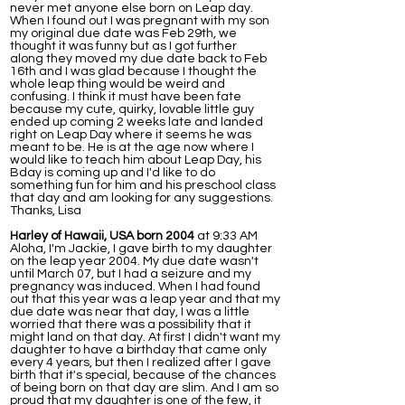
never met anyone else born on Leap day.
When I found out I was pregnant with my son
my original due date was Feb 29th, we
thought it was funny but as I got further
along they moved my due date back to Feb
16th and I was glad because I thought the
whole leap thing would be weird and
confusing. I think it must have been fate
because my cute, quirky, lovable little guy
ended up coming 2 weeks late and landed
right on Leap Day where it seems he was
meant to be. He is at the age now where I
would like to teach him about Leap Day, his
Bday is coming up and I'd like to do
something fun for him and his preschool class
that day and am looking for any suggestions.
Thanks, Lisa
Harley of Hawaii, USA born 2004
at 9:33 AM
Aloha, I'm Jackie, I gave birth to my daughter
on the leap year 2004. My due date wasn't
until March 07, but I had a seizure and my
pregnancy was induced. When I had found
out that this year was a leap year and that my
due date was near that day, I was a little
worried that there was a possibility that it
might land on that day. At first I didn't want my
daughter to have a birthday that came only
every 4 years, but then I realized after I gave
birth that it's special, because of the chances
of being born on that day are slim. And I am so
proud that my daughter is one of the few, it