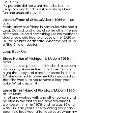
12:54 am
My parents did not want me to be born on
Leap Day and I find that it has always been
fun and unusual. I love it!
John Huffman of Ohio, USA born 1956
at 2:00
a.m.
Yeah I know one friend in particular who has a
Leap Day b.d. and know of some other friends
of friends. He said something like his mother's
doctor said she had to choose either 2/28 or
3/1 for his birth certificate! What the hell is up
w/that? *Idiot* doctor.
Leap Back Up!
Steve Horton of Michigan, USA born 1956
at
0200
I can't believe people think it's bad to be born
on this day. A nurse friend told me justt last
night that they had a mother come in on feb
27, she wanted to have her labor induced so
that she was sure not to have a leap year
baby. What a rip off!!!!
Leslie Ernest Hand of Florida, USA born 1956
at 12:30am
I met and worked with one other person, and
he died in the last couple of years. when I
worked with him in 1976, and he was 16 and I
was 5 in leap years. The following story has
been told leap year after leap year; When my