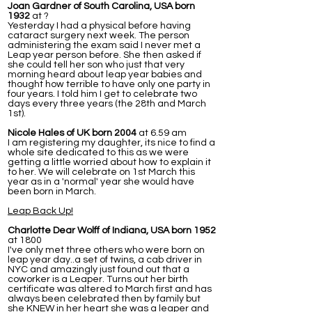
Joan Gardner of South Carolina, USA born
1932
at ?
Yesterday I had a physical before having
cataract surgery next week. The person
administering the exam said I never met a
Leap year person before. She then asked if
she could tell her son who just that very
morning heard about leap year babies and
thought how terrible to have only one party in
four years. I told him I get to celebrate two
days every three years (the 28th and March
1st).
Nicole Hales of UK born 2004
at 6.59 am
I am registering my daughter, its nice to find a
whole site dedicated to this as we were
getting a little worried about how to explain it
to her. We will celebrate on 1st March this
year as in a 'normal' year she would have
been born in March.
Leap Back Up!
Charlotte Dear Wolff of Indiana, USA born 1952
at 1800
I've only met three others who were born on
leap year day..a set of twins, a cab driver in
NYC and amazingly just found out that a
coworker is a Leaper. Turns out her birth
certificate was altered to March first and has
always been celebrated then by family but
she KNEW in her heart she was a leaper and