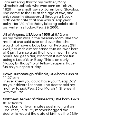
I am entering this for my mother, Mary
Klimchak Jelinek, who was born on Feb 29,
1920 in the small town of Jarembina, Slovakia.
She came to the US at the age of two, and
only recently discovered through a Slovak
birth certificate that she was a leap year
baby. Her "20th" birthday is being celebrated
as I write this today, Feb. 29, 2000.
Jill of Virginia, USA born 1956
at 9:12 pm
As my mom was in the delivery room, she told
me that she said over and over that she
would not have a baby born on February 29th.
Well, her wish almost came true as I was born
at 9 pm. I am so glad that I didn't wait 3 more
hours. As I get older, I find that it is more fun
being a Leap Year Baby. This is an early
"Happy Birthday" to all fellow Leapers. Have
fun on your special day!!
Dawn Turnbeaugh of Illinois, USA born 1968
at
11:27 p.m.
I never knew you could have your "Leap Day"
on your drivers liscence. The doctor told my
mother to pick Feb. 28 or March 1. She went
with the 1'st.
Matthew Becker of Minnesota, USA born 1976
at 12:02am
I was born at two minutes past midnight on
Fed. 29th, 1976. My mother begged the
doctor to record the date of birth as the 28th-