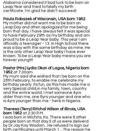
Alabama considered it bad luck to be born on
Leap Year and tried to falsify my birth
certificate. I'm glad he didn't succeed!
Paula Robazek of Wisconsin, USA born 1952
My mother did not want me to be born on
Leap Day and often apologized for me being
born that day. I have always felt it was special
to have February 29th as my birthday and am
proud to be a Leap Year baby. This year I am
officially a teenager - 13. In High School there
was a boy with the same birthday as mine. He
is the only other Leap Year baby I have ever
known. To be a Leap Year baby means you are
forever young!!!!
Pastor (Mrs.) Lydia Okon of Lagos, Nigeria born
1952
at 7.00am
My mum said she wished that I be born on the
28th February, to enable me celebrate my
birthday yearly. Its fun, as this has made me a
very Special child,in my family, town, country
and the entire world. I met someone 4yrs
older than me, one 8yrs younger and one who
is 4yrs younger than me - here in Nigeria.
Theresa (Terry) Ritchal Wilson of Illinois, USA
born 1952
at 2:30 P.M.
I was born in Wichita, Ks. There were 8 other
people born on that day.5 of us were deliverd
by Dr.Jay Kay Wisdom...He refused to sign our
birth certificates until March 1....The reason he