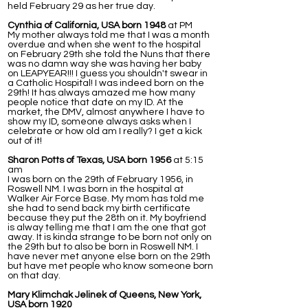
held February 29 as her true day.
Cynthia of California, USA born 1948
at PM
My mother always told me that I was a month
overdue and when she went to the hospital
on February 29th she told the Nuns that there
was no damn way she was having her baby
on LEAPYEAR!!! I guess you shouldn't swear in
a Catholic Hospital! I was indeed born on the
29th! It has always amazed me how many
people notice that date on my ID. At the
market, the DMV, almost anywhere I have to
show my ID, someone always asks when I
celebrate or how old am I really? I get a kick
out of it!
Sharon Potts of Texas, USA born 1956
at 5:15
am
I was born on the 29th of February 1956, in
Roswell NM. I was born in the hospital at
Walker Air Force Base. My mom has told me
she had to send back my birth certificate
because they put the 28th on it. My boyfriend
is alway telling me that I am the one that got
away. It is kinda strange to be born not only on
the 29th but to also be born in Roswell NM. I
have never met anyone else born on the 29th
but have met people who know someone born
on that day.
Mary Klimchak Jelinek of Queens, New York,
USA born 1920