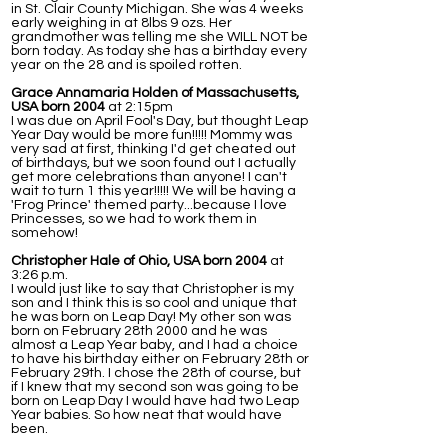
in St. Clair County Michigan. She was 4 weeks
early weighing in at 8lbs 9 ozs. Her
grandmother was telling me she WILL NOT be
born today. As today she has a birthday every
year on the 28 and is spoiled rotten.
Grace Annamaria Holden of Massachusetts,
USA born 2004
at 2:15pm
I was due on April Fool's Day, but thought Leap
Year Day would be more fun!!!!! Mommy was
very sad at first, thinking I'd get cheated out
of birthdays, but we soon found out I actually
get more celebrations than anyone! I can't
wait to turn 1 this year!!!!! We will be having a
'Frog Prince' themed party...because I love
Princesses, so we had to work them in
somehow!
Christopher Hale of Ohio, USA born 2004
at
3:26 p.m.
I would just like to say that Christopher is my
son and I think this is so cool and unique that
he was born on Leap Day! My other son was
born on February 28th 2000 and he was
almost a Leap Year baby, and I had a choice
to have his birthday either on February 28th or
February 29th. I chose the 28th of course, but
if I knew that my second son was going to be
born on Leap Day I would have had two Leap
Year babies. So how neat that would have
been.