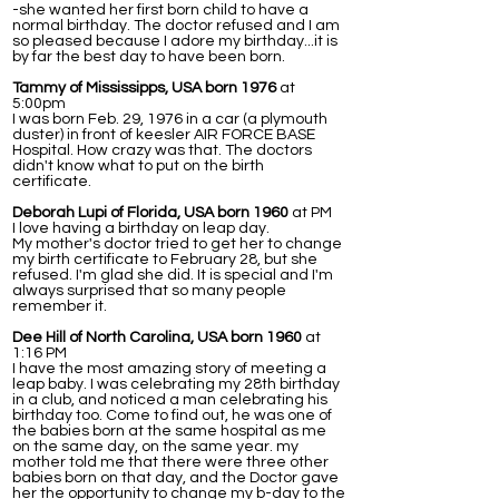
-she wanted her first born child to have a
normal birthday. The doctor refused and I am
so pleased because I adore my birthday...it is
by far the best day to have been born.
Tammy of Mississipps, USA born 1976
at
5:00pm
I was born Feb. 29, 1976 in a car (a plymouth
duster) in front of keesler AIR FORCE BASE
Hospital. How crazy was that. The doctors
didn't know what to put on the birth
certificate.
Deborah Lupi of Florida, USA born 1960
at PM
I love having a birthday on leap day.
My mother's doctor tried to get her to change
my birth certificate to February 28, but she
refused. I'm glad she did. It is special and I'm
always surprised that so many people
remember it.
Dee Hill of North Carolina, USA born 1960
at
1:16 PM
I have the most amazing story of meeting a
leap baby. I was celebrating my 28th birthday
in a club, and noticed a man celebrating his
birthday too. Come to find out, he was one of
the babies born at the same hospital as me
on the same day, on the same year. my
mother told me that there were three other
babies born on that day, and the Doctor gave
her the opportunity to change my b-day to the