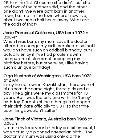
28th or the 1st. Of course she didn't, but she
said two of the mothers did, and the other
one didn't. We were both born in another
town, but met in the town where I now live,
about two and a half hours away. What are
the odds of that?
Josie Ramos of California, USA born 1972
at
8:00PM
When I was born, my mom says the doctor
offered to change my birth certificate so that I
wouldn't have such an oddball birthday, but I
actually enjoy it! I've had problems with
computers at stores not accepting my
birthday before, but otherwise, I like having
such a unique birthday!
Olga Mustach of Washington, USA born 1972
at 2 AM
In my home town in Kazakhstan, there were 4
of us born the same night, three girls and a
boy. The 2 girls were my classmates for 10
years. But I was the only one with the "funny"
birthday. Parents of the other girls changed
their birth date officially to 3.01. so that "the
poor things wouldn't suffer".
Jane Finch of Victoria, Australia born 1968
at
8.00am
Umm - my leap year birthday is a bit unusual, I
was actually a planned caesarian birth... The
doctor my mum was using only did the