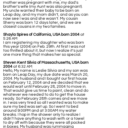
mother was pregnant with me, my dad's
brother's wife (my Aunt was also pregnant).
My uncle wanted their baby to be born on
Leap day, and my mom didn't, and as you can
now see I was and she wasn't. My cousin
Sherry was born 12 days later, and we are
closest cousins in my two families.
Shayla Spires of California, USA born 2004
at
5:26 AM
I am registering my daughter who was born
this year (2004) on Feb. 29th. At first I was not
too thrilled about it, but now I realize it's just
one more thing that makes her so special.
Steven Kent Silvia of Massachusetts, USA born
2004
at 6:32 AM
Hello, My name is Leslie Silvia and my son was
born on Leap Day, my due date was March 20,
2004. My husband and I bought our first house
on February 12, 2004 and we decided that we
would wait until February 28, 2004 to move in.
That would give us time to paint, clean and do
whatever we needed to do to get the house
ready. So February 28th comes and we move
in. I was very tired so all I wanted was to make
sure my bed was set up. So I went to bed
around 9:00PM and at 3:00AM my water
breaks. I hop in the shower only to realize I
didn’t have anything to wash with or a towel
to dry off with because they were all packed
in boxes. My husband was rummaging