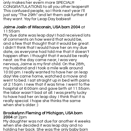
only makes her evem more SPECIAL!!!
CONGRATULATIONS to all you other leapers!!!
This confused people, so I think next year I'll
just say "The 29th" and let them ask further if
they want. Yay for Leap Day babies!!
Jaime Joslin of Wisconsin, USA born 2004
at
11:55am
My due date was leap day! I had received lots
of comments on how weird that would be,
and a few that thought that it would be great.
I didn't think that I would have her on my due
date, as everyone had told me that it doesn't
happen often. I thought that it would be really
neat. as the day came near, I was very
nervous, Jaime is my first child. On the 28th,
my husband and I took a mile walk around
10:00 pm. I really wanted to have her on leap
day! We came home, watched a movie and
went to bed. I sat straight up in bed with pains
at 2:15am. I new that it was time. I went to the
hospital at 6:00am and gave birth at 11:55am.
the labor wasn't bad at all. I was pretty lucky
to have had her on leap day. I think that it is
really special. I hope she thinks the same
when she's older.:)
Brookelynn Fleming of Michigan, USA born
2004
at 2pm
My daughter was not due for another 4 weeks
when she decided it was leap day and no
holding her back. She was the only baby born