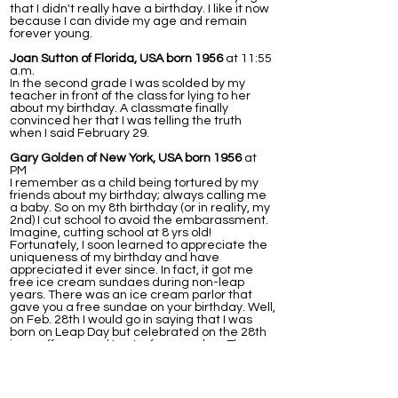
that I didn't really have a birthday. I like it now
because I can divide my age and remain
forever young.
Joan Sutton of Florida, USA born 1956
at 11:55
a.m.
In the second grade I was scolded by my
teacher in front of the class for lying to her
about my birthday. A classmate finally
convinced her that I was telling the truth
when I said February 29.
Gary Golden of New York, USA born 1956
at
PM
I remember as a child being tortured by my
friends about my birthday; always calling me
a baby. So on my 8th birthday (or in reality, my
2nd) I cut school to avoid the embarassment.
Imagine, cutting school at 8 yrs old!
Fortunately, I soon learned to appreciate the
uniqueness of my birthday and have
appreciated it ever since. In fact, it got me
free ice cream sundaes during non-leap
years. There was an ice cream parlor that
gave you a free sundae on your birthday. Well,
on Feb. 28th I would go in saying that I was
born on Leap Day but celebrated on the 28th
in an off year and I got a free sundae. The
next day (March 1st) I would go in again, this
time to a diffrent station/waitress and tell
them I celebrated on the 1st, again getting a
free ice cream. This worked for years, that is