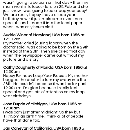
wasn't going to be born on that day - then my
mom went into labour late on 28 Feb and she
just knew I was going to be a leap year baby!
We are really happy I have a leap year
birthday now - it just makes me even more
special - and I made it into the local paper
when I was only hours old!!!
Audrie Winer of Maryland, USA born 1956
at
12:11 am
My mother cried (during labor) when the
doctor said I was going to be born on the 29th
instead of the 28th. Then she cried that day
when the newspaper came out without my
picture and a story.
Cathy Dougherty of Florida, USA born 1956
at
12:30am
Happy Birthday Leap Year Babies. My mother
begged the doctor to turn my b-day into the
28th. He couldn't because it was too far past
12:00 a.m. I'm glad because I really feel
special and get lots of attention on my leap
year birthdays!
John Duprie of Michigan, USA born 1956
at
12:30am
I was born just after midnight. So they but
11:45pm as birth time. I think a lot of people
have that done too.
Jan Canevari of California, USA born 1956
at