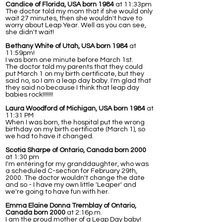
Candice of Florida, USA born 1984
at 11:33pm
The doctor told my mom that if she would only
wait 27 minutes, then she wouldn't have to
worry about Leap Year. Well as you can see,
she didn't wait!
Bethany White of Utah, USA born 1984
at
11:59pm!
I was born one minute before March 1st.
The doctor told my parents that they could
put March 1 on my birth certificate, but they
said no, so I am a leap day baby. I'm glad that
they said no because I think that leap day
babies rock!!!!!!!
Laura Woodford of Michigan, USA born 1984
at
11:31 PM
When I was born, the hospital put the wrong
birthday on my birth certificate (March 1), so
we had to have it changed.
Scotia Sharpe of Ontario, Canada born 2000
at 1:30 pm
I'm entering for my granddaughter, who was
a scheduled C-section for February 29th,
2000. The doctor wouldn't change the date
and so - I have my own little 'Leaper' and
we're going to have fun with her.
Emma Elaine Donna Tremblay of Ontario,
Canada born 2000
at 2:16p.m.
I am the proud mother of a Leap Day baby!