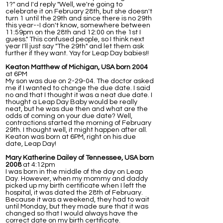
1?" and I'd reply "Well, we're going to
celebrate it on February 28th, but she doesn't
turn 1 until the 29th and since there is no 29th
this year--I don't know, somewhere between
11:59pm on the 28th and 12:00 on the 1st I
guess." This confused people, so I think next
year I'll just say "The 29th" and let them ask
further if they want. Yay for Leap Day babies!!
Keaton Matthew of Michigan, USA born 2004
at 6PM
My son was due on 2-29-04. The doctor asked
me if I wanted to change the due date. I said
no and that I thought it was a neat due date. I
thought a Leap Day Baby would be really
neat, but he was due then and what are the
odds of coming on your due date? Well,
contractions started the morning of February
29th. I thought well, it might happen after all.
Keaton was born at 6PM, right on his due
date, Leap Day!
Mary Katherine Dailey of Tennessee, USA born
2008
at 4:12pm
I was born in the middle of the day on Leap
Day. However, when my mommy and daddy
picked up my birth certificate when I left the
hospital, it was dated the 28th of February.
Because it was a weekend, they had to wait
until Monday, but they made sure that it was
changed so that I would always have the
correct date on my birth certificate.