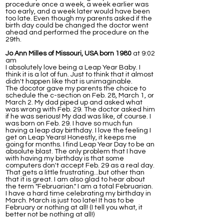
procedure once a week, a week earlier was
too early, and a week later would have been
too late. Even though my parents asked if the
birth day could be changed the doctor went
ahead and performed the procedure on the
29th.
Jo Ann Milles of Missouri, USA born 1980
at 9:02
am
I absolutely love being a Leap Year Baby. I
think it is a lot of fun. Just to think that it almost
didn't happen like that is unimaginable.
The docotor gave my parents the choice to
schedule the c-section on Feb. 28, March 1, or
March 2. My dad piped up and asked what
was wrong with Feb. 29. The doctor asked him
if he was serious! My dad was like, of course. I
was born on Feb. 29. I have so much fun
having a leap day birthday. I love the feeling I
get on Leap Years! Honestly, it keeps me
going for months. I find Leap Year Day to be an
absolute blast. The only problem that I have
with having my birthday is that some
computers don't accept Feb. 29 as a real day.
That gets a little frustrating...but other than
that it is great. I am also glad to hear about
the term "Februarian." I am a total Februarian.
I have a hard time celebrating my birthday in
March. March is just too late! It has to be
February or nothing at all! (I tell you what, it
better not be nothing at all!)