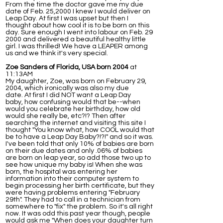
From the time the doctor gave me my due
date of Feb. 25,2000 I knew I would deliver on
Leap Day. At first I was upset but then I
thought about how cool it is to be born on this
day. Sure enough I went into labour on Feb. 29
2000 and delivered a beautiful healthy little
girl. I was thrilled! We have a LEAPER among
us and we think it's very special.
Zoe Sanders of Florida, USA born 2004
at
11:13AM
My daughter, Zoe, was born on February 29,
2004, which ironically was also my due
date. At first I did NOT want a Leap Day
baby, how confusing would that be--when
would you celebrate her birthday, how old
would she really be, etc?!? Then after
searching the internet and visiting this site I
thought "You know what, how COOL would that
be to have a Leap Day Baby?!?!" and so it was.
I've been told that only 10% of babies are born
on their due dates and only .06% of babies
are born on leap year, so add those two up to
see how unique my baby is! When she was
born, the hospital was entering her
information into their computer system to
begin processing her birth certificate, but they
were having problems entering "February
29th". They had to call in a technician from
somewhere to "fix" the problem. So it's all right
now. It was odd this past year though, people
would ask me "When does your daughter turn