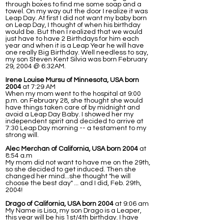
through boxes to find me some soap and a
towel. On my way out the door I realize it was
Leap Day. At first I did not want my baby born
on Leap Day, I thought of when his birthday
would be. But then I realized that we would
just have to have 2 Birthdays for him each
year and when it is a Leap Year he will have
one really Big Birthday. Well needless to say,
my son Steven Kent Silvia was born February
29, 2004 @ 6:32AM.
Irene Louise Mursu of Minnesota, USA born
2004
at 7:29 AM
When my mom went to the hospital at 9:00
p.m. on February 28, she thought she would
have things taken care of by midnight and
avoid a Leap Day Baby. I showed her my
independent spirit and decided to arrive at
7:30 Leap Day morning -- a testament to my
strong will.
Alec Merchan of California, USA born 2004
at
8:54 a.m
My mom did not want to have me on the 29th,
so she decided to get induced. Then she
changed her mind...she thought "he will
choose the best day" ... and I did, Feb. 29th,
2004!
Drago of California, USA born 2004
at 9:06 am
My Name is Lisa, my son Drago is a Leaper,
this year will be his 1st/4th birthday. I have