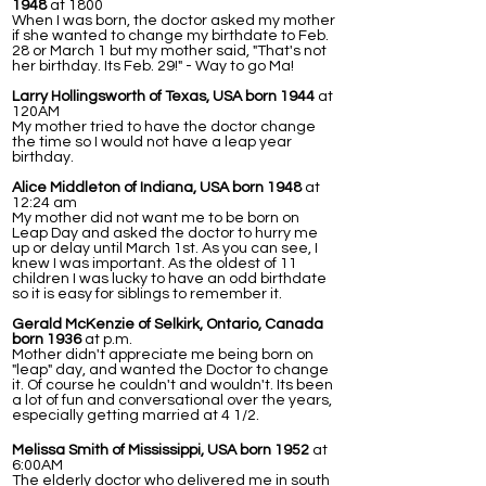
1948
at 1800
When I was born, the doctor asked my mother
if she wanted to change my birthdate to Feb.
28 or March 1 but my mother said, "That's not
her birthday. Its Feb. 29!" - Way to go Ma!
Larry Hollingsworth of Texas, USA born 1944
at
120AM
My mother tried to have the doctor change
the time so I would not have a leap year
birthday.
Alice Middleton of Indiana, USA born 1948
at
12:24 am
My mother did not want me to be born on
Leap Day and asked the doctor to hurry me
up or delay until March 1st. As you can see, I
knew I was important. As the oldest of 11
children I was lucky to have an odd birthdate
so it is easy for siblings to remember it.
Gerald McKenzie of Selkirk, Ontario, Canada
born 1936
at p.m.
Mother didn't appreciate me being born on
"leap" day, and wanted the Doctor to change
it. Of course he couldn't and wouldn't. Its been
a lot of fun and conversational over the years,
especially getting married at 4 1/2.
Melissa Smith of Mississippi, USA born 1952
at
6:00AM
The elderly doctor who delivered me in south