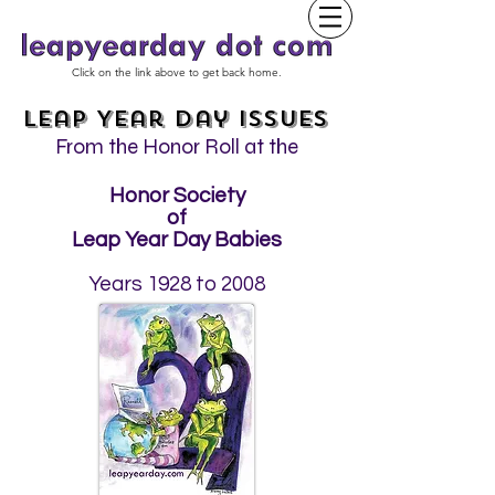
Click on the link above to get back home.
Leap Year Day Issues
From the Honor Roll at the
Honor Society
of
Leap Year Day Babies
Years 1928 to 2008