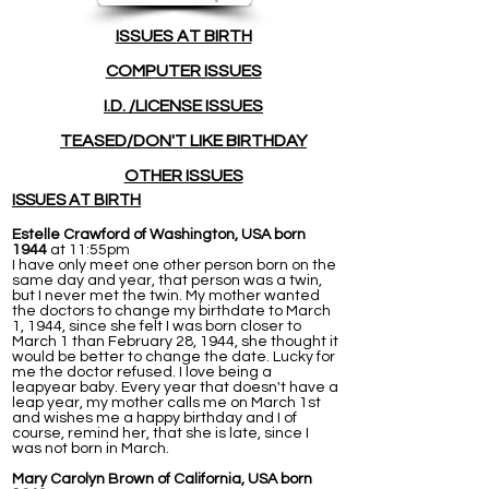
ISSUES
AT BIRTH
COMPUTER ISSUES
I.D. /LICENSE ISSUES
TEASED/DON'T LIKE BIRTHDAY
OTHER ISSUES
ISSUES AT BIRTH
Estelle Crawford of Washington, USA born
1944
at 11:55pm
I have only meet one other person born on the
same day and year, that person was a twin,
but I never met the twin. My mother wanted
the doctors to change my birthdate to March
1, 1944, since she felt I was born closer to
March 1 than February 28, 1944, she thought it
would be better to change the date. Lucky for
me the doctor refused. I love being a
leapyear baby. Every year that doesn't have a
leap year, my mother calls me on March 1st
and wishes me a happy birthday and I of
course, remind her, that she is late, since I
was not born in March.
Mary Carolyn Brown of California, USA born