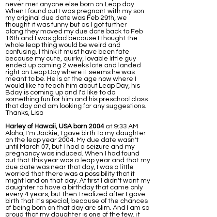
never met anyone else born on Leap day.
When I found out I was pregnant with my son
my original due date was Feb 29th, we
thought it was funny but as I got further
along they moved my due date back to Feb
16th and I was glad because I thought the
whole leap thing would be weird and
confusing. I think it must have been fate
because my cute, quirky, lovable little guy
ended up coming 2 weeks late and landed
right on Leap Day where it seems he was
meant to be. He is at the age now where I
would like to teach him about Leap Day, his
Bday is coming up and I'd like to do
something fun for him and his preschool class
that day and am looking for any suggestions.
Thanks, Lisa
Harley of Hawaii, USA born 2004
at 9:33 AM
Aloha, I'm Jackie, I gave birth to my daughter
on the leap year 2004. My due date wasn't
until March 07, but I had a seizure and my
pregnancy was induced. When I had found
out that this year was a leap year and that my
due date was near that day, I was a little
worried that there was a possibility that it
might land on that day. At first I didn't want my
daughter to have a birthday that came only
every 4 years, but then I realized after I gave
birth that it's special, because of the chances
of being born on that day are slim. And I am so
proud that my daughter is one of the few, it