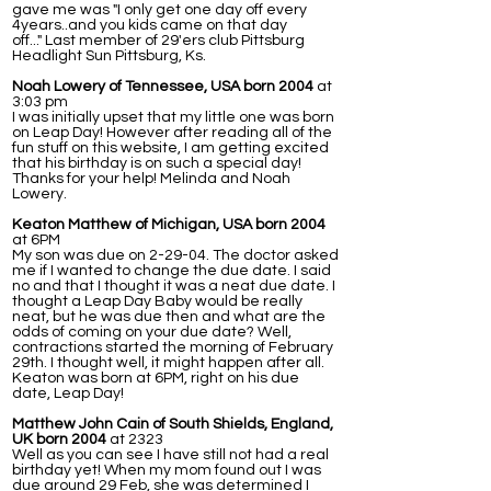
gave me was "I only get one day off every
4years..and you kids came on that day
off..." Last member of 29'ers club Pittsburg
Headlight Sun Pittsburg, Ks.
Noah Lowery of Tennessee, USA born 2004
at
3:03 pm
I was initially upset that my little one was born
on Leap Day! However after reading all of the
fun stuff on this website, I am getting excited
that his birthday is on such a special day!
Thanks for your help! Melinda and Noah
Lowery.
Keaton Matthew of Michigan, USA born 2004
at 6PM
My son was due on 2-29-04. The doctor asked
me if I wanted to change the due date. I said
no and that I thought it was a neat due date. I
thought a Leap Day Baby would be really
neat, but he was due then and what are the
odds of coming on your due date? Well,
contractions started the morning of February
29th. I thought well, it might happen after all.
Keaton was born at 6PM, right on his due
date, Leap Day!
Matthew John Cain of South Shields, England,
UK born 2004
at 2323
Well as you can see I have still not had a real
birthday yet! When my mom found out I was
due around 29 Feb, she was determined I