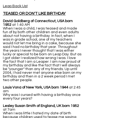
Leap Back Up!
TEASED OR DON'T LIKE BIRTHDAY
David Goldberg of Connecticut, USA born
1952
at 1:40 AM
When I was a child, I was teased and made
fun of by both other children and even adults
about not having a birthday. In fact, when I
was in grade school, one of my teachers
would not let me bring in a cake, because she
said I had no birthday that year. Throughout
the years I never thought that I was either
lucky or special to be born on Leap Day. But as
I got older I realized how wrong I was. I love
the fact that I am a Leaper. I am now proud of
my birthday and like the fact that I will always
be "younger" than any of my friends. Up until
2004, I had never met anyone else born on my
birthday and then in a 2 week period I met
two other people.
Louis Vona of New York, USA born 1944
at 2:45
am
Why was I cursed with having a birthday once
every four years?
Lesley Susan Smith of England, UK born 1952
at 7am
When I was little I hated my date of birth
because children used to tease me saying