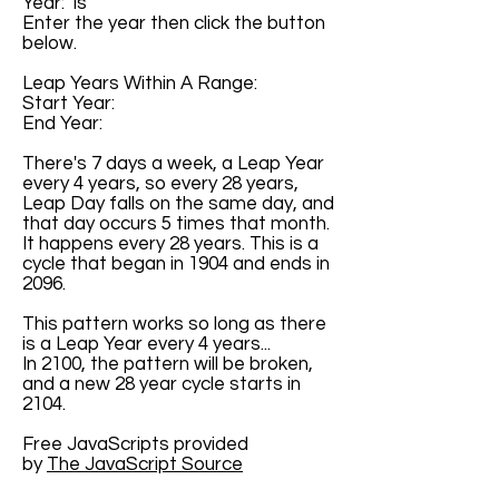
Year: is
Enter the year then click the button
below.
Leap Years Within A Range:
Start Year:
End Year:
There's 7 days a week, a Leap Year
every 4 years, so every 28 years,
Leap Day falls on the same day, and
that day occurs 5 times that month.
It happens every 28 years. This is a
cycle that began in 1904 and ends in
2096.
This pattern works so long as there
is a Leap Year every 4 years...
In 2100, the pattern will be broken,
and a new 28 year cycle starts in
2104.
Free JavaScripts provided
by
The JavaScript Source