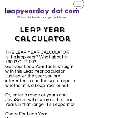
Click on the link above to get back home.
Leap Year
Calculator
THE LEAP YEAR CALCULATOR
Is it a leap year? What about in
1900? Or 2100?
Get your Leap Year facts straight
with this Leap Year calculator.
Just enter the year you are
interested in and the script reports
whether it is a Leap Year or not.
Or, enter a range of years and
JavaScript will display all the Leap
Years in that range. It's Leaparific!
Check For Leap Year: