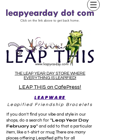
Click on the link above to get back home.
THE LEAP YEAR DAY STORE WHERE
EVERYTHING IS LEAPIFIED!
LEAP THIS on CafePress!
LEAPWARE
Leapified Friendship Bracelets
If you don't find your vibe and style in our
shops, do a search for
"Leap Year Day
February 29"
and add to that a particular
item, like a t-shirt or mug. There are
many
places offering Leapified gifts for all