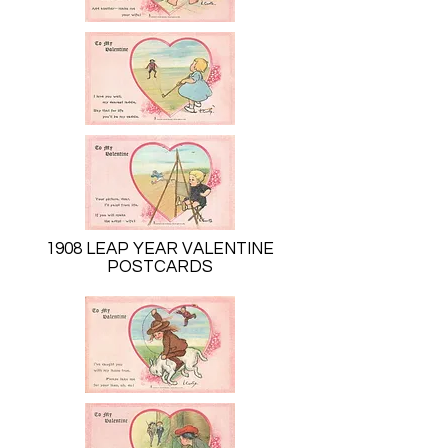
1908 LEAP YEAR VALENTINE
POSTCARDS