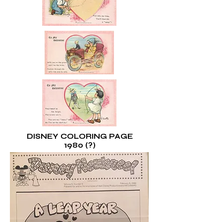
DISNEY COLORING PAGE
1980 (?)