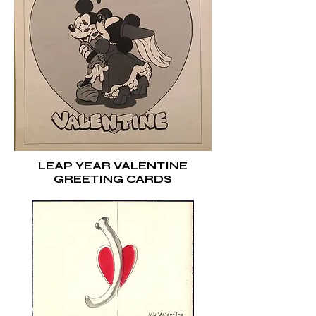
LEAP YEAR VALENTINE
GREETING CARDS