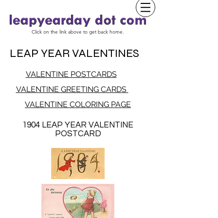
Click on the link above to get back home.
LEAP YEAR VALENTINES
VALENTINE POSTCARDS
VALENTINE GREETING CARDS
VALENTINE COLORING PAGE
1904 LEAP YEAR VALENTINE
POSTCARD