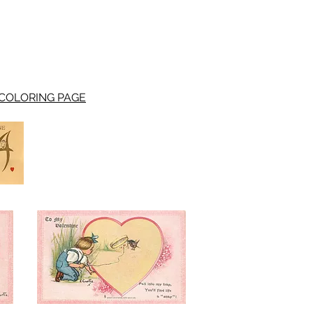
COLORING PAGE