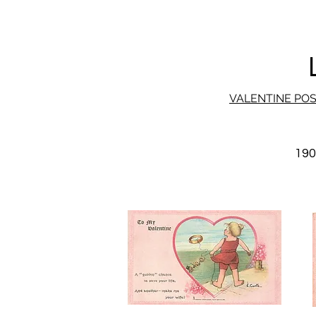
VALENTINE PO
19