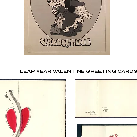
LEAP YEAR VALENTINE GREETING CARD