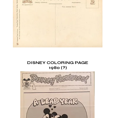
DISNEY COLORING PAGE
1980 (?)