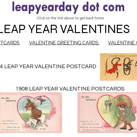
Click on the link above to get back home.
LEAP YEAR VALENTINES
STCARDS
VALENTINE GREETING CARDS
VALENTINE 
04 LEAP YEAR VALENTINE POSTCARD
1908 LEAP YEAR VALENTINE POSTCARDS