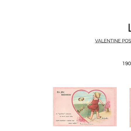
VALENTINE PO
19