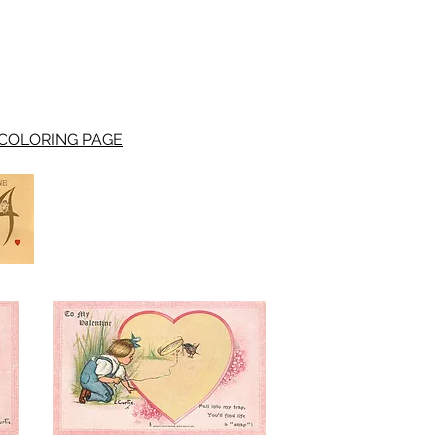
COLORING PAGE