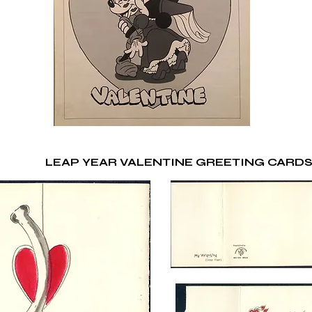
LEAP YEAR VALENTINE GREETING CARD