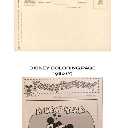
DISNEY COLORING PAGE
1980 (?)