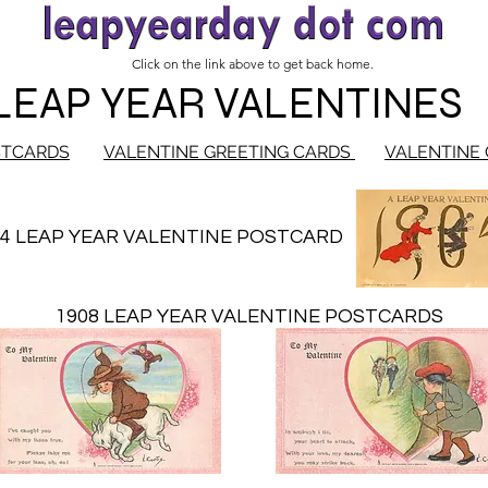
Click on the link above to get back home.
LEAP YEAR VALENTINES
STCARDS
VALENTINE GREETING CARDS
VALENTINE 
04 LEAP YEAR VALENTINE POSTCARD
1908 LEAP YEAR VALENTINE POSTCARDS