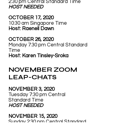
2:30 pm Central Standard Time
HOST NEEDED
OCTOBER 17, 2020
10:30 am Singapore Time
Host: Raenell Dawn
OCTOBER 26, 2020
Monday 7:30 pm Central Standard
Time
Host: Karen Tinsley-Sroka
NOVEMBER ZOOM
LEAP-CHATS
NOVEMBER 3, 2020
Tuesday 7:30 pm Central
Standard Time
HOST NEEDED
NOVEMBER 15, 2020
Sunday 2:30 pm Central Standard
Time
Host:
Rachel Zimand