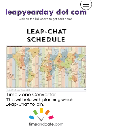
Click on the link above to get back home.
LEAP-CHAT
SCHEDULE
Time Zone Converter
This will help with planning which
Leap-Chat to join.