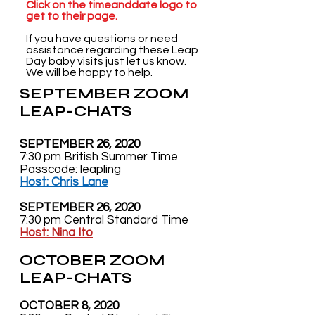
Click on the timeanddate logo to
get to their page.
If you have questions or need
assistance regarding these Leap
Day baby visits just let us know.
We will be happy to help.
SEPTEMBER ZOOM
LEAP-CHATS
SEPTEMBER 26, 2020
7:30 pm British Summer Time
Passcode: leapling
Host: Chris Lane
SEPTEMBER 26, 2020
7:30 pm Central Standard Time
Host: Nina Ito
OCTOBER ZOOM
LEAP-CHATS
OCTOBER 8, 2020