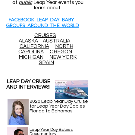
of
public
Leap Year events you
learn about.
FACEBOOK LEAP DAY BABY
GROUPS AROUND THE WORLD
CRUISES
ALASKA
AUSTRALIA
CALIFORNIA
NORTH
CAROLINA
OREGON
MICHIGAN
NEW YORK
SPAIN
LEAP DAY CRUISE
AND INTERVIEWS!
2020 Leap Year Day Cruise
for Leap Year Day Babies
Florida to Bahamas
Leap Year Day Babies
Documentary