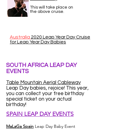
This will take place on
the above cruise.
Australia
2020 Leap Year Day Cruise
for Leap Year Day Babies
SOUTH AFRICA LEAP DAY
EVENTS
Table Mountain Aerial Cableway
Leap Day babies, rejoice! This year,
you can collect your free birthday
special ticket on your actual
birthday!
SPAIN LEAP DAY EVENTS
MaLaGa Spain
Leap Day Baby Event