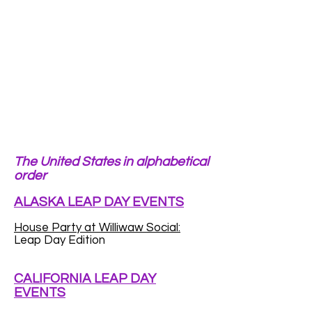
The United States in alphabetical
order
ALASKA LEAP DAY EVENTS
House Party at Williwaw Social:
Leap Day Edition
CALIFORNIA LEAP DAY
EVENTS