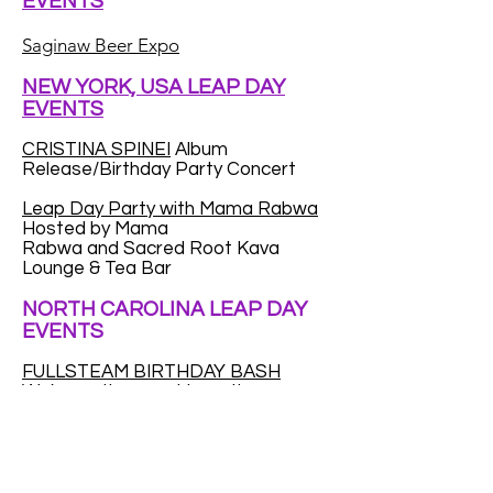
EVENTS
Saginaw Beer Expo
NEW YORK, USA LEAP DAY
EVENTS
CRISTINA SPINEI
Album
Release/Birthday Party Concert
Leap Day Party with Mama Rabwa
Hosted by Mama
Rabwa and Sacred Root Kava
Lounge & Tea Bar
NORTH CAROLINA LEAP DAY
EVENTS
FULLSTEAM BIRTHDAY BASH
We're on the prowl to gather as
many Leap Year babies as we can.
We want to throw a huge party for
Leap Year kids...to make up for the
fact that a (very) small percentage
of you only get to celebrate your