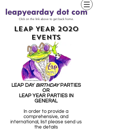
Click on the link above to get back home.
LEAP YEAR 2020
EVENTS
LEAP DAY
BIRTHDAY
PARTIES
OR
LEAP YEAR PARTIES IN
GENERAL
In order to provide a
comprehensive, and
international, list please send us
the details