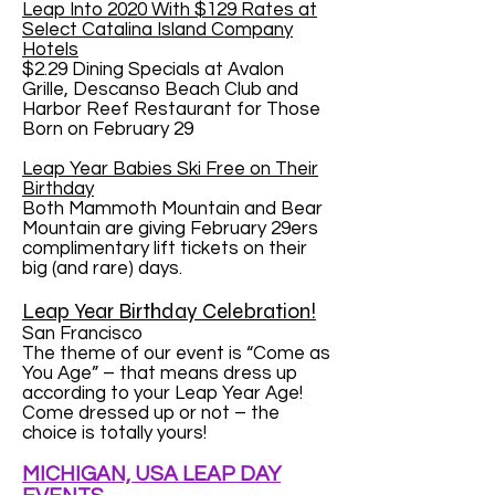
Leap Into 2020 With $129 Rates at
Select Catalina Island Company
Hotels
$2.29 Dining Specials at Avalon
Grille, Descanso Beach Club and
Harbor Reef Restaurant for Those
Born on February 29
Leap Year Babies Ski Free on Their
Birthday
Both Mammoth Mountain and Bear
Mountain are giving February 29ers
complimentary lift tickets on their
big (and rare) days.
Leap Year Birthday Celebration!
San Francisco
The theme of our event is “Come as
You Age” – that means dress up
according to your Leap Year Age!
Come dressed up or not – the
choice is totally yours!
MICHIGAN, USA LEAP DAY